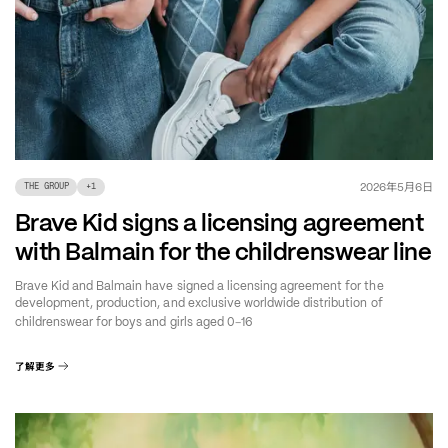
年
月
日
2026
5
6
THE GROUP
+
1
Brave Kid signs a licensing agreement
with Balmain for the childrenswear line
Brave Kid and Balmain have signed a licensing agreement for the
development, production, and exclusive worldwide distribution of
–
childrenswear for boys and girls aged 0
16
了解更多