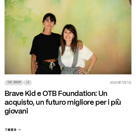
年
月
日
2025
7
7
THE GROUP
+
2
Brave Kid e OTB Foundation: Un
acquisto, un futuro migliore per i più
giovani
了解更多