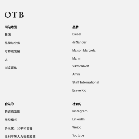
网站地图
品牌
集团
Diesel
Jil Sander
品牌与业务
Maison Margiela
可持续发展
Marni
人
Viktor&Rolf
浏览媒体
Amiri
Staff International
Brave Kid
合法的
社会的
的道德准则
Instagram
LinkedIn
组织模式
Weibo
多元化、公平和包容
Youtube
性别平等人力资源政策