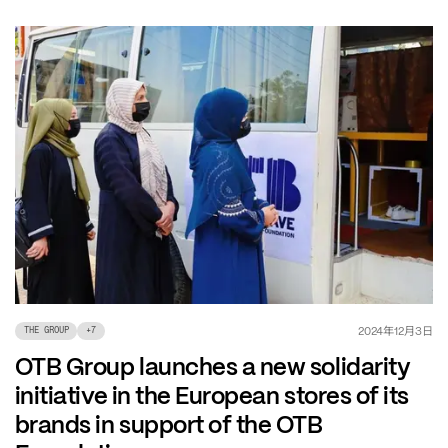
年
月
日
2024
12
3
THE GROUP
+
7
OTB Group launches a new solidarity
initiative in the European stores of its
brands in support of the OTB