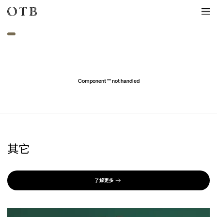
Skip to main content
Component "
" not handled
其它
了解更多