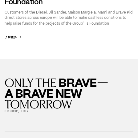
Foundation
Customers of the Diesel, Jil Sander, Maison Margiela, Marni and Brave Kid
direct stores across Europe will be able to make cashless donations to
’
help raise funds for the projects of the Group
s Foundation
了解更多
—
BRAVE
ONLY THE
A BRAVE NEW
TOMORROW
OTB GROUP, ITALY