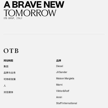
A BRAVE NEW
TOMORROW
OTB GROUP, ITALY
网站地图
品牌
集团
Diesel
Jil Sander
品牌与业务
Maison Margiela
可持续发展
Marni
人
Viktor&Rolf
浏览媒体
Amiri
Staff International