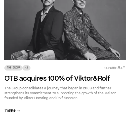
年
月
日
2026
6
4
THE GROUP
+
2
OTB acquires 100% of Viktor&Rolf
The Group consolidates a journey that began in 2008 and further
strengthens its commitment to supporting the growth of the Maison
founded by Viktor Horsting and Rolf Snoeren
了解更多