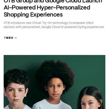
OTB Group and Google Cloud Launch
AI-Powered Hyper-Personalized
Shopping Experiences
OTB introduces new Virtual Try-On technology to empower client
advisors with personalized, Google Cloud AI-powered styling experiences
了解更多