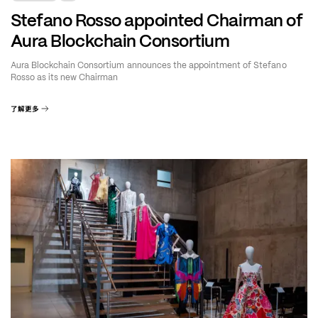
Stefano Rosso appointed Chairman of
Aura Blockchain Consortium
Aura Blockchain Consortium announces the appointment of Stefano
Rosso as its new Chairman
了解更多