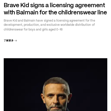
Brave Kid signs a licensing agreement
with Balmain for the childrenswear line
Brave Kid and Balmain have signed a licensing agreement for the
development, production, and exclusive worldwide distribution of
–
childrenswear for boys and girls aged 0
16
了解更多