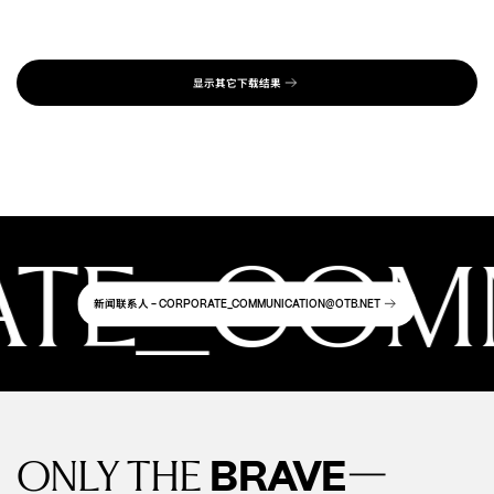
PDF
65.94 MB
显示其它下载结果
E_COMMU
新闻联系人
- CORPORATE_COMMUNICATION@OTB.NET
—
BRAVE
ONLY THE