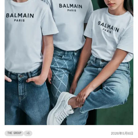
年
月
日
2026
5
6
THE GROUP
+
1