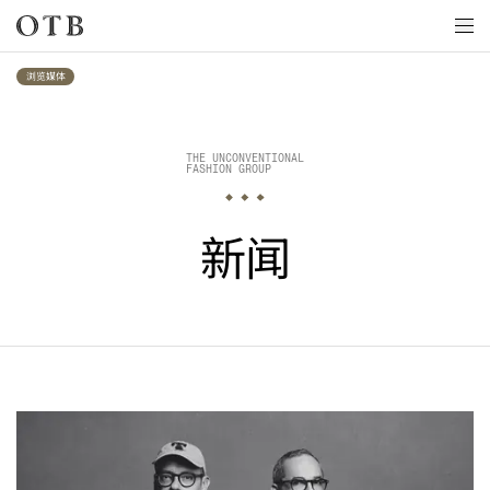
Skip to main content
浏览媒体
THE UNCONVENTIONAL

FASHION GROUP
新闻
最新消息