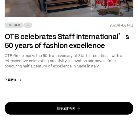
年
月
日
2026
4
14
THE GROUP
+
1
’
OTB celebrates Staff International
s
50 years of fashion excellence
OTB Group marks the 50th anniversary of Staff International with a
retrospective celebrating creativity, innovation and savoir-faire,
honouring half a century of excellence in Made in Italy
了解更多
显示全部新闻