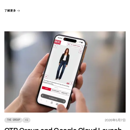
了解更多
年
月
日
2026
5
7
THE GROUP
+
1