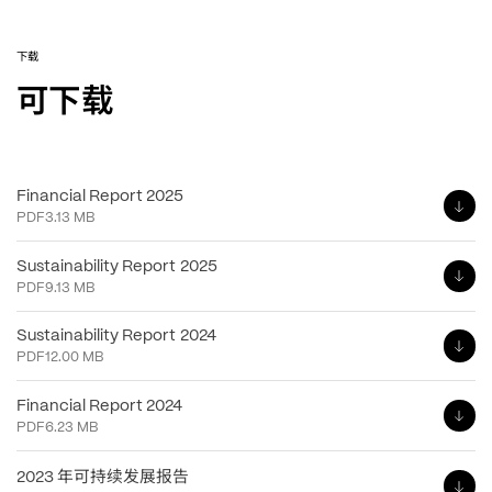
下载
可下载
Financial Report 2025
PDF
3.13 MB
Sustainability Report 2025
PDF
9.13 MB
Sustainability Report 2024
PDF
12.00 MB
Financial Report 2024
PDF
6.23 MB
年可持续发展报告
2023