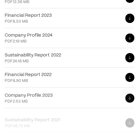
PDF
12.36 MB
Financial Report 2023
PDF
8.53 MB
Company Profile 2024
PDF
2.19 MB
Sustainability Report 2022
PDF
24.18 MB
Financial Report 2022
PDF
8.90 MB
Company Profile 2023
PDF
2.53 MB
Sustainability Report 2021
PDF
48.72 MB
Financial Report 2021