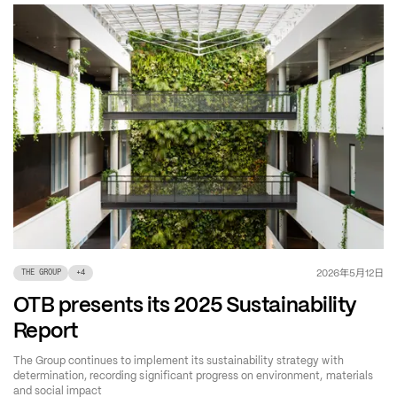
年
月
日
2026
5
12
THE GROUP
+
4
OTB presents its 2025 Sustainability
Report
The Group continues to implement its sustainability strategy with
determination, recording significant progress on environment, materials
and social impact