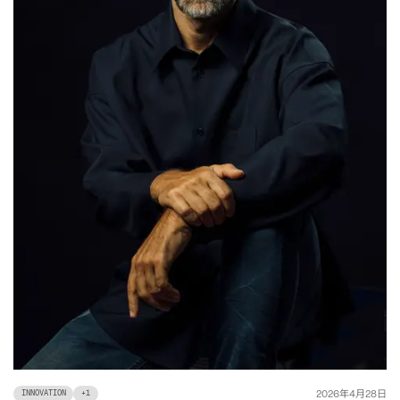
年
月
日
2026
4
28
INNOVATION
+
1