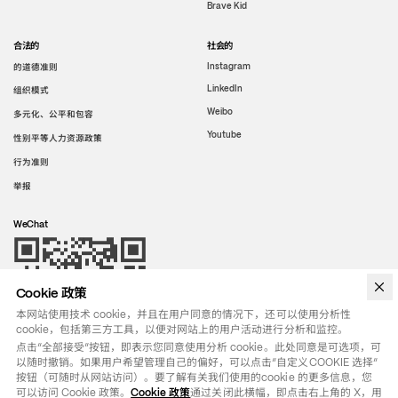
Brave Kid
合法的
社会的
的道德准则
Instagram
LinkedIn
组织模式
Weibo
多元化、公平和包容
Youtube
性别平等人力资源政策
行为准则
举报
WeChat
Cookie 政策
本网站使用技术 cookie，并且在用户同意的情况下，还可以使用分析性
cookie，包括第三方工具，以便对网站上的用户活动进行分析和监控。
点击“全部接受”按钮，即表示您同意使用分析 cookie。此处同意是可选项，可
以随时撤销。如果用户希望管理自己的偏好，可以点击“自定义COOKIE 选择”
按钮（可随时从网站访问）。要了解有关我们使用的cookie 的更多信息，您
可以访问 Cookie 政策。
Cookie 政策
通过关闭此横幅，即点击右上角的 X，用