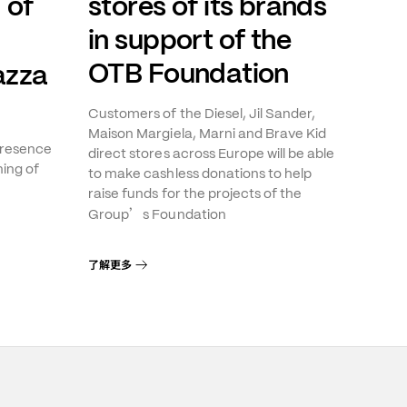
 of
stores of its brands
in support of the
OTB Foundation
azza
Customers of the Diesel, Jil Sander,
Maison Margiela, Marni and Brave Kid
presence
direct stores across Europe will be able
ning of
to make cashless donations to help
raise funds for the projects of the
’
Group
s Foundation
了解更多