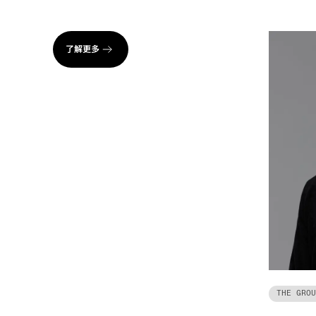
了解更多
THE GROU