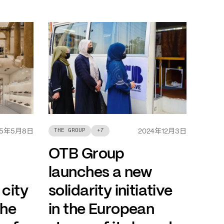
年
月
日
年
月
日
THE GROUP
+
7
5
5
8
2024
12
3
OTB Group
launches a new
 city
solidarity initiative
the
in the European