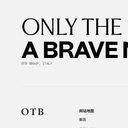
ONLY THE
A BRAVE
OTB GROUP, ITALY
网站地图
集团