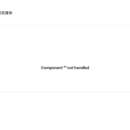
浏览媒体
Component "
" not handled