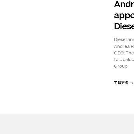
Andr
appo
Diese
Diesel a
Andrea Ri
CEO. The 
to Ubaldo
Group
了解更多