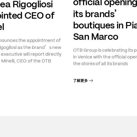
official opening
ea Rigogliosi
’
its brands
inted CEO of
boutiques in Pi
l
San Marco
nnounces the appointment of
’
gogliosi as the brand
s new
OTB Group is celebrating its 
executive will report directly
in Venice with the official ope
 Minelli, CEO of the OTB
the stores of all its brands
了解更多