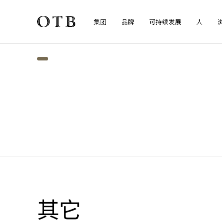
集团
品牌
可持续发展
人
Skip to main content
其它