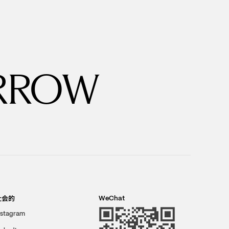
RROW
社会的
WeChat
nstagram