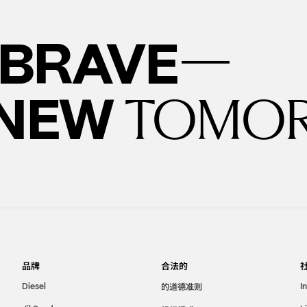
—
BRAVE
 NEW
TOMO
品牌
合法的
的道德准则
Diesel
I