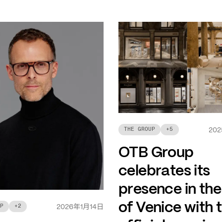
THE GROUP
+
5
202
OTB Group
celebrates its
presence in the
of Venice with 
年
月
日
P
+
2
2026
1
14