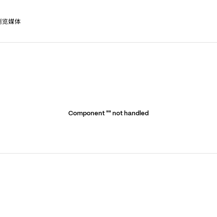
浏览媒体
Component "
" not handled