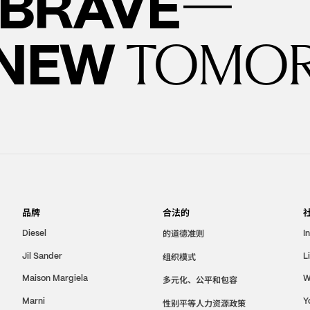
—
BRAVE
 NEW
TOMO
品牌
合法的
的道德准则
Diesel
I
Jil Sander
组织模式
L
Maison Margiela
W
多元化、公平和包容
Marni
Y
性别平等人力资源政策