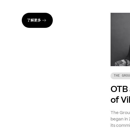
了解更多
THE GROU
OTB 
of V
The Group
began in 
its commi