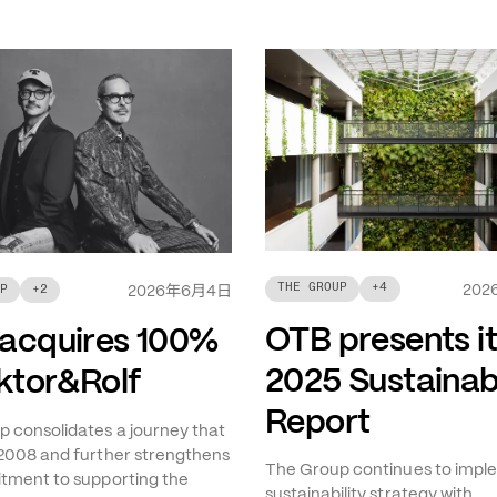
THE GROUP
+
4
年
月
日
202
P
+
2
2026
6
4
OTB presents i
acquires 100%
2025 Sustainabi
iktor&Rolf
Report
 consolidates a journey that
2008 and further strengthens
The Group continues to imple
tment to supporting the
sustainability strategy with