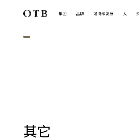
集团
品牌
可持续发展
人
Skip to main content
其它