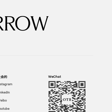
RROW
社会的
WeChat
nstagram
inkedIn
eibo
outube