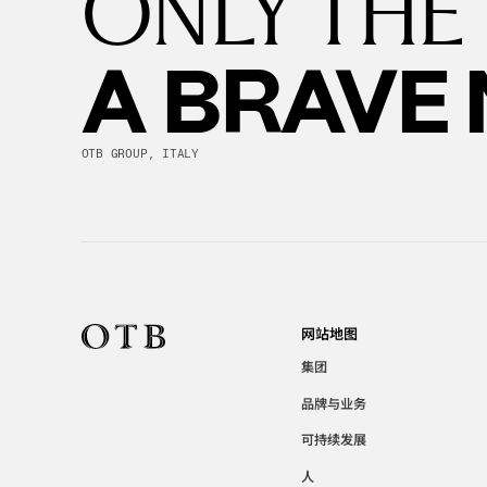
ONLY THE
A BRAVE
OTB GROUP, ITALY
网站地图
集团
品牌与业务
可持续发展
人