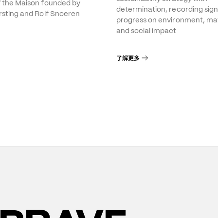
f the Maison founded by
determination, recording sign
rsting and Rolf Snoeren
progress on environment, mat
and social impact
了解更多