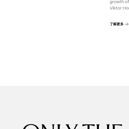
growth o
Viktor Ho
了解更多