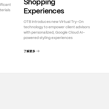
Shopping
ificant
Experiences
erials
OTB introduces new Virtual Try-On
technology to empower client advisors
with personalized, Google Cloud AI-
powered styling experiences
了解更多