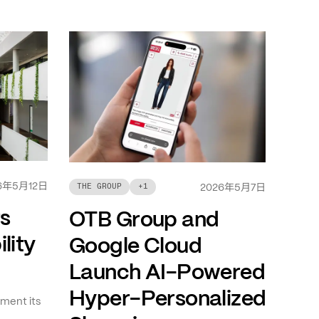
年
月
日
6
5
12
年
月
日
THE GROUP
+
1
2026
5
7
ts
OTB Group and
lity
Google Cloud
Launch AI-Powered
Hyper-Personalized
ment its