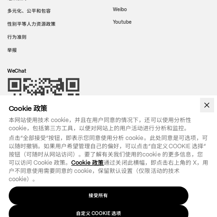
Weibo
多元化、公平和包容
Youtube
性别平等人力资源政策
行为准则
举报
WeChat
Cookie 政策
本网站使用技术 cookie，并且在用户同意的情况下，还可以使用分析性
cookie，包括第三方工具，以便对网站上的用户活动进行分析和监控。
点击“全部接受”按钮，即表示您同意使用分析 cookie。此处同意是可选项，可
以随时撤销。如果用户希望管理自己的偏好，可以点击“自定义COOKIE 选择”
按钮（可随时从网站访问）。要了解有关我们使用的cookie 的更多信息，您
可以访问 Cookie 政策。
Cookie 政策
通过关闭此横幅，即点击右上角的 X，用
户不同意使用需要同意的 cookie，保留默认设置（仅限活动的技术 
cookie）。
接受所有
法律条款
政策
自定义
选项
COOKIE
©
2026
OTB SPA - ALL RIGHTS RESERVED - VAT IT01571110244
自定义 COOKIE 选项