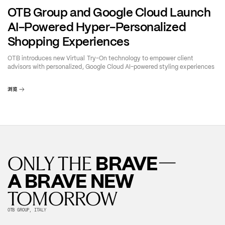
OTB Group and Google Cloud Launch
AI-Powered Hyper-Personalized
Shopping Experiences
OTB introduces new Virtual Try-On technology to empower client
advisors with personalized, Google Cloud AI-powered styling experiences
浏览
—
BRAVE
ONLY THE
A BRAVE NEW
TOMORROW
OTB GROUP, ITALY