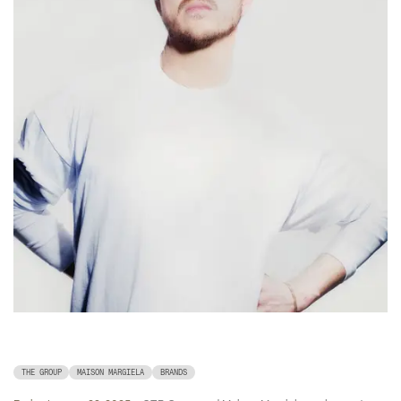
THE GROUP
MAISON MARGIELA
BRANDS