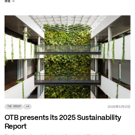
浏览
年
月
日
2026
5
12
THE GROUP
+
4
OTB presents its 2025 Sustainability
Report