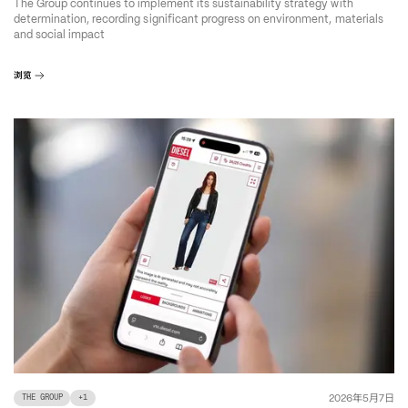
The Group continues to implement its sustainability strategy with
determination, recording significant progress on environment, materials
and social impact
浏览
年
月
日
2026
5
7
THE GROUP
+
1