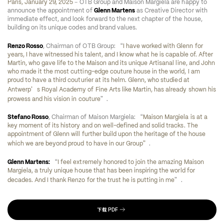
–
Paris, January 29, 2025
 OTB Group and Maison Margiela are happy to 
announce the appointment of 
Glenn Martens
 as Creative Director with 
immediate effect, and look forward to the next chapter of the house, 
building on its unique codes and brand values.
“
Renzo Rosso
, Chairman of OTB Group: 
I have worked with Glenn for 
years, I have witnessed his talent, and I know what he is capable of. After 
Martin, who gave life to the Maison and its unique Artisanal line, and John 
who made it the most cutting-edge couture house in the world, I am 
proud to have a third couturier at its helm. Glenn, who studied at 
’
Antwerp
s Royal Academy of Fine Arts like Martin, has already shown his 
”
prowess and his vision in couture
.
“
Stefano Rosso
, Chairman of Maison Margiela: 
Maison Margiela is at a 
key moment of its history and on well-defined and solid tracks. The 
appointment of Glenn will further build upon the heritage of the house 
”
which we are beyond proud to have in our Group
.
“
Glenn Martens:
I feel extremely honored to join the amazing Maison 
Margiela, a truly unique house that has been inspiring the world for 
”
decades. And I thank Renzo for the trust he is putting in me
.
下载
PDF