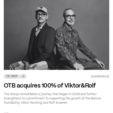
年
月
日
2026
6
4
THE GROUP
+
2
OTB acquires 100% of Viktor&Rolf
The Group consolidates a journey that began in 2008 and further
strengthens its commitment to supporting the growth of the Maison
founded by Viktor Horsting and Rolf Snoeren