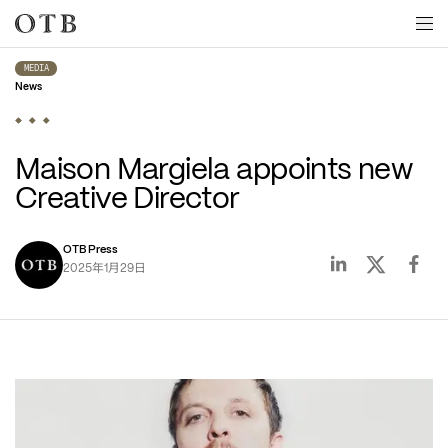
Skip to main content
MEDIA
News
Maison Margiela appoints new 
Creative Director
OTB Press
年
月
日
2025
1
29