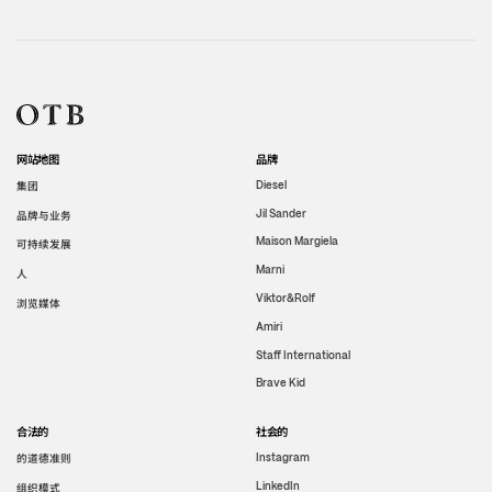
网站地图
品牌
集团
Diesel
Jil Sander
品牌与业务
Maison Margiela
可持续发展
Marni
人
Viktor&Rolf
浏览媒体
Amiri
Staff International
Brave Kid
合法的
社会的
的道德准则
Instagram
LinkedIn
组织模式