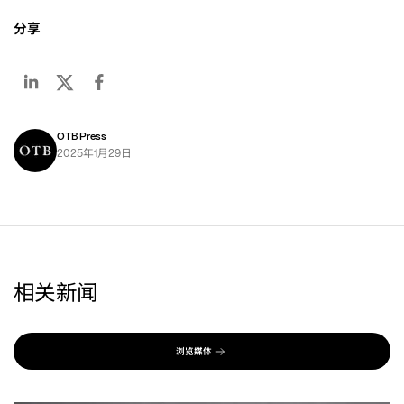
分享
OTB Press
年
月
日
2025
1
29
相关新闻
浏览媒体