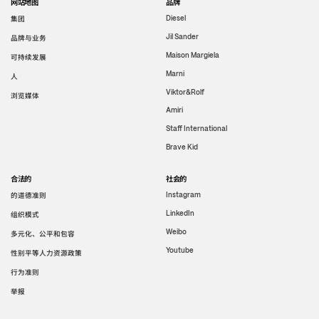
网站地图
品牌
集团
Diesel
Jil Sander
品牌与业务
Maison Margiela
可持续发展
Marni
人
Viktor&Rolf
浏览媒体
Amiri
Staff International
Brave Kid
合法的
社会的
的道德准则
Instagram
LinkedIn
组织模式
Weibo
多元化、公平和包容
Youtube
性别平等人力资源政策
行为准则
举报