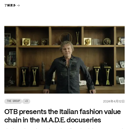
了解更多
年
月
日
2024
4
12
THE GROUP
+
3
OTB presents the Italian fashion value
chain in the M.A.D.E. docuseries