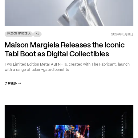
年
月
日
2024
3
6
MAISON MARGIELA
+
1
Maison Margiela Releases the Iconic
Tabi Boot as Digital Collectibles
Two Limited Edition MetaTABI NFTs, created with The Fabricant, launch
with a range of token-gated benefits
了解更多