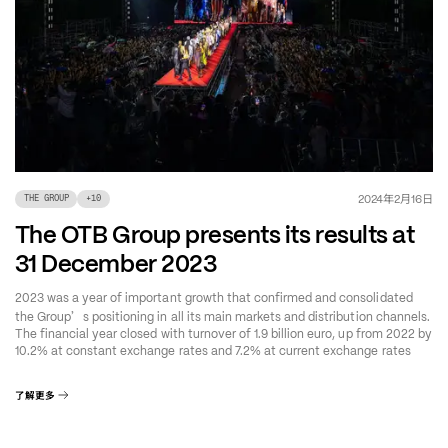
年
月
日
2024
2
16
THE GROUP
+
10
The OTB Group presents its results at
31 December 2023
2023 was a year of important growth that confirmed and consolidated
’
the Group
s positioning in all its main markets and distribution channels.
The financial year closed with turnover of 1.9 billion euro, up from 2022 by
10.2% at constant exchange rates and 7.2% at current exchange rates
了解更多