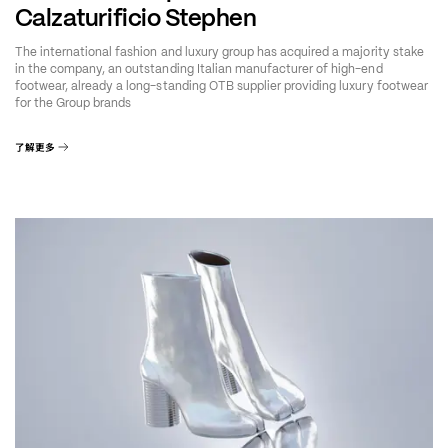
Calzaturificio Stephen
The international fashion and luxury group has acquired a majority stake
in the company, an outstanding Italian manufacturer of high-end
footwear, already a long-standing OTB supplier providing luxury footwear
for the Group brands
了解更多