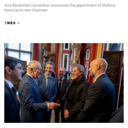
Aura Blockchain Consortium announces the appointment of Stefano
Rosso as its new Chairman
了解更多