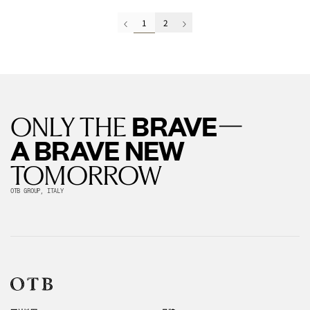
1
2
—
BRAVE
ONLY THE
A BRAVE NEW
TOMORROW
OTB GROUP, ITALY