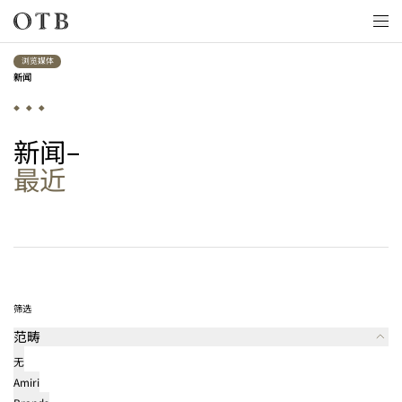
Skip to main content
浏览媒体
新闻
新闻
最近
最新消息
筛选
范畴
无
Amiri