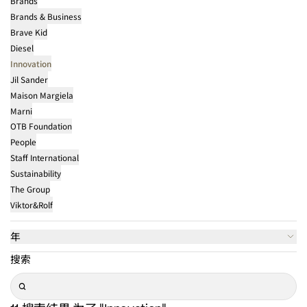
Brands
Brands & Business
Brave Kid
Diesel
Innovation
Jil Sander
Maison Margiela
Marni
OTB Foundation
People
Staff International
Sustainability
The Group
Viktor&Rolf
年
搜索
Search