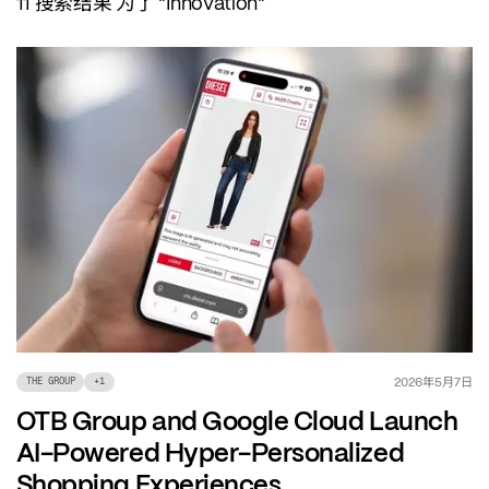
搜索结果
为了
11
"Innovation"
年
月
日
2026
5
7
THE GROUP
+
1
OTB Group and Google Cloud Launch
AI-Powered Hyper-Personalized
Shopping Experiences