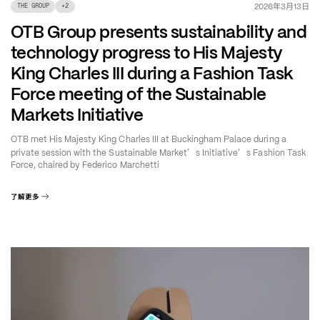
年
月
日
2026
3
13
THE GROUP
+
2
OTB Group presents sustainability and
technology progress to His Majesty
King Charles III during a Fashion Task
Force meeting of the Sustainable
Markets Initiative
OTB met His Majesty King Charles III at Buckingham Palace during a
’
’
private session with the Sustainable Market
s Initiative
s Fashion Task
Force, chaired by Federico Marchetti
了解更多