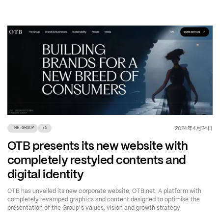
年
月
日
2024
4
24
THE GROUP
+
5
OTB presents its new website with
completely restyled contents and
digital identity
OTB has unveiled its new corporate website, OTB.net. A platform with
completely revamped graphics and content designed to optimise the
presentation of the Group's values, vision and growth strategy