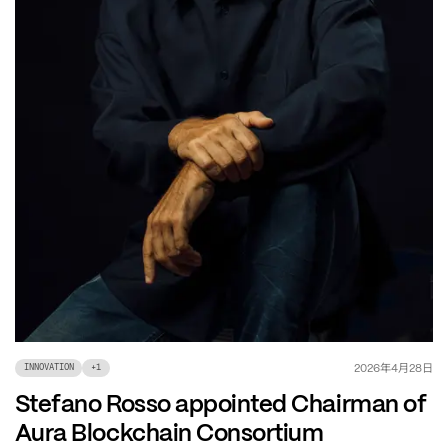
年
月
日
2026
4
28
INNOVATION
+
1
Stefano Rosso appointed Chairman of
Aura Blockchain Consortium