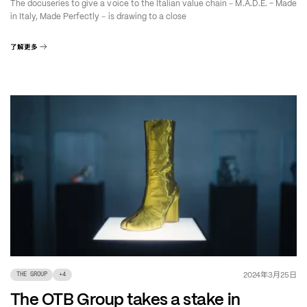
–
The docuseries to give a voice to the Italian value chain
M.A.D.E. - Made
–
in Italy, Made Perfectly
is drawing to a close
了解更多
年
月
日
2024
3
25
THE GROUP
+
4
The OTB Group takes a stake in