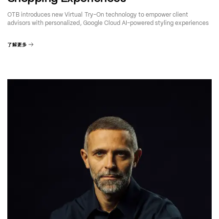
OTB introduces new Virtual Try-On technology to empower client
advisors with personalized, Google Cloud AI-powered styling experiences
了解更多