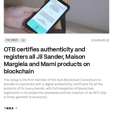
年
月
日
2024
6
5
THE GROUP
+
4
OTB certifies authenticity and
registers all Jil Sander, Maison
Margiela and Marni products on
blockchain
The Group is the first member of the Aura Blockchain Consortium to
provide its customers with a digital authenticity certificate for all the
products of its luxury brands, with full integration of blockchain
registration in its production processes and the insertion of an NFC chip
in every garment or accessory
了解更多