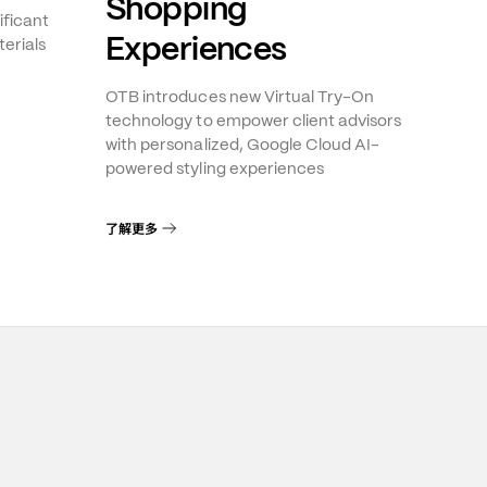
Shopping
ificant
Experiences
erials
OTB introduces new Virtual Try-On
technology to empower client advisors
with personalized, Google Cloud AI-
powered styling experiences
了解更多