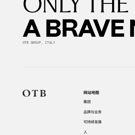
ONLY THE
A BRAVE
OTB GROUP, ITALY
网站地图
集团
品牌与业务
可持续发展
人