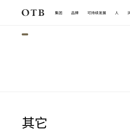
集团
品牌
可持续发展
人
Skip to main content
其它