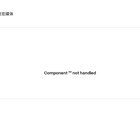
浏览媒体
Component "
" not handled