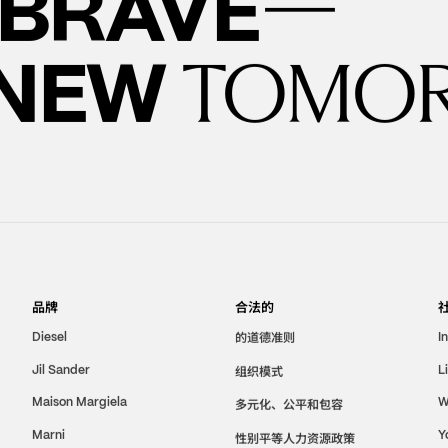
—
BRAVE
 NEW
TOMO
品牌
合法的
的道德准则
Diesel
I
Jil Sander
组织模式
L
Maison Margiela
W
多元化、公平和包容
Marni
Y
性别平等人力资源政策