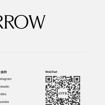
RROW
社会的
WeChat
nstagram
inkedIn
eibo
outube