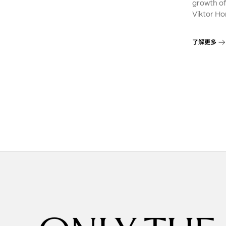
growth o
Viktor Ho
了解更多