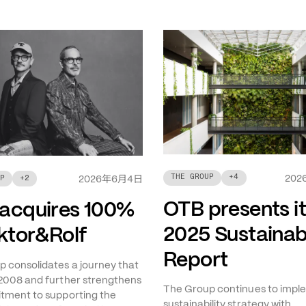
THE GROUP
+
4
年
月
日
202
P
+
2
2026
6
4
OTB presents i
acquires 100%
2025 Sustainabi
iktor&Rolf
Report
 consolidates a journey that
2008 and further strengthens
The Group continues to imple
tment to supporting the
sustainability strategy with