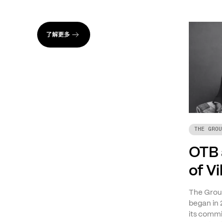
了解更多
THE GROU
OTB 
of V
The Group
began in 
its commi