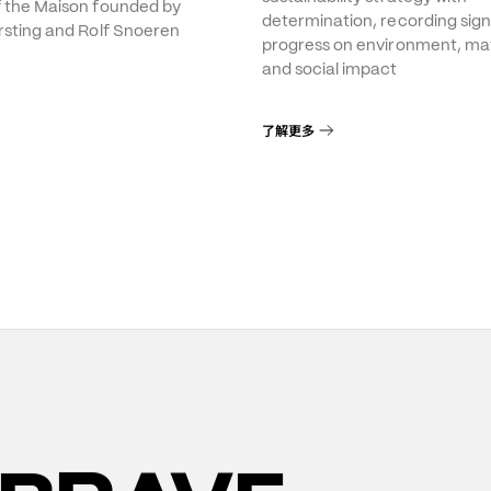
f the Maison founded by
determination, recording sign
rsting and Rolf Snoeren
progress on environment, mat
and social impact
了解更多