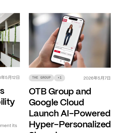
年
月
日
6
5
12
年
月
日
THE GROUP
+
1
2026
5
7
ts
OTB Group and
lity
Google Cloud
Launch AI-Powered
Hyper-Personalized
ment its