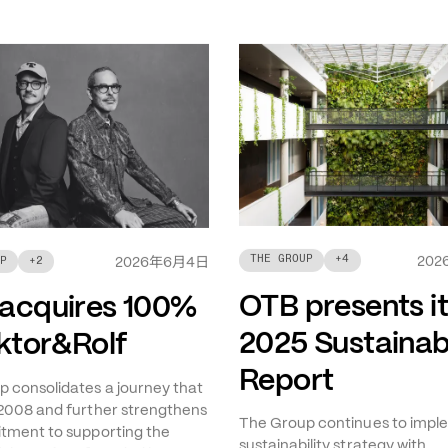
THE GROUP
+
4
年
月
日
202
P
+
2
2026
6
4
OTB presents i
acquires 100%
2025 Sustainabi
iktor&Rolf
Report
 consolidates a journey that
2008 and further strengthens
The Group continues to imple
tment to supporting the
sustainability strategy with