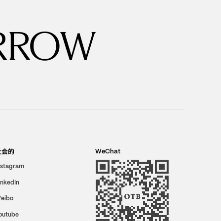
RROW
社会的
WeChat
nstagram
inkedIn
eibo
outube