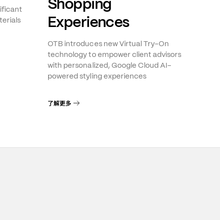
Shopping
ificant
Experiences
erials
OTB introduces new Virtual Try-On
technology to empower client advisors
with personalized, Google Cloud AI-
powered styling experiences
了解更多