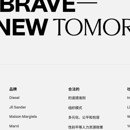
—
BRAVE
 NEW
TOMO
品牌
合法的
的道德准则
Diesel
I
Jil Sander
组织模式
L
Maison Margiela
W
多元化、公平和包容
Marni
Y
性别平等人力资源政策