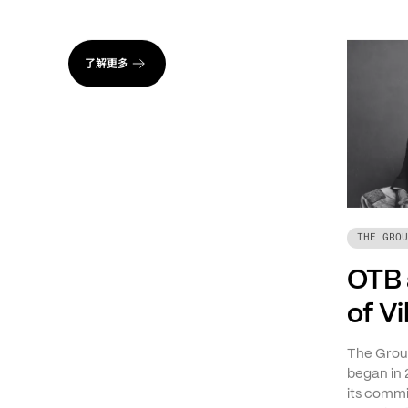
了解更多
THE GROU
OTB 
of V
The Group
began in 
its commi