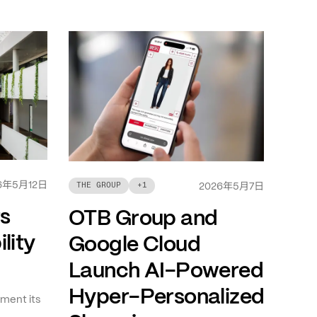
年
月
日
6
5
12
年
月
日
THE GROUP
+
1
2026
5
7
ts
OTB Group and
lity
Google Cloud
Launch AI-Powered
Hyper-Personalized
ment its