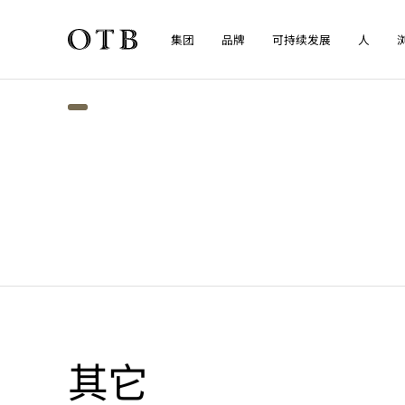
集团
品牌
可持续发展
人
Skip to main content
其它