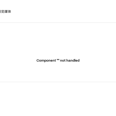
浏览媒体
Component "
" not handled