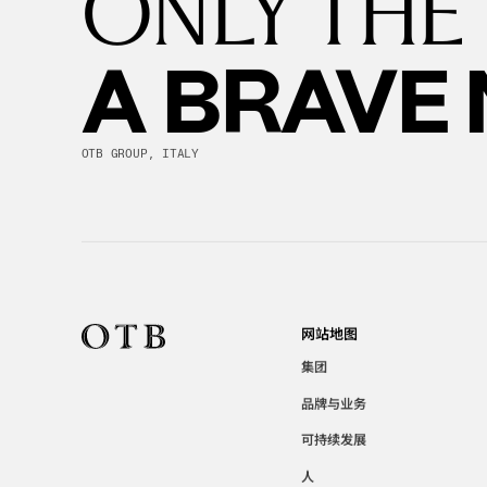
ONLY THE
A BRAVE
OTB GROUP, ITALY
网站地图
集团
品牌与业务
可持续发展
人