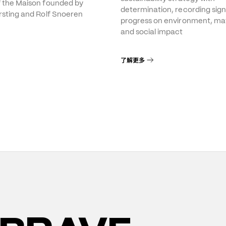
f the Maison founded by
determination, recording sign
rsting and Rolf Snoeren
progress on environment, mat
and social impact
了解更多