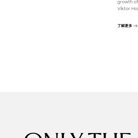
growth o
Viktor Ho
了解更多