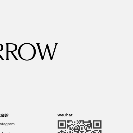
RROW
社会的
WeChat
nstagram