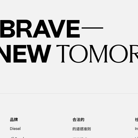
—
BRAVE
 NEW
TOMO
品牌
合法的
的道德准则
Diesel
I