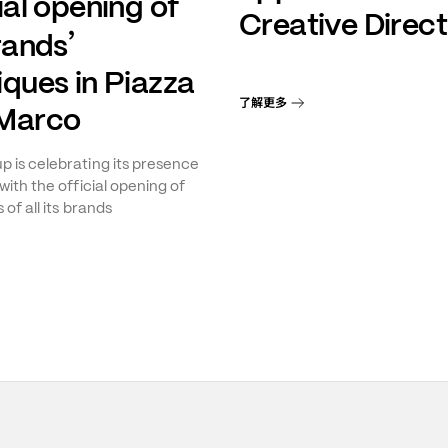
ial opening of
Creative Direct
’
brands
iques in Piazza
了解更多
Marco
 is celebrating its presence
with the official opening of
 of all its brands