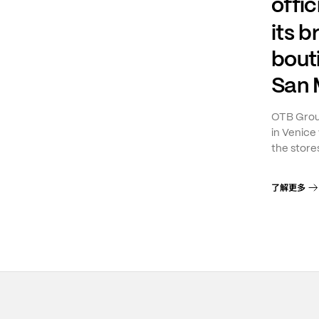
offic
its 
bout
San 
OTB Group
in Venice 
the stores
了解更多