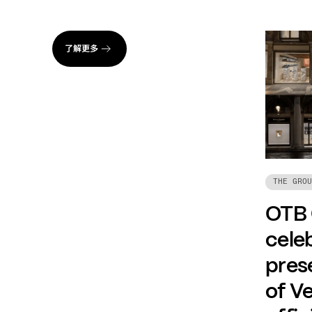
了解更多
THE GROU
OTB
celeb
prese
of Ve