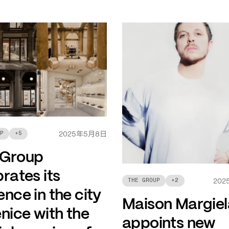
年
月
日
P
+
5
2025
5
8
 Group
rates its
THE GROUP
+
2
202
nce in the city
Maison Margiel
nice with the
appoints new