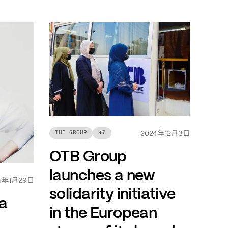
年
月
日
THE GROUP
+
7
2024
12
3
OTB Group
launches a new
年
月
日
5
1
29
solidarity initiative
a
in the European