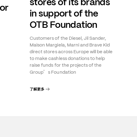
stores of its brands
or
in support of the
OTB Foundation
Customers of the Diesel, Jil Sander,
Maison Margiela, Marni and Brave Kid
direct stores across Europe will be able
to make cashless donations to help
raise funds for the projects of the
’
Group
s Foundation
了解更多