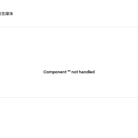
浏览媒体
Component "
" not handled