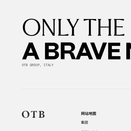
ONLY THE
A BRAVE
OTB GROUP, ITALY
网站地图
集团