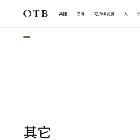
集团
品牌
可持续发展
人
Skip to main content
其它