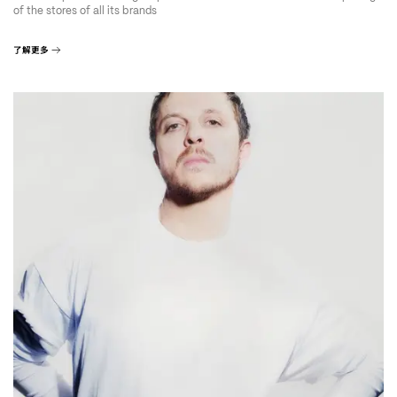
of the stores of all its brands
了解更多