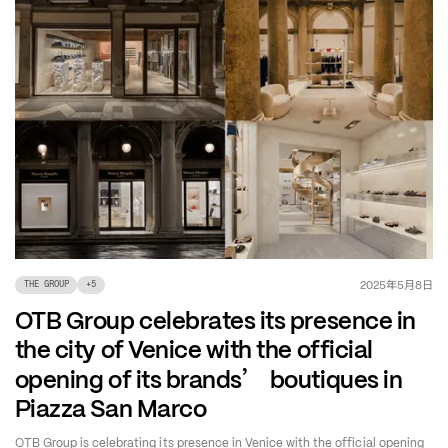
年
月
日
2025
5
8
THE GROUP
+
5
OTB Group celebrates its presence in
the city of Venice with the official
’
opening of its brands
boutiques in
Piazza San Marco
OTB Group is celebrating its presence in Venice with the official opening