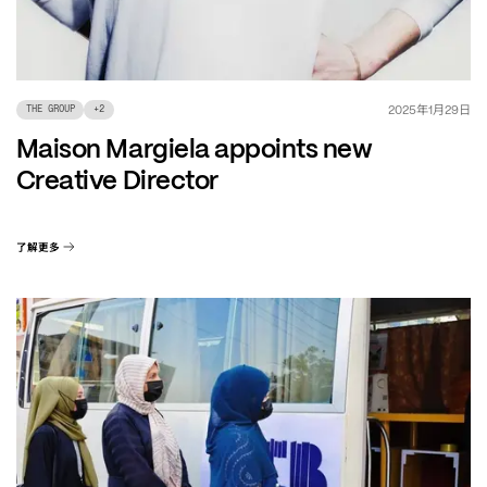
年
月
日
2025
1
29
THE GROUP
+
2
Maison Margiela appoints new
Creative Director
了解更多