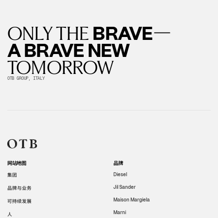
—
BRAVE
ONLY THE
A BRAVE NEW
TOMORROW
OTB GROUP, ITALY
网站地图
品牌
集团
Diesel
Jil Sander
品牌与业务
Maison Margiela
可持续发展
Marni
人