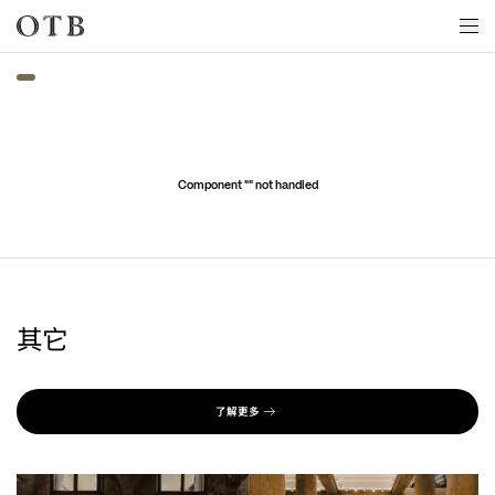
Skip to main content
Component "
" not handled
其它
了解更多