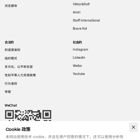
Viktor&Rolf
浏览媒体
Amiri
Staff International
Brave Kid
合法的
社会的
的道德准则
Instagram
LinkedIn
组织模式
Weibo
多元化、公平和包容
Youtube
性别平等人力资源政策
行为准则
举报
WeChat
Cookie 政策
本网站使用技术 cookie，并且在用户同意的情况下，还可以使用分析性