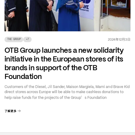
年
月
日
2024
12
3
THE GROUP
+
7
OTB Group launches a new solidarity
initiative in the European stores of its
brands in support of the OTB
Foundation
Customers of the Diesel, Jil Sander, Maison Margiela, Marni and Brave Kid
direct stores across Europe will be able to make cashless donations to
’
help raise funds for the projects of the Group
s Foundation
了解更多