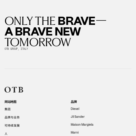
—
BRAVE
ONLY THE
A BRAVE NEW
TOMORROW
OTB GROUP, ITALY
网站地图
品牌
集团
Diesel
Jil Sander
品牌与业务
Maison Margiela
可持续发展
Marni
人