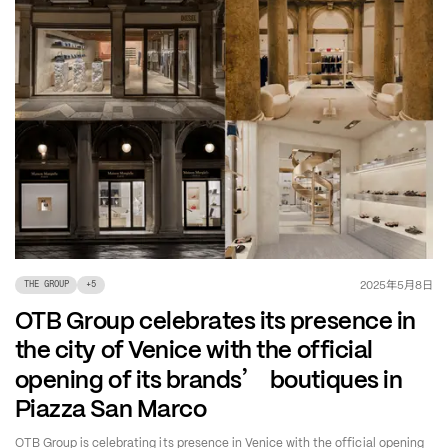
年
月
日
2025
5
8
THE GROUP
+
5
OTB Group celebrates its presence in
the city of Venice with the official
’
opening of its brands
boutiques in
Piazza San Marco
OTB Group is celebrating its presence in Venice with the official opening