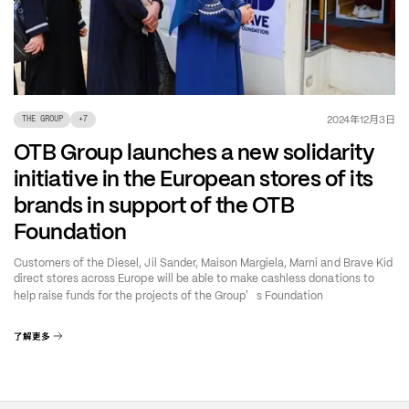
年
月
日
2024
12
3
THE GROUP
+
7
OTB Group launches a new solidarity
initiative in the European stores of its
brands in support of the OTB
Foundation
Customers of the Diesel, Jil Sander, Maison Margiela, Marni and Brave Kid
direct stores across Europe will be able to make cashless donations to
’
help raise funds for the projects of the Group
s Foundation
了解更多