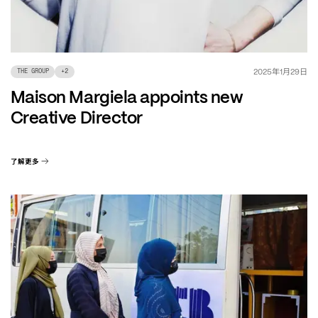
年
月
日
2025
1
29
THE GROUP
+
2
Maison Margiela appoints new
Creative Director
了解更多