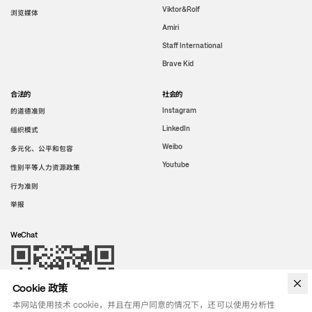
Viktor&Rolf
浏览媒体
Amiri
Staff International
Brave Kid
合法的
社会的
的道德准则
Instagram
LinkedIn
组织模式
Weibo
多元化、公平和包容
Youtube
性别平等人力资源政策
行为准则
举报
WeChat
Cookie 政策
本网站使用技术 cookie，并且在用户同意的情况下，还可以使用分析性