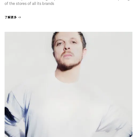
of the stores of all its brands
了解更多