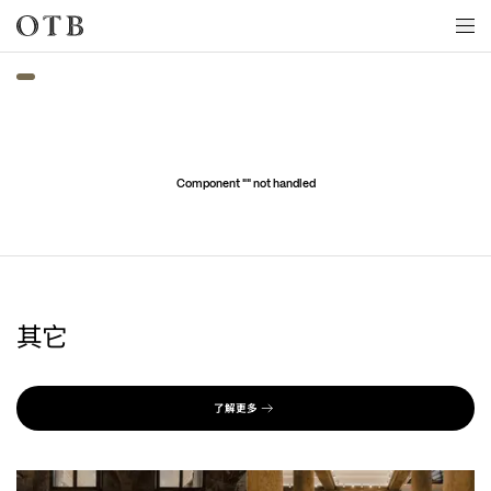
Skip to main content
Component "
" not handled
其它
了解更多