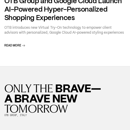
OTB Group and Google Cloud Launch
AI-Powered Hyper-Personalized
Shopping Experiences
OTB introduces new Virtual Try-On technology to empower client
advisors with personalized, Google Cloud AI-powered styling experiences
READ MORE
BRAVE—
ONLY THE
A BRAVE NEW
TOMORROW
OTB GROUP, ITALY