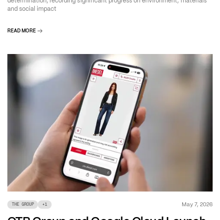
determination, recording significant progress on environment, materials
and social impact
READ MORE
May 7, 2026
THE GROUP
+
1