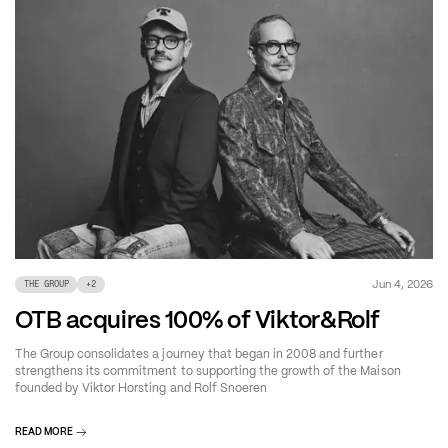
Jun 4, 2026
THE GROUP
+
2
OTB acquires 100% of Viktor&Rolf
The Group consolidates a journey that began in 2008 and further
strengthens its commitment to supporting the growth of the Maison
founded by Viktor Horsting and Rolf Snoeren
READ MORE