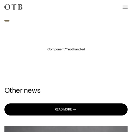
Skip to main content
Component "
" not handled
Other news
READ MORE