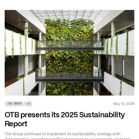
May 12, 2026
THE GROUP
+
4
OTB presents its 2025 Sustainability
Report
The Group continues to implement its sustainability strategy with