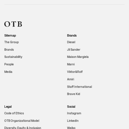
Sitemap
Brands
The Group
Diesel
Brands
Jil Sander
Sustainability
Maison Margiela
People
Marni
Media
Viktor&Rolf
Amiri
Staff International
Brave Kid
Legal
Social
Code of Ethics
Instagram
OTB Organizational Model
LinkedIn
Diversity, Equity & Inclusion
Weibo