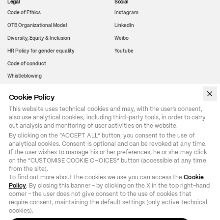
Legal
Social
Code of Ethics
Instagram
OTB Organizational Model
LinkedIn
Diversity, Equity & Inclusion
Weibo
HR Policy for gender equality
Youtube
Code of conduct
Whistleblowing
Cookie Policy
WeChat
This website uses technical cookies and may, with the user’s consent,
also use analytical cookies, including third-party tools, in order to carry
out analysis and monitoring of user activities on the website.
By clicking on the “ACCEPT ALL” button, you consent to the use of 
analytical cookies. Consent is optional and can be revoked at any time. 
If the user wishes to manage his or her preferences, he or she may click 
on the “CUSTOMISE COOKIE CHOICES” button (accessible at any time 
from the site).

To find out more about the cookies we use you can access the 
Cookie 
Policy
. By closing this banner – by clicking on the X in the top right-hand 
corner – the user does not give consent to the use of cookies that 
require consent, maintaining the default settings (only active technical 
cookies).