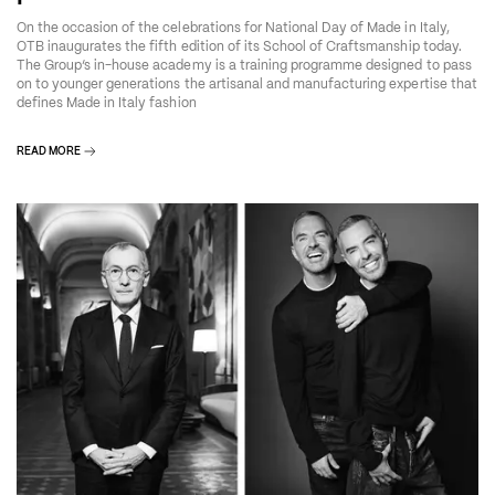
On the occasion of the celebrations for National Day of Made in Italy,
OTB inaugurates the fifth edition of its School of Craftsmanship today.
The Group’s in-house academy is a training programme designed to pass
on to younger generations the artisanal and manufacturing expertise that
defines Made in Italy fashion
READ MORE