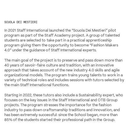
SCUOLA DEI MESTIERI
In 2021 Staff International launched the “Scuola Dei Mestieri” pilot 
program as part of the Staff Academy project. A group of talented 
students are selected to take part in a practical apprenticeship 
program giving them the opportunity to become “Fashion Makers 
4.0” under the guidance of Staff International experts.
The main goal of the project is to preserve and pass down more than 
40 years of savoir-faire culture and tradition, with an innovative 
approach that takes account of the new industry 4.0 skills and agile 
organizational models. The program trains young talents to work in a 
variety of technical roles and includes sessions with tutors selected by 
the main Staff International functions.
Starting in 2022, these tutors also include a Sustainability expert, who 
focuses on the key issues in the Staff International and OTB Group 
projects. The program stresses the importance for the fashion 
industry to pass down craftsmanship traditions and innovation, and 
has been extremely successful: since the School began, more than 
85% of the students started their professional path in the Group.