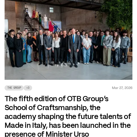
Mar 27, 2026
THE GROUP
+
3
The fifth edition of OTB Group’s
School of Craftsmanship, the
academy shaping the future talents of
Made in Italy, has been launched in the
presence of Minister Urso