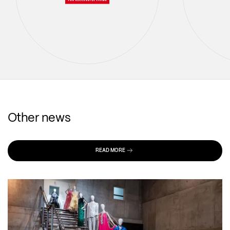
Other news
READ MORE