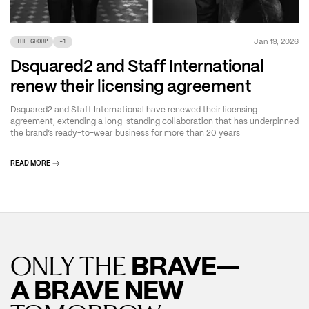
Jan 19, 2026
THE GROUP
+
1
Dsquared2 and Staff International
renew their licensing agreement
Dsquared2 and Staff International have renewed their licensing
agreement, extending a long-standing collaboration that has underpinned
the brand’s ready-to-wear business for more than 20 years
READ MORE
BRAVE—
ONLY THE
A BRAVE NEW