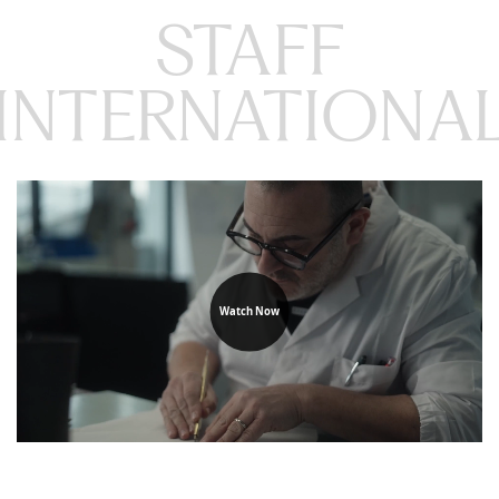
STAFF

INTERNATIONA
Watch Now