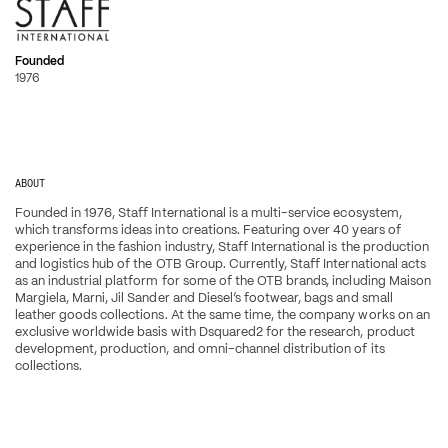
Founded
1976
ABOUT
Founded in 1976, Staff International is a multi-service ecosystem, 
which transforms ideas into creations. Featuring over 40 years of 
experience in the fashion industry, Staff International is the production 
and logistics hub of the OTB Group. Currently, Staff International acts 
as an industrial platform for some of the OTB brands, including Maison 
Margiela, Marni, Jil Sander and Diesel’s footwear, bags and small 
leather goods collections. At the same time, the company works on an 
exclusive worldwide basis with Dsquared2 for the research, product 
development, production, and omni-channel distribution of its 
collections.