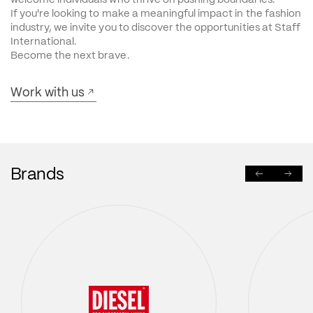
If you're looking to make a meaningful impact in the fashion 
industry, we invite you to discover the opportunities at Staff 
International.
Become the next brave.
Work with us
Brands
PREVIOUS
NEXT