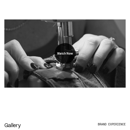
Watch Now
Gallery
BRAND EXPERIENCE