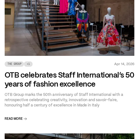
Apr 14, 2026
THE GROUP
+
1
OTB celebrates Staff International’s 50
years of fashion excellence
OTB Group marks the 50th anniversary of Staff International with a
retrospective celebrating creativity, innovation and savoir-faire,
honouring half a century of excellence in Made in Italy
READ MORE