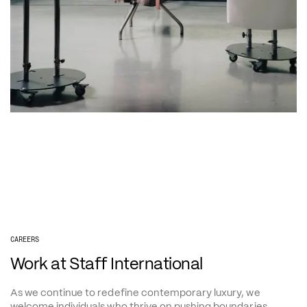
CAREERS
Work at Staff International
As we continue to redefine contemporary luxury, we 
welcome individuals who thrive on pushing boundaries.