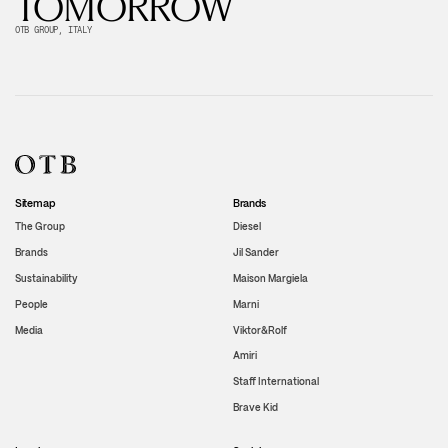
TOMORROW
OTB GROUP, ITALY
Sitemap
Brands
The Group
Diesel
Brands
Jil Sander
Sustainability
Maison Margiela
People
Marni
Media
Viktor&Rolf
Amiri
Staff International
Brave Kid