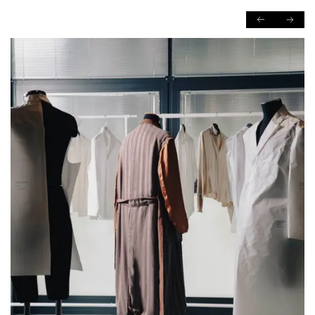
PREVIOUS
NEXT