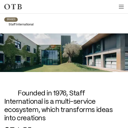
Skip to main content
BRANDS
•
Staff International
Staff International
Founded in 1976, Staff 
International is a multi-service 
ecosystem, which transforms ideas 
into creations