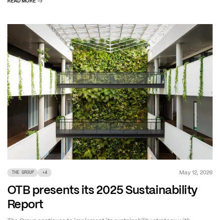
READ MORE
May 12, 2026
THE GROUP
+
4
OTB presents its 2025 Sustainability
Report