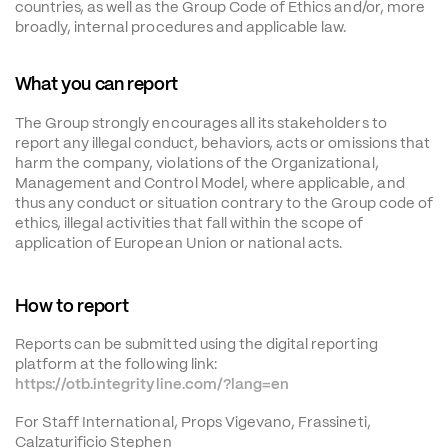
countries, as well as the Group Code of Ethics and/or, more 
broadly, internal procedures and applicable law.
What you can report
The Group strongly encourages all its stakeholders to 
report any illegal conduct, behaviors, acts or omissions that 
harm the company, violations of the Organizational, 
Management and Control Model, where applicable, and 
thus any conduct or situation contrary to the Group code of 
ethics, illegal activities that fall within the scope of 
application of European Union or national acts.
How to report
Reports can be submitted using the digital reporting 
platform at the following link:
https://otb.integrityline.com/?lang=en
For Staff International, Props Vigevano, Frassineti, 
Calzaturificio Stephen