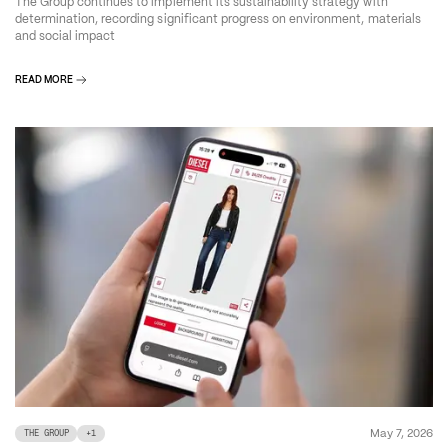
The Group continues to implement its sustainability strategy with
determination, recording significant progress on environment, materials
and social impact
READ MORE
May 7, 2026
THE GROUP
+
1