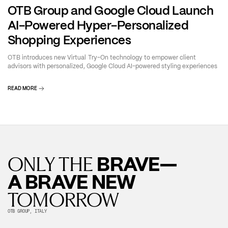
OTB Group and Google Cloud Launch
AI-Powered Hyper-Personalized
Shopping Experiences
OTB introduces new Virtual Try-On technology to empower client
advisors with personalized, Google Cloud AI-powered styling experiences
READ MORE
BRAVE—
ONLY THE
A BRAVE NEW
TOMORROW
OTB GROUP, ITALY