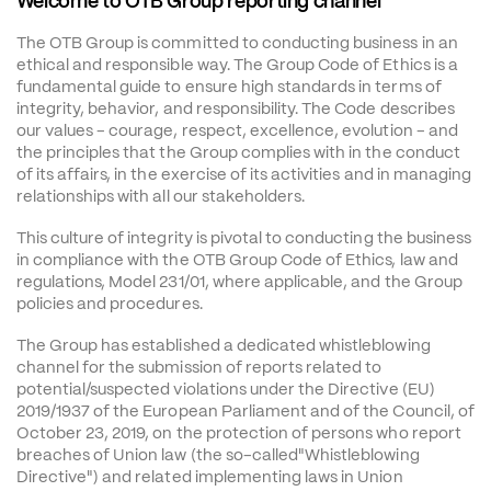
Welcome to OTB Group reporting channel
The OTB Group is committed to conducting business in an 
ethical and responsible way. The Group Code of Ethics is a 
fundamental guide to ensure high standards in terms of 
integrity, behavior, and responsibility. The Code describes 
our values - courage, respect, excellence, evolution - and 
the principles that the Group complies with in the conduct 
of its affairs, in the exercise of its activities and in managing 
relationships with all our stakeholders.
This culture of integrity is pivotal to conducting the business 
in compliance with the OTB Group Code of Ethics, law and 
regulations, Model 231/01, where applicable, and the Group 
policies and procedures.
The Group has established a dedicated whistleblowing 
channel for the submission of reports related to 
potential/suspected violations under the Directive (EU) 
2019/1937 of the European Parliament and of the Council, of 
October 23, 2019, on the protection of persons who report 
breaches of Union law (the so-called"Whistleblowing 
Directive") and related implementing laws in Union 