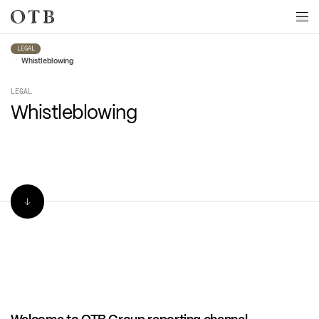
Skip to main content
LEGAL
•
Whistleblowing
LEGAL
Whistleblowing