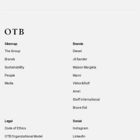
Sitemap
Brands
The Group
Diesel
Brands
Jil Sander
Sustainability
Maison Margiela
People
Marni
Media
Viktor&Rolf
Amiri
Staff International
Brave Kid
Legal
Social
Code of Ethics
Instagram
OTB Organizational Model
LinkedIn