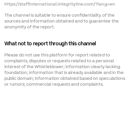
https://staffinternational.integrityline.com/?lang=en
The channel is suitable to ensure confidentiality of the 
sources and information obtained and to guarantee the 
anonymity of the report.
What not to report through this channel
Please do not use this platform for report related to 
complaints, disputes or requests related to a personal 
interest of the Whistleblower; information clearly lacking 
foundation; information that is already available and in the 
public domain; information obtained based on speculations 
or rumors; commercial requests and complaints.