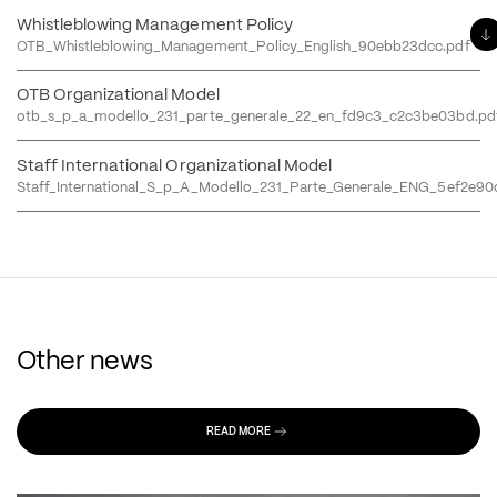
Whistleblowing Management Policy
OTB_Whistleblowing_Management_Policy_English_90ebb23dcc.pdf
OTB Organizational Model
otb_s_p_a_modello_231_parte_generale_22_en_fd9c3_c2c3be03bd.pd
Staff International Organizational Model
Staff_International_S_p_A_Modello_231_Parte_Generale_ENG_5ef2e90
Other news
READ MORE