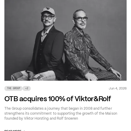
Jun 4, 2026
THE GROUP
+
2
OTB acquires 100% of Viktor&Rolf
The Group consolidates a journey that began in 2008 and further
strengthens its commitment to supporting the growth of the Maison
founded by Viktor Horsting and Rolf Snoeren