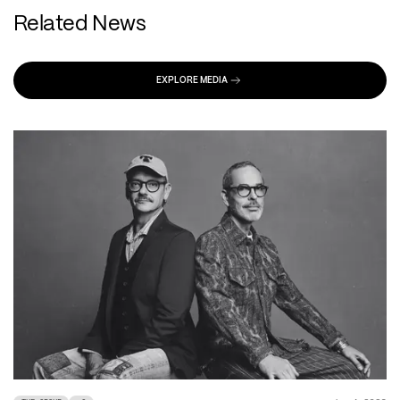
Related News
EXPLORE MEDIA