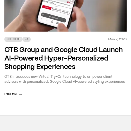
May 7, 2026
THE GROUP
+
1
OTB Group and Google Cloud Launch
AI-Powered Hyper-Personalized
Shopping Experiences
OTB introduces new Virtual Try-On technology to empower client
advisors with personalized, Google Cloud AI-powered styling experiences
EXPLORE