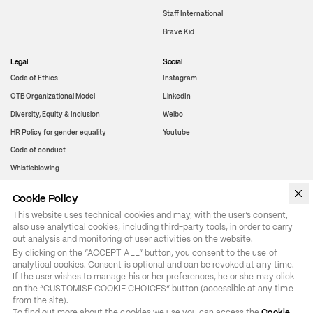
Staff International
Brave Kid
Legal
Social
Code of Ethics
Instagram
OTB Organizational Model
LinkedIn
Diversity, Equity & Inclusion
Weibo
HR Policy for gender equality
Youtube
Code of conduct
Whistleblowing
Cookie Policy
WeChat
This website uses technical cookies and may, with the user’s consent,
also use analytical cookies, including third-party tools, in order to carry
out analysis and monitoring of user activities on the website.
By clicking on the “ACCEPT ALL” button, you consent to the use of 
analytical cookies. Consent is optional and can be revoked at any time. 
If the user wishes to manage his or her preferences, he or she may click 
on the “CUSTOMISE COOKIE CHOICES” button (accessible at any time 
from the site).

To find out more about the cookies we use you can access the 
Cookie 