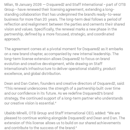
Milan, 19 January 2026 — Dsquared2 and Staff International – part of OTB 
Group – have renewed their licensing agreement, extending a long-
standing collaboration that has underpinned the brand’s ready-to-wear 
business for more than 20 years. The long-term deal follows a period of 
reflection and realignment between the parties and cements their shared 
vision and values. Specifically, the renewal marks a new phase in the 
partnership, defined by a more focused, strategic, and coordinated 
approach.
The agreement comes at a pivotal moment for Dsquared2 as it embarks 
on a new brand chapter, accompanied by new internal leadership. The 
long-term license extension allows Dsquared2 to focus on brand 
evolution and creative development, while drawing on Staff 
International’s infrastructure to deliver operational stability, product 
excellence, and global distribution.
Dean and Dan Caten, founders and creative directors of Dsquared2, said: 
“This renewal underscores the strength of a partnership built over time 
and our confidence in its future. As we redefine Dsquared2’s brand 
strategy, the continued support of a long-term partner who understands 
our creative vision is essential.”
Ubaldo Minelli, OTB Group and Staff International CEO, added: “We are 
pleased to continue working alongside Dsquared2 and Dean and Dan. The 
extension of this license allows us to build on our shared achievements 
and contribute to the success of the brand.”