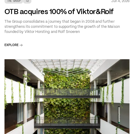
Jun 4, 2026
THE GROUP
+
2
OTB acquires 100% of Viktor&Rolf
The Group consolidates a journey that began in 2008 and further
strengthens its commitment to supporting the growth of the Maison
founded by Viktor Horsting and Rolf Snoeren
EXPLORE