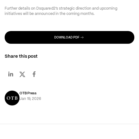
Further details on Dsquared2’s strategic direction and upcoming 
initiatives will be announced in the coming months.
DOWNLOAD PDF
Share this post
OTB Press
Jan 19, 2026