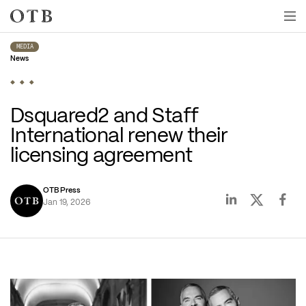
Skip to main content
MEDIA
News
Dsquared2 and Staff 
International renew their 
licensing agreement
OTB Press
Jan 19, 2026