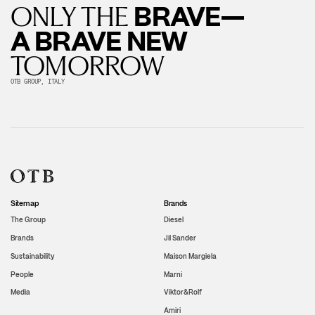
BRAVE—
ONLY THE
A BRAVE NEW
TOMORROW
OTB GROUP, ITALY
Sitemap
Brands
The Group
Diesel
Brands
Jil Sander
Sustainability
Maison Margiela
People
Marni
Media
Viktor&Rolf
Amiri