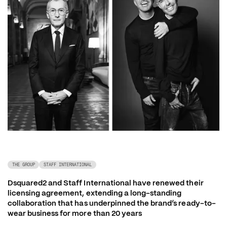
THE GROUP
STAFF INTERNATIONAL
Dsquared2 and Staff International have renewed their 
licensing agreement, extending a long-standing 
collaboration that has underpinned the brand’s ready-to-
wear business for more than 20 years