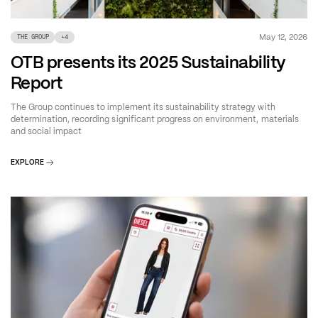
May 12, 2026
THE GROUP
+
4
OTB presents its 2025 Sustainability
Report
The Group continues to implement its sustainability strategy with
determination, recording significant progress on environment, materials
and social impact
EXPLORE