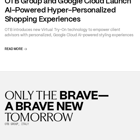
OTB Group and Google Cloud Launch
AI-Powered Hyper-Personalized
Shopping Experiences
OTB introduces new Virtual Try-On technology to empower client
advisors with personalized, Google Cloud AI-powered styling experiences
READ MORE
BRAVE—
ONLY THE
A BRAVE NEW
TOMORROW
OTB GROUP, ITALY