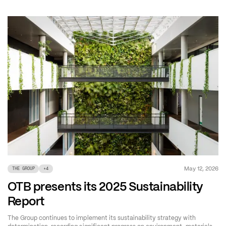
May 12, 2026
THE GROUP
+
4
OTB presents its 2025 Sustainability
Report
The Group continues to implement its sustainability strategy with