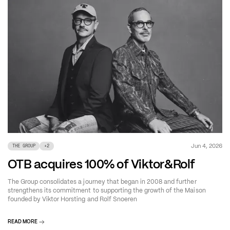
Jun 4, 2026
THE GROUP
+
2
OTB acquires 100% of Viktor&Rolf
The Group consolidates a journey that began in 2008 and further
strengthens its commitment to supporting the growth of the Maison
founded by Viktor Horsting and Rolf Snoeren
READ MORE