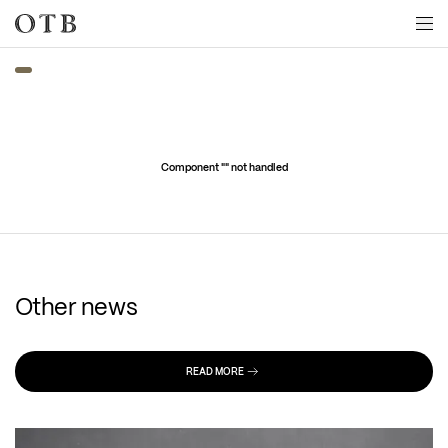
Skip to main content
Component "
" not handled
Other news
READ MORE