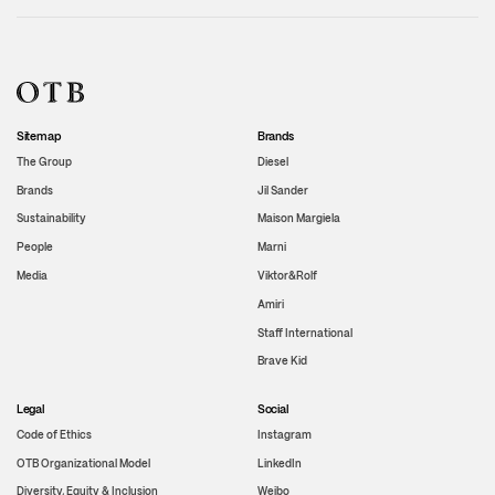
Sitemap
Brands
The Group
Diesel
Brands
Jil Sander
Sustainability
Maison Margiela
People
Marni
Media
Viktor&Rolf
Amiri
Staff International
Brave Kid
Legal
Social
Code of Ethics
Instagram
OTB Organizational Model
LinkedIn
Diversity, Equity & Inclusion
Weibo