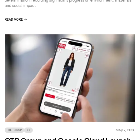
determination, recording significant progress on environment, materials
and social impact
READ MORE
May 7, 2026
THE GROUP
+
1