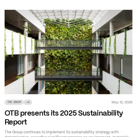
May 12, 2026
THE GROUP
+
4
OTB presents its 2025 Sustainability
Report
The Group continues to implement its sustainability strategy with