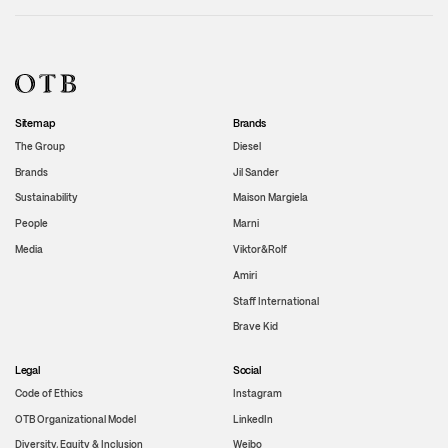
Sitemap
Brands
The Group
Diesel
Brands
Jil Sander
Sustainability
Maison Margiela
People
Marni
Media
Viktor&Rolf
Amiri
Staff International
Brave Kid
Legal
Social
Code of Ethics
Instagram
OTB Organizational Model
LinkedIn
Diversity, Equity & Inclusion
Weibo