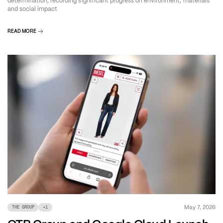
determination, recording significant progress on environment, materials
and social impact
READ MORE
May 7, 2026
THE GROUP
+
1