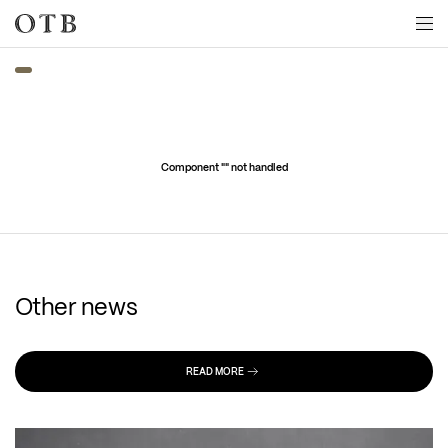
Skip to main content
Component "
" not handled
Other news
READ MORE