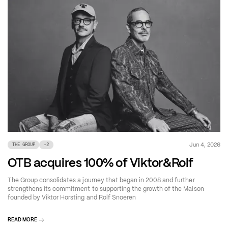
Jun 4, 2026
THE GROUP
+
2
OTB acquires 100% of Viktor&Rolf
The Group consolidates a journey that began in 2008 and further
strengthens its commitment to supporting the growth of the Maison
founded by Viktor Horsting and Rolf Snoeren
READ MORE