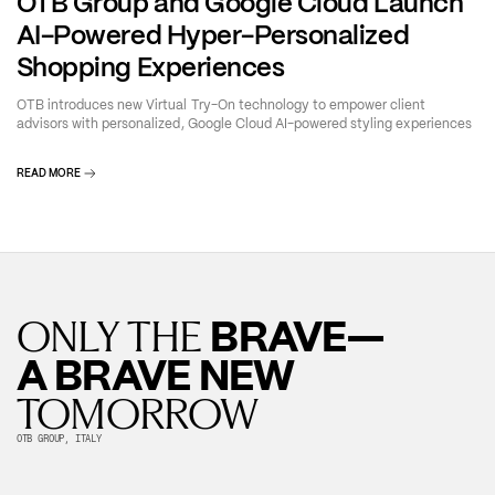
OTB Group and Google Cloud Launch
AI-Powered Hyper-Personalized
Shopping Experiences
OTB introduces new Virtual Try-On technology to empower client
advisors with personalized, Google Cloud AI-powered styling experiences
READ MORE
BRAVE—
ONLY THE
A BRAVE NEW
TOMORROW
OTB GROUP, ITALY