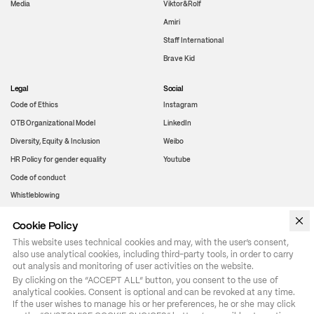
Media
Viktor&Rolf
Amiri
Staff International
Brave Kid
Legal
Social
Code of Ethics
Instagram
OTB Organizational Model
LinkedIn
Diversity, Equity & Inclusion
Weibo
HR Policy for gender equality
Youtube
Code of conduct
Whistleblowing
Cookie Policy
WeChat
This website uses technical cookies and may, with the user’s consent,
also use analytical cookies, including third-party tools, in order to carry
out analysis and monitoring of user activities on the website.
By clicking on the “ACCEPT ALL” button, you consent to the use of 
analytical cookies. Consent is optional and can be revoked at any time. 
If the user wishes to manage his or her preferences, he or she may click 