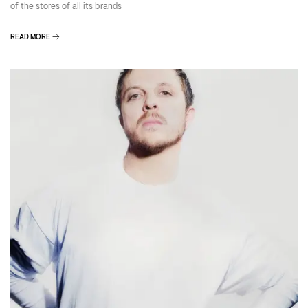
of the stores of all its brands
READ MORE