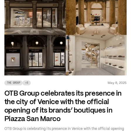
May 8, 2025
THE GROUP
+
5
OTB Group celebrates its presence in
the city of Venice with the official
opening of its brands’ boutiques in
Piazza San Marco
OTB Group is celebrating its presence in Venice with the official opening