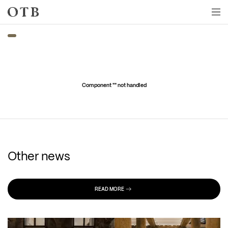
Skip to main content
Component "
" not handled
Other news
READ MORE