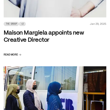
Jan 29, 2025
THE GROUP
+
2
Maison Margiela appoints new
Creative Director
READ MORE