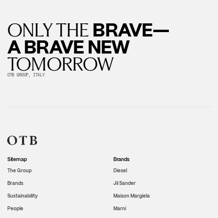
BRAVE—
ONLY THE
A BRAVE NEW
TOMORROW
OTB GROUP, ITALY
Sitemap
Brands
The Group
Diesel
Brands
Jil Sander
Sustainability
Maison Margiela
People
Marni