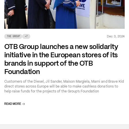
Dec 3, 2024
THE GROUP
+
7
OTB Group launches a new solidarity
initiative in the European stores of its
brands in support of the OTB
Foundation
Customers of the Diesel, Jil Sander, Maison Margiela, Marni and Brave Kid
direct stores across Europe will be able to make cashless donations to
help raise funds for the projects of the Group’s Foundation
READ MORE