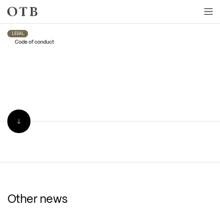
Skip to main content
LEGAL
•
Code of conduct
Other news