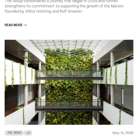
The Group consolidates a journey that began in 2008 and further
strengthens its commitment to supporting the growth of the Maison
founded by Viktor Horsting and Rolf Snoeren
READ MORE
May 12, 2026
THE GROUP
+
4