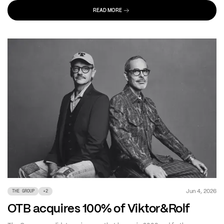
READ MORE
Jun 4, 2026
THE GROUP
+
2
OTB acquires 100% of Viktor&Rolf