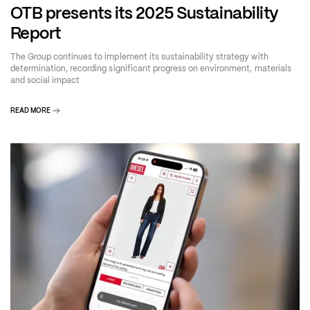
OTB presents its 2025 Sustainability
Report
The Group continues to implement its sustainability strategy with
determination, recording significant progress on environment, materials
and social impact
READ MORE