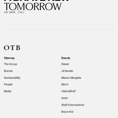
TOMORROW
OTB GROUP, ITALY
Sitemap
Brands
The Group
Diesel
Brands
Jil Sander
Sustainability
Maison Margiela
People
Marni
Media
Viktor&Rolf
Amiri
Staff International
Brave Kid