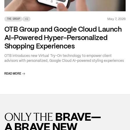
May 7, 2026
THE GROUP
+
1
OTB Group and Google Cloud Launch
AI-Powered Hyper-Personalized
Shopping Experiences
OTB introduces new Virtual Try-On technology to empower client
advisors with personalized, Google Cloud AI-powered styling experiences
READ MORE
BRAVE—
ONLY THE
A BRAVE NEW