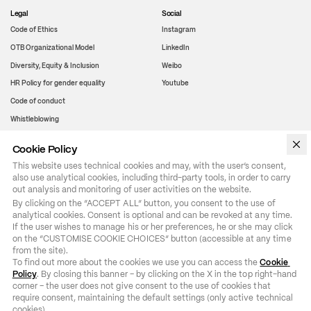
Legal
Social
Code of Ethics
Instagram
OTB Organizational Model
LinkedIn
Diversity, Equity & Inclusion
Weibo
HR Policy for gender equality
Youtube
Code of conduct
Whistleblowing
Cookie Policy
WeChat
This website uses technical cookies and may, with the user’s consent,
also use analytical cookies, including third-party tools, in order to carry
out analysis and monitoring of user activities on the website.
By clicking on the “ACCEPT ALL” button, you consent to the use of 
analytical cookies. Consent is optional and can be revoked at any time. 
If the user wishes to manage his or her preferences, he or she may click 
on the “CUSTOMISE COOKIE CHOICES” button (accessible at any time 
from the site).

To find out more about the cookies we use you can access the 
Cookie 
Policy
. By closing this banner – by clicking on the X in the top right-hand 
corner – the user does not give consent to the use of cookies that 
require consent, maintaining the default settings (only active technical 
cookies).