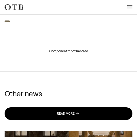
Skip to main content
Component "
" not handled
Other news
READ MORE