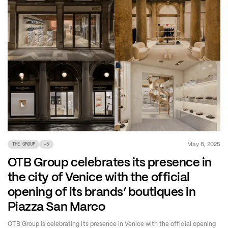
May 8, 2025
THE GROUP
+
5
OTB Group celebrates its presence in
the city of Venice with the official
opening of its brands’ boutiques in
Piazza San Marco
OTB Group is celebrating its presence in Venice with the official opening