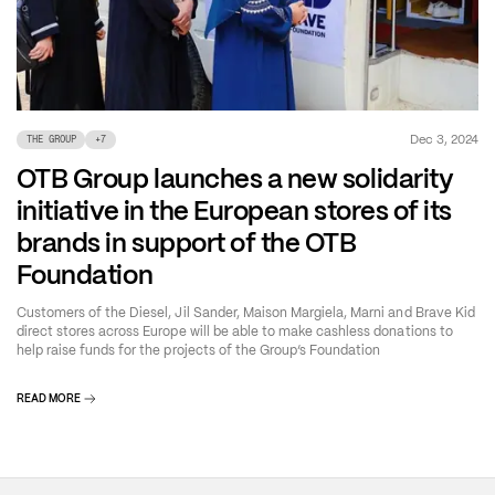
Dec 3, 2024
THE GROUP
+
7
OTB Group launches a new solidarity
initiative in the European stores of its
brands in support of the OTB
Foundation
Customers of the Diesel, Jil Sander, Maison Margiela, Marni and Brave Kid
direct stores across Europe will be able to make cashless donations to
help raise funds for the projects of the Group’s Foundation
READ MORE