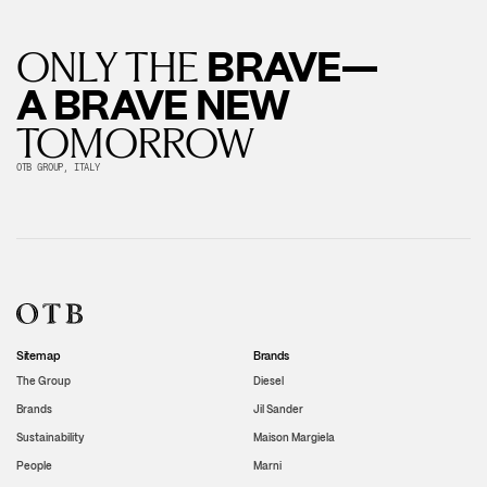
BRAVE—
ONLY THE
A BRAVE NEW
TOMORROW
OTB GROUP, ITALY
Sitemap
Brands
The Group
Diesel
Brands
Jil Sander
Sustainability
Maison Margiela
People
Marni