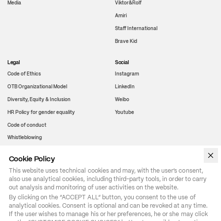
Media
Viktor&Rolf
Amiri
Staff International
Brave Kid
Legal
Social
Code of Ethics
Instagram
OTB Organizational Model
LinkedIn
Diversity, Equity & Inclusion
Weibo
HR Policy for gender equality
Youtube
Code of conduct
Whistleblowing
Cookie Policy
WeChat
This website uses technical cookies and may, with the user’s consent,
also use analytical cookies, including third-party tools, in order to carry
out analysis and monitoring of user activities on the website.
By clicking on the “ACCEPT ALL” button, you consent to the use of 
analytical cookies. Consent is optional and can be revoked at any time. 
If the user wishes to manage his or her preferences, he or she may click 