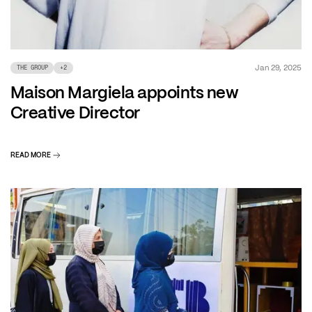
Jan 29, 2025
THE GROUP
+
2
Maison Margiela appoints new
Creative Director
READ MORE