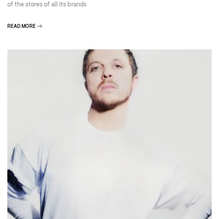
of the stores of all its brands
READ MORE