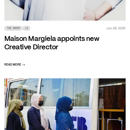
Jan 29, 2025
THE GROUP
+
2
Maison Margiela appoints new
Creative Director
READ MORE