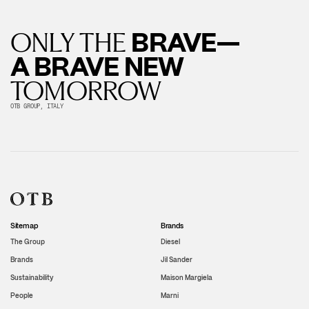
BRAVE—
ONLY THE
A BRAVE NEW
TOMORROW
OTB GROUP, ITALY
Sitemap
Brands
The Group
Diesel
Brands
Jil Sander
Sustainability
Maison Margiela
People
Marni