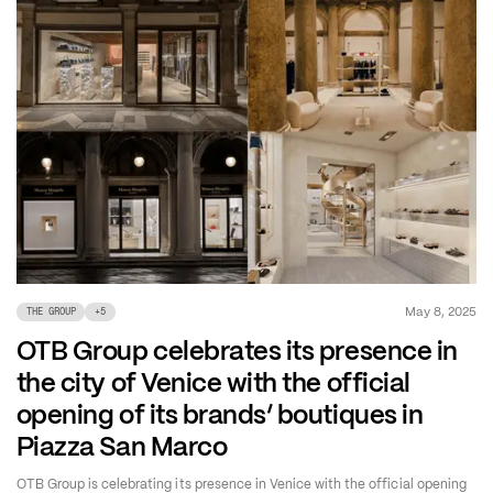
May 8, 2025
THE GROUP
+
5
OTB Group celebrates its presence in
the city of Venice with the official
opening of its brands’ boutiques in
Piazza San Marco
OTB Group is celebrating its presence in Venice with the official opening