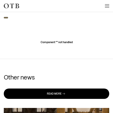
Skip to main content
Component "
" not handled
Other news
READ MORE