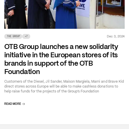
Dec 3, 2024
THE GROUP
+
7
OTB Group launches a new solidarity
initiative in the European stores of its
brands in support of the OTB
Foundation
Customers of the Diesel, Jil Sander, Maison Margiela, Marni and Brave Kid
direct stores across Europe will be able to make cashless donations to
help raise funds for the projects of the Group’s Foundation
READ MORE