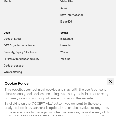
Media
Viktor&Rolf
Amiri
Staff International
Brave Kid
Legal
Social
Code of Ethics
Instagram
OTB Organizational Model
LinkedIn
Diversity, Equity & Inclusion
Weibo
HR Policy for gender equality
Youtube
Code of conduct
Whistleblowing
Cookie Policy
WeChat
This website uses technical cookies and may, with the user’s consent,
also use analytical cookies, including third-party tools, in order to carry
out analysis and monitoring of user activities on the website.
By clicking on the “ACCEPT ALL” button, you consent to the use of 
analytical cookies. Consent is optional and can be revoked at any time. 
If the user wishes to manage his or her preferences, he or she may click 