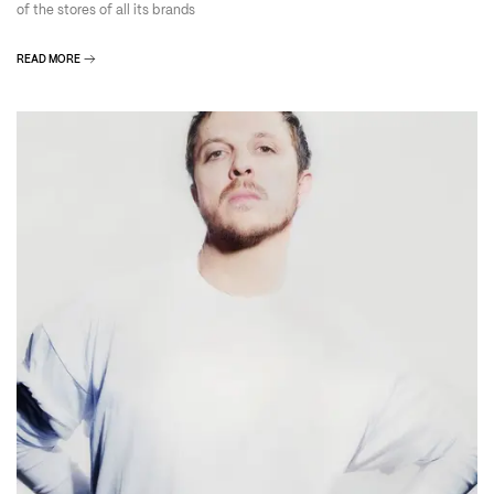
of the stores of all its brands
READ MORE