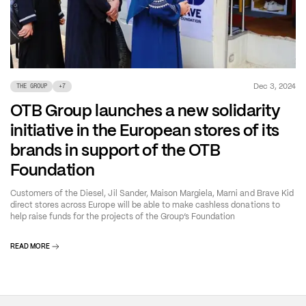
Dec 3, 2024
THE GROUP
+
7
OTB Group launches a new solidarity
initiative in the European stores of its
brands in support of the OTB
Foundation
Customers of the Diesel, Jil Sander, Maison Margiela, Marni and Brave Kid
direct stores across Europe will be able to make cashless donations to
help raise funds for the projects of the Group’s Foundation
READ MORE