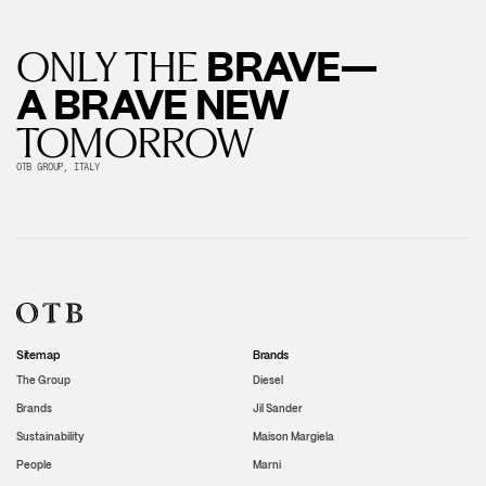
BRAVE—
ONLY THE
A BRAVE NEW
TOMORROW
OTB GROUP, ITALY
Sitemap
Brands
The Group
Diesel
Brands
Jil Sander
Sustainability
Maison Margiela
People
Marni