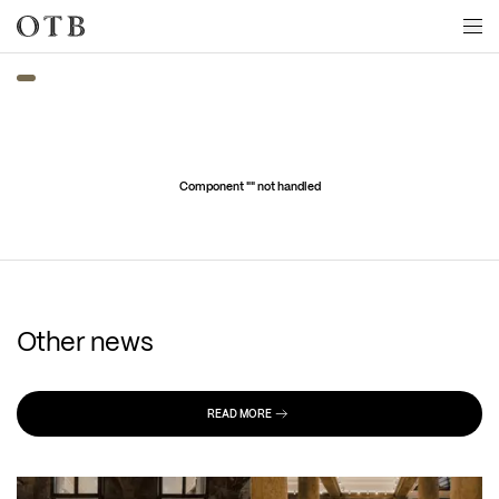
Skip to main content
Component "
" not handled
Other news
READ MORE