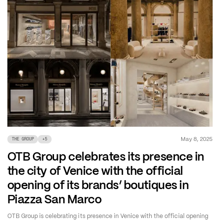
May 8, 2025
THE GROUP
+
5
OTB Group celebrates its presence in
the city of Venice with the official
opening of its brands’ boutiques in
Piazza San Marco
OTB Group is celebrating its presence in Venice with the official opening