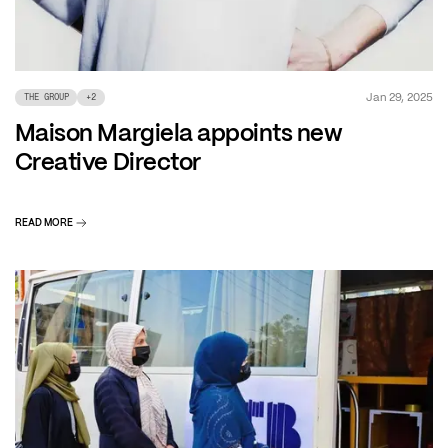
Jan 29, 2025
THE GROUP
+
2
Maison Margiela appoints new
Creative Director
READ MORE