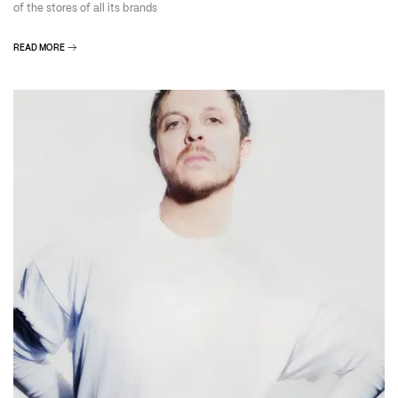
of the stores of all its brands
READ MORE