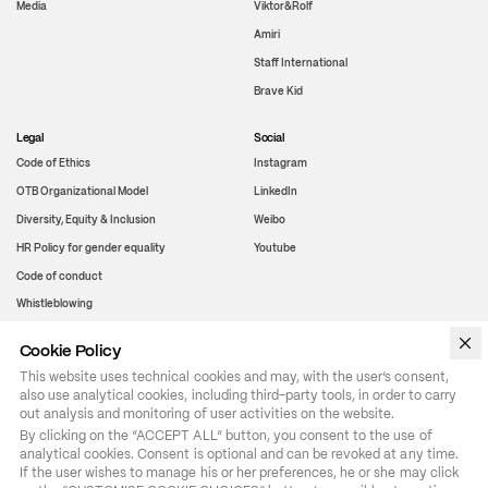
Media
Viktor&Rolf
Amiri
Staff International
Brave Kid
Legal
Social
Code of Ethics
Instagram
OTB Organizational Model
LinkedIn
Diversity, Equity & Inclusion
Weibo
HR Policy for gender equality
Youtube
Code of conduct
Whistleblowing
Cookie Policy
WeChat
This website uses technical cookies and may, with the user’s consent,
also use analytical cookies, including third-party tools, in order to carry
out analysis and monitoring of user activities on the website.
By clicking on the “ACCEPT ALL” button, you consent to the use of 
analytical cookies. Consent is optional and can be revoked at any time. 
If the user wishes to manage his or her preferences, he or she may click 