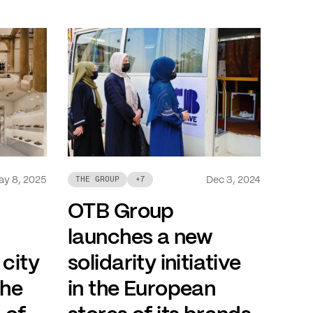
ay 8, 2025
Dec 3, 2024
THE GROUP
+
7
OTB Group
launches a new
 city
solidarity initiative
the
in the European