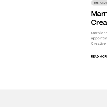
THE GROU
Marn
Crea
Marni an
appointme
Creative 
READ MOR