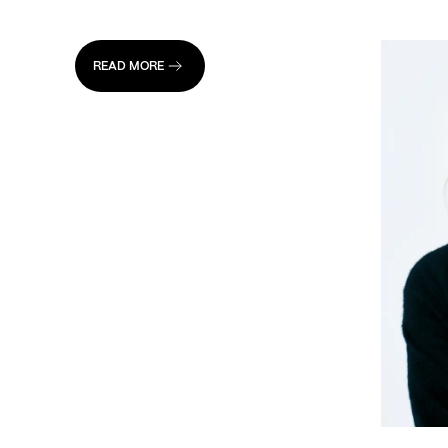
READ MORE