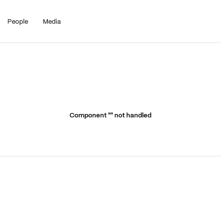
People
Media
Component "
" not handled