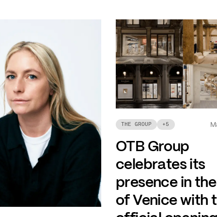
M
THE GROUP
+
5
OTB Group
celebrates its
presence in the
of Venice with 