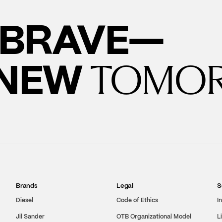
BRAVE—
 NEW
TOMO
Brands
Legal
S
Diesel
Code of Ethics
I
Jil Sander
OTB Organizational Model
L