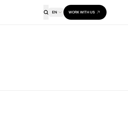
EN
WORK WITH US