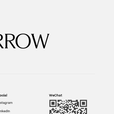
RROW
ocial
WeChat
nstagram
inkedIn