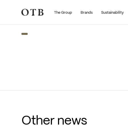
The Group
Brands
Sustainability
Skip to main content
Other news