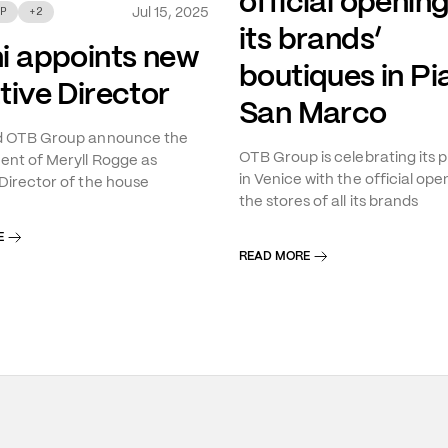
official opening
Jul 15, 2025
P
+
2
its brands’
i appoints new
boutiques in Pi
tive Director
San Marco
d OTB Group announce the
OTB Group is celebrating its 
nt of Meryll Rogge as
in Venice with the official ope
Director of the house
the stores of all its brands
E
READ MORE