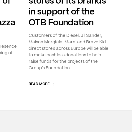
 of
stores of its brands
in support of the
azza
OTB Foundation
Customers of the Diesel, Jil Sander,
Maison Margiela, Marni and Brave Kid
presence
direct stores across Europe will be able
ning of
to make cashless donations to help
raise funds for the projects of the
Group’s Foundation
READ MORE