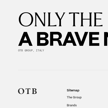
ONLY THE
A BRAVE
OTB GROUP, ITALY
Sitemap
The Group
Brands