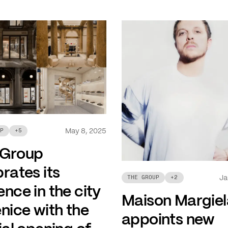
May 8, 2025
P
+
5
 Group
rates its
Ja
THE GROUP
+
2
nce in the city
Maison Margiel
nice with the
appoints new