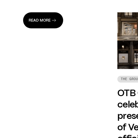
READ MORE
THE GROU
OTB
celeb
prese
of Ve