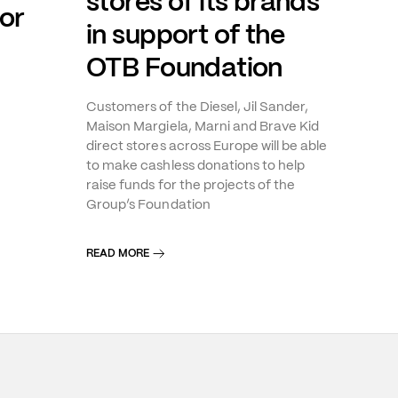
stores of its brands
or
in support of the
OTB Foundation
Customers of the Diesel, Jil Sander,
Maison Margiela, Marni and Brave Kid
direct stores across Europe will be able
to make cashless donations to help
raise funds for the projects of the
Group’s Foundation
READ MORE