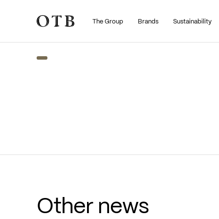
The Group
Brands
Sustainability
Skip to main content
Other news