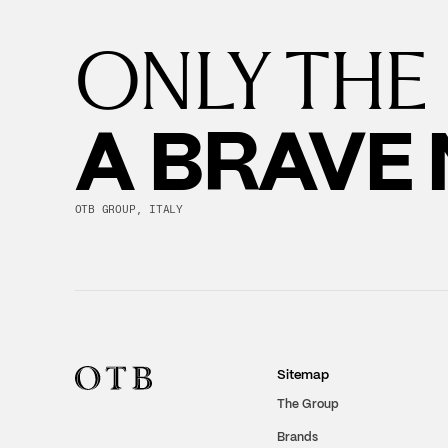
ONLY THE
A BRAVE
OTB GROUP, ITALY
Sitemap
The Group
Brands