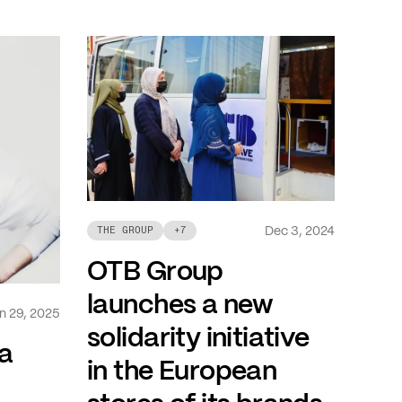
Dec 3, 2024
THE GROUP
+
7
OTB Group
launches a new
n 29, 2025
solidarity initiative
a
in the European