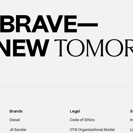
BRAVE—
 NEW
TOMO
Brands
Legal
S
Diesel
Code of Ethics
I
Jil Sander
OTB Organizational Model
L