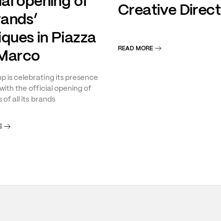
ial opening of
Creative Direct
rands’
iques in Piazza
READ MORE
Marco
 is celebrating its presence
with the official opening of
 of all its brands
E