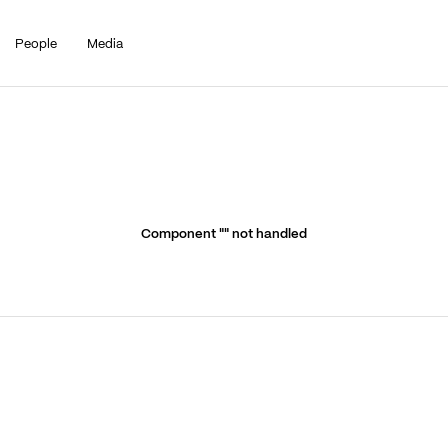
People
Media
Component "
" not handled