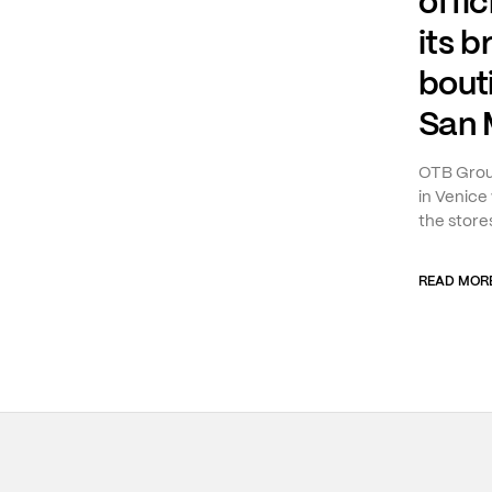
offic
its b
bout
San 
OTB Group
in Venice 
the stores
READ MOR