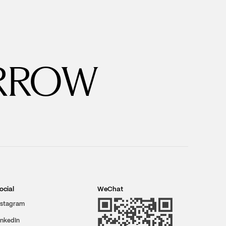
RROW
ocial
WeChat
nstagram
inkedIn