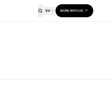
EN
WORK WITH US