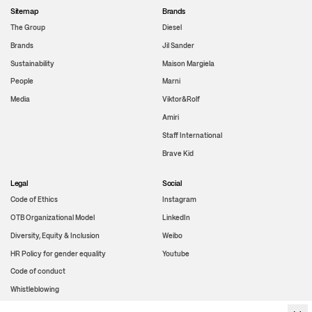
Sitemap
Brands
The Group
Diesel
Brands
Jil Sander
Sustainability
Maison Margiela
People
Marni
Media
Viktor&Rolf
Amiri
Staff International
Brave Kid
Legal
Social
Code of Ethics
Instagram
OTB Organizational Model
LinkedIn
Diversity, Equity & Inclusion
Weibo
HR Policy for gender equality
Youtube
Code of conduct
Whistleblowing