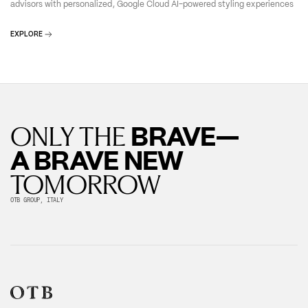
advisors with personalized, Google Cloud AI-powered styling experiences
EXPLORE
BRAVE—
ONLY THE
A BRAVE NEW
TOMORROW
OTB GROUP, ITALY