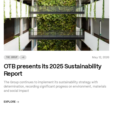
May 12, 2026
THE GROUP
+
4
OTB presents its 2025 Sustainability
Report
The Group continues to implement its sustainability strategy with
determination, recording significant progress on environment, materials
and social impact
EXPLORE