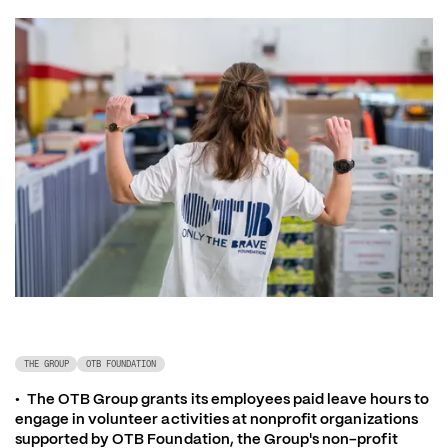
THE GROUP
OTB FOUNDATION
•	The OTB Group grants its employees paid leave hours to 
engage in volunteer activities at nonprofit organizations 
supported by OTB Foundation, the Group's non-profit 