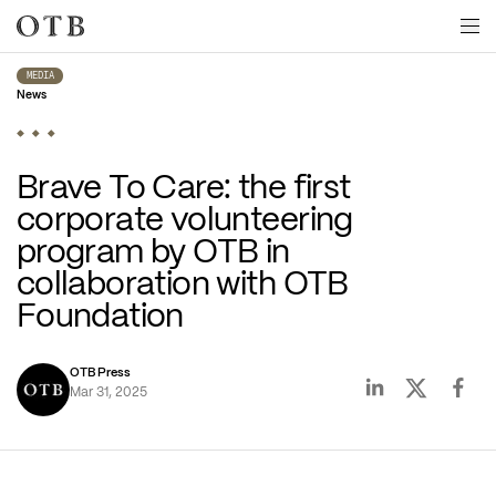
Skip to main content
MEDIA
News
Brave To Care: the first 
corporate volunteering 
program by OTB in 
collaboration with OTB 
Foundation
OTB Press
Mar 31, 2025