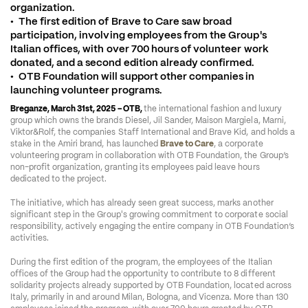
organization.

•	The first edition of Brave to Care saw broad 
participation, involving employees from the Group's 
Italian offices, with over 700 hours of volunteer work 
donated, and a second edition already confirmed.

•	OTB Foundation will support other companies in 
launching volunteer programs.
Breganze, March 31
st
, 2025 – OTB, 
the international fashion and luxury 
group which owns the brands Diesel, Jil Sander, Maison Margiela, Marni, 
Viktor&Rolf, the companies Staff International and Brave Kid, and holds a 
stake in the Amiri brand, has launched 
Brave to Care
, a corporate 
volunteering program in collaboration with OTB Foundation, the Group’s 
non-profit organization, granting its employees paid leave hours 
dedicated to the project. 
The initiative, which has already seen great success, marks another 
significant step in the Group's growing commitment to corporate social 
responsibility, actively engaging the entire company in OTB Foundation’s 
activities.
During the first edition of the program, the employees of the Italian 
offices of the Group had the opportunity to contribute to 8 different 
solidarity projects already supported by OTB Foundation, located across 
Italy, primarily in and around Milan, Bologna, and Vicenza. More than 130 