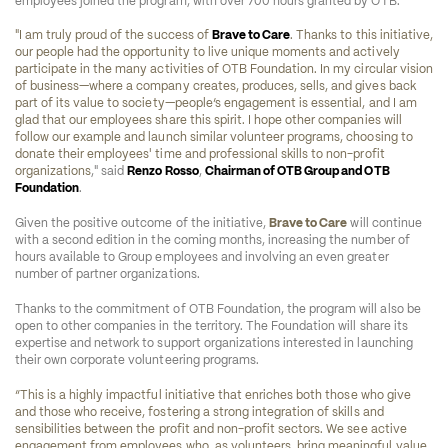
employees joined the program, with over 700 hours granted by OTB.
"I am truly proud of the success of 
Brave to Care
. Thanks to this initiative, 
our people had the opportunity to live unique moments and actively 
participate in the many activities of OTB Foundation. In my circular vision 
of business—where a company creates, produces, sells, and gives back 
part of its value to society—people’s engagement is essential, and I am 
glad that our employees share this spirit. I hope other companies will 
follow our example and launch similar volunteer programs, choosing to 
donate their employees' time and professional skills to non-profit 
organizations
," said 
Renzo Rosso
, 
Chairman of OTB Group and OTB 
Foundation
.
Given the positive outcome of the initiative, 
Brave to Care
 will continue 
with a second edition in the coming months, increasing the number of 
hours available to Group employees and involving an even greater 
number of partner organizations.
Thanks to the commitment of OTB Foundation, the program will also be 
open to other companies in the territory. The Foundation will share its 
expertise and network to support organizations interested in launching 
their own corporate volunteering programs.
“This is a highly impactful initiative that enriches both those who give 
and those who receive, fostering a strong integration of skills and 
sensibilities between the profit and non-profit sectors. We see active 
engagement from employees who, as volunteers, bring meaningful value 