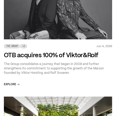
Jun 4, 2026
THE GROUP
+
2
OTB acquires 100% of Viktor&Rolf
The Group consolidates a journey that began in 2008 and further
strengthens its commitment to supporting the growth of the Maison
founded by Viktor Horsting and Rolf Snoeren
EXPLORE