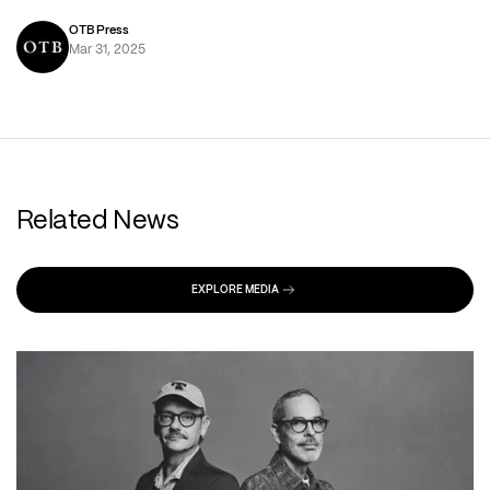
OTB Press
Mar 31, 2025
Related News
EXPLORE MEDIA