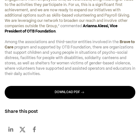
to the activities they participate in. For us, this is a significant first 
achievement, and we are now ready to expand our initiatives with 
additional options such as skills-based volunteering and Payroll Giving. 
We are leveraging our network to broaden our reach and involve other 
companies outside the Group,
” commented 
Arianna Alessi, Vice 
President of OTB Foundation
.
Among the associations and third-sector entities involved in the 
Brave to 
Care
 program and supported by OTB Foundation, there are organizations 
that support children and young people in situations of psycho-social 
distress, facilities for people with disabilities, solidarity canteens and 
stores, as well as shelters for women victims of gender-based violence, 
where volunteers have supported and assisted operators and educators in 
their daily activities.
DOWNLOAD PDF
Share this post