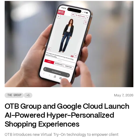
May 7, 2026
THE GROUP
+
1
OTB Group and Google Cloud Launch
AI-Powered Hyper-Personalized
Shopping Experiences
OTB introduces new Virtual Try-On technology to empower client