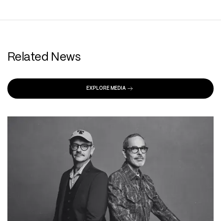
Related News
EXPLORE MEDIA