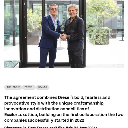
THE GROUP
DIESEL
BRANDS
The agreement combines Diesel’s bold, fearless and 
provocative style with the unique craftsmanship, 
innovation and distribution capabilities of 
EssilorLuxottica, building on the first collaboration the two 
companies successfully started in 2022