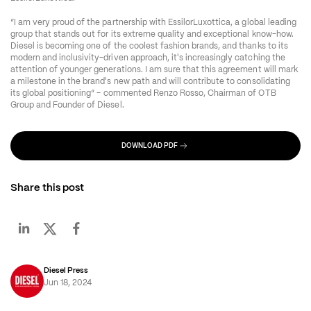
“I am very proud of the partnership with EssilorLuxottica, a global leading 
group that stands out for its extreme quality and exceptional know-how. 
Diesel is becoming one of the coolest fashion brands, and thanks to its 
modern and inclusivity-driven approach, it's increasingly catching the 
attention of younger generations. I am sure that this agreement will mark 
a milestone in the brand's new path and will contribute to consolidating 
its global positioning” - commented Renzo Rosso, Chairman of OTB 
Group and Founder of Diesel.
DOWNLOAD PDF
Share this post
Diesel Press
Jun 18, 2024