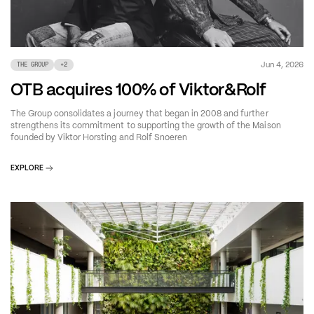
Jun 4, 2026
THE GROUP
+
2
OTB acquires 100% of Viktor&Rolf
The Group consolidates a journey that began in 2008 and further
strengthens its commitment to supporting the growth of the Maison
founded by Viktor Horsting and Rolf Snoeren
EXPLORE