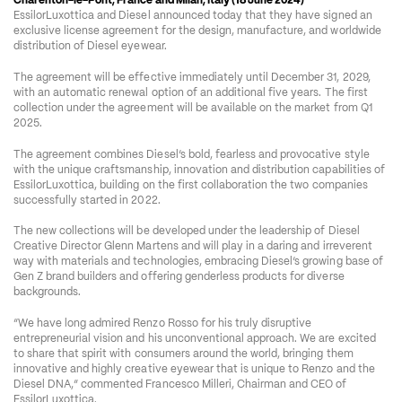
Charenton-le-Pont, France and Milan, Italy (18 June 2024)
 – 
EssilorLuxottica and Diesel announced today that they have signed an 
exclusive license agreement for the design, manufacture, and worldwide 
distribution of Diesel eyewear. 
The agreement will be effective immediately until December 31, 2029, 
with an automatic renewal option of an additional five years. The first 
collection under the agreement will be available on the market from Q1 
2025. 
The agreement combines Diesel’s bold, fearless and provocative style 
with the unique craftsmanship, innovation and distribution capabilities of 
EssilorLuxottica, building on the first collaboration the two companies 
successfully started in 2022.
The new collections will be developed under the leadership of Diesel 
Creative Director Glenn Martens and will play in a daring and irreverent 
way with materials and technologies, embracing Diesel’s growing base of 
Gen Z brand builders and offering genderless products for diverse 
backgrounds.
“We have long admired Renzo Rosso for his truly disruptive 
entrepreneurial vision and his unconventional approach. We are excited 
to share that spirit with consumers around the world, bringing them 
innovative and highly creative eyewear that is unique to Renzo and the 
Diesel DNA,” commented Francesco Milleri, Chairman and CEO of 
EssilorLuxottica.