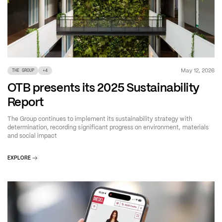
May 12, 2026
THE GROUP
+
4
OTB presents its 2025 Sustainability
Report
The Group continues to implement its sustainability strategy with
determination, recording significant progress on environment, materials
and social impact
EXPLORE