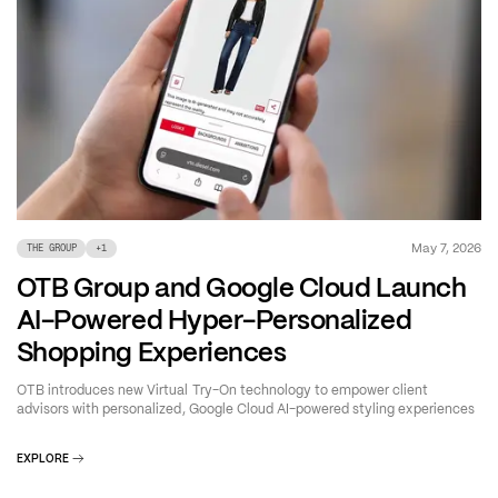
May 7, 2026
THE GROUP
+
1
OTB Group and Google Cloud Launch
AI-Powered Hyper-Personalized
Shopping Experiences
OTB introduces new Virtual Try-On technology to empower client
advisors with personalized, Google Cloud AI-powered styling experiences
EXPLORE