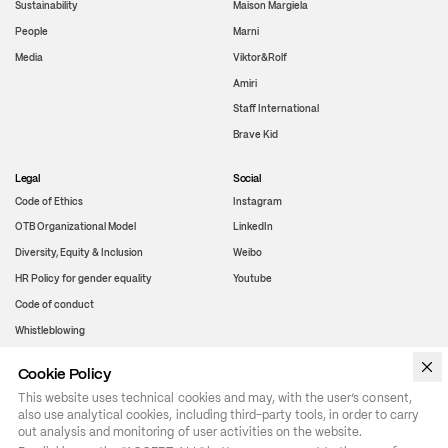
Sustainability
Maison Margiela
People
Marni
Media
Viktor&Rolf
Amiri
Staff International
Brave Kid
Legal
Social
Code of Ethics
Instagram
OTB Organizational Model
LinkedIn
Diversity, Equity & Inclusion
Weibo
HR Policy for gender equality
Youtube
Code of conduct
Whistleblowing
Cookie Policy
WeChat
This website uses technical cookies and may, with the user’s consent,
also use analytical cookies, including third-party tools, in order to carry
out analysis and monitoring of user activities on the website.