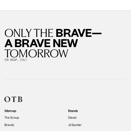
BRAVE—
ONLY THE
A BRAVE NEW
TOMORROW
OTB GROUP, ITALY
Sitemap
Brands
The Group
Diesel
Brands
Jil Sander