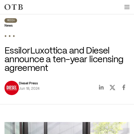
Skip to main content
MEDIA
News
EssilorLuxottica and Diesel 
announce a ten-year licensing 
agreement 
Diesel Press
Jun 18, 2024