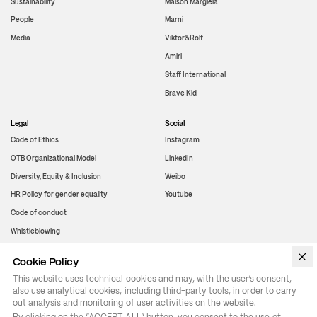
Sustainability
Maison Margiela
People
Marni
Media
Viktor&Rolf
Amiri
Staff International
Brave Kid
Legal
Social
Code of Ethics
Instagram
OTB Organizational Model
LinkedIn
Diversity, Equity & Inclusion
Weibo
HR Policy for gender equality
Youtube
Code of conduct
Whistleblowing
Cookie Policy
WeChat
This website uses technical cookies and may, with the user’s consent,
also use analytical cookies, including third-party tools, in order to carry
out analysis and monitoring of user activities on the website.