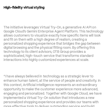
High-fidelity virtual styling 
The initiative leverages Virtual Try-On, a generative AI API on 
Google Cloud’s Gemini Enterprise Agent Platform. This technology 
allows customers to visualize exactly how specific items will look 
and fit on them with a high degree of realism, creating a 
personalized shopping experience that bridges the gap between 
digital browsing and the physical fitting room. By offering this 
technology to its client advisors, OTB Group provides a 
sophisticated, high-touch service that transforms standard 
interactions into highly customized experiences at scale.
“I have always believed in technology as a strategic lever to 
enhance human talent, at the service of people and creativity. In 
this context, Artificial Intelligence represents an extraordinary 
opportunity to make the customer experience more advanced, 
engaging and personalized. Together with Google Cloud, we have 
implemented a Virtual Try-On solution that introduces a new 
personalized shopping experience and provides our teams with 
more effective tools to deliver outstanding service and build 