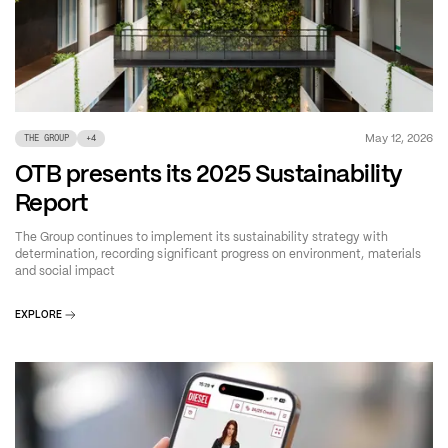
May 12, 2026
THE GROUP
+
4
OTB presents its 2025 Sustainability
Report
The Group continues to implement its sustainability strategy with
determination, recording significant progress on environment, materials
and social impact
EXPLORE