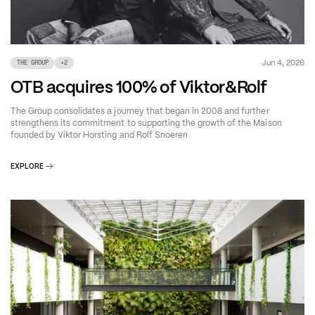
Jun 4, 2026
THE GROUP
+
2
OTB acquires 100% of Viktor&Rolf
The Group consolidates a journey that began in 2008 and further
strengthens its commitment to supporting the growth of the Maison
founded by Viktor Horsting and Rolf Snoeren
EXPLORE