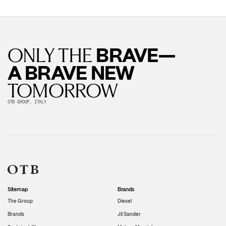
BRAVE—
ONLY THE
A BRAVE NEW
TOMORROW
OTB GROUP, ITALY
Sitemap
Brands
The Group
Diesel
Brands
Jil Sander