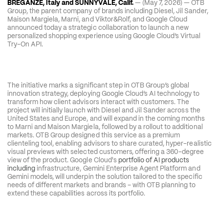
BREGANZE, Italy and SUNNYVALE, Calif.
 — (May 7, 2026) — OTB 
Group, the parent company of brands including Diesel, Jil Sander, 
Maison Margiela, Marni, and Viktor&Rolf, and Google Cloud 
announced today a strategic collaboration to launch a new 
personalized shopping experience using Google Cloud’s Virtual 
Try-On API.
The initiative marks a significant step in OTB Group’s global 
innovation strategy, deploying Google Cloud’s AI technology to 
transform how client advisors interact with customers. The 
project will initially launch with Diesel and Jil Sander across the 
United States and Europe, and will expand in the coming months 
to Marni and Maison Margiela, followed by a rollout to additional 
markets. OTB Group designed this service as a premium 
clienteling tool, enabling advisors to share curated, hyper-realistic 
visual previews with selected customers, offering a 360-degree 
view of the product. Google Cloud's 
portfolio of AI products 
including
 infrastructure, Gemini Enterprise Agent Platform and 
Gemini models, will underpin the solution tailored to the specific 
needs of different markets and brands – with OTB planning to 
extend these capabilities across its portfolio.