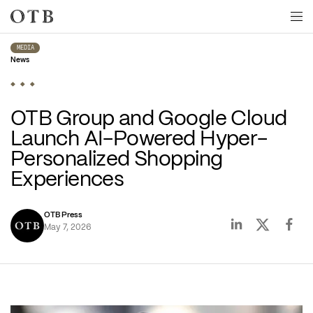
Skip to main content
MEDIA
News
OTB Group and Google Cloud 
Launch AI-Powered Hyper-
Personalized Shopping 
Experiences
OTB Press
May 7, 2026