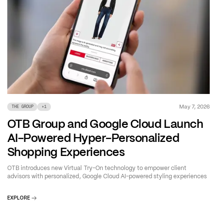
May 7, 2026
THE GROUP
+
1
OTB Group and Google Cloud Launch
AI-Powered Hyper-Personalized
Shopping Experiences
OTB introduces new Virtual Try-On technology to empower client
advisors with personalized, Google Cloud AI-powered styling experiences
EXPLORE