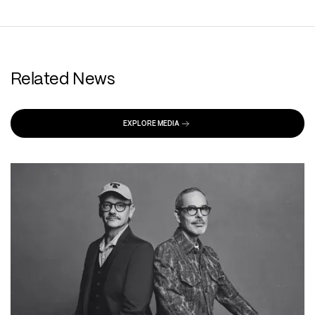
Related News
EXPLORE MEDIA