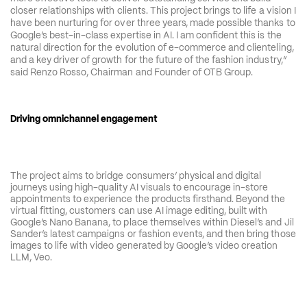
closer relationships with clients. This project brings to life a vision I 
have been nurturing for over three years, made possible thanks to 
Google’s best-in-class expertise in AI. I am confident this is the 
natural direction for the evolution of e-commerce and clienteling, 
and a key driver of growth for the future of the fashion industry,” 
said Renzo Rosso, Chairman and Founder of OTB Group.
Driving omnichannel engagement
The project aims to bridge consumers’ physical and digital 
journeys using high-quality AI visuals to encourage in-store 
appointments to experience the products firsthand. Beyond the 
virtual fitting, customers can use AI image editing, built with 
Google’s Nano Banana, to place themselves within Diesel’s and Jil 
Sander’s latest campaigns or fashion events, and then bring those 
images to life with video generated by Google’s video creation 
LLM, Veo. 