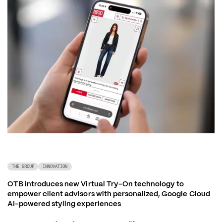
THE GROUP
INNOVATION
OTB introduces new Virtual Try-On technology to 
empower client advisors with personalized, Google Cloud 
AI-powered styling experiences