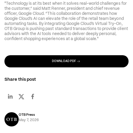
"Technology is at its best when it solves real-world challenges for 
the customer,” said Matt Renner, president and chief revenue 
officer, Google Cloud. “This collaboration demonstrates how 
Google Cloud’s AI can elevate the role of the retail team beyond 
automating tasks. By integrating Google Cloud’s Virtual Try-On, 
OTB Group is pushing past standard transactions to provide client 
advisors with the AI tools needed to deliver deeply personal, 
confident shopping experiences at a global scale."
DOWNLOAD PDF
Share this post
OTB Press
May 7, 2026