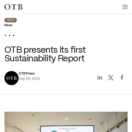
Skip to main content
MEDIA
News
OTB presents its first 
Sustainability Report
OTB Press
Sep 28, 2022