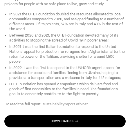
projects for people with no safe place to live, grow and study. 
In 2021 the OTB Foundation doubled the resources allocated to local 
communities compared to 2020, and assigned funding to a number of 
different areas. Of its projects, 57% are in Italy and 43% in the rest of 
the world. 
Between 2020 and 2021, the OTB Foundation devoted many of its 
activities to stopping the spread of Covid-19 in poorer areas; 
In 2021 it was the first Italian foundation to respond to the United 
Nations’ appeal for protection for refugees from Afghanistan after the 
return to power of the Taliban, providing shelter for around 1,500 
people 
In 2022 it was the first to respond to the UNHCR’s urgent appeal for 
assistance for people and families fleeing from Ukraine, helping to 
provide safe transportation and a welcome in Italy for 442 refugees; 
OTB Foundation has opened 2 emporiums which delivers food and 
goods of first necessities to the families in need. The foundation’s 
goal is to concretely contribute to the fight to poverty.  
 To read the full report:
 sustainabilityreport.otb.net
DOWNLOAD PDF