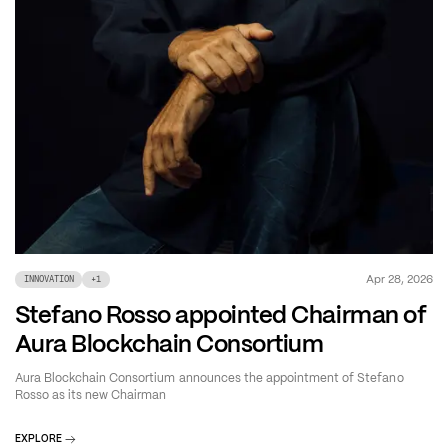
Apr 28, 2026
INNOVATION
+
1
Stefano Rosso appointed Chairman of
Aura Blockchain Consortium
Aura Blockchain Consortium announces the appointment of Stefano
Rosso as its new Chairman
EXPLORE