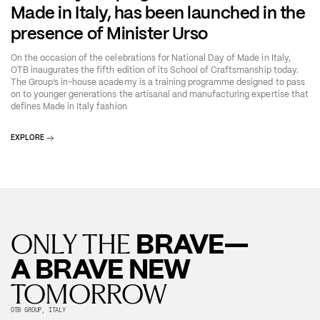
Made in Italy, has been launched in the
presence of Minister Urso
On the occasion of the celebrations for National Day of Made in Italy,
OTB inaugurates the fifth edition of its School of Craftsmanship today.
The Group’s in-house academy is a training programme designed to pass
on to younger generations the artisanal and manufacturing expertise that
defines Made in Italy fashion
EXPLORE
BRAVE—
ONLY THE
A BRAVE NEW
TOMORROW
OTB GROUP, ITALY