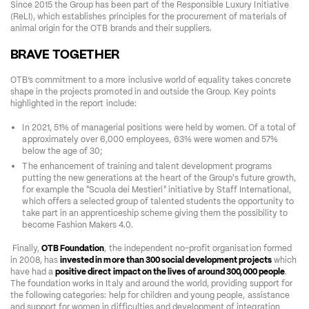
Since 2015 the Group has been part of the Responsible Luxury Initiative 
(ReLI), which establishes principles for the procurement of materials of 
animal origin for the OTB brands and their suppliers.
BRAVE TOGETHER
OTB’s commitment to a more inclusive world of equality takes concrete 
shape in the projects promoted in and outside the Group. Key points 
highlighted in the report include:  
In 2021, 51% of managerial positions were held by women. Of a total of 
approximately over 6,000 employees, 63% were women and 57% 
below the age of 30;  
The enhancement of training and talent development programs 
putting the new generations at the heart of the Group's future growth, 
for example the "Scuola dei Mestieri" initiative by Staff International, 
which offers a selected group of talented students the opportunity to 
take part in an apprenticeship scheme giving them the possibility to 
become Fashion Makers 4.0.   
 Finally, 
OTB Foundation
, the independent no-profit organisation formed 
in 2008, has 
invested in more than 300 social development projects
 which 
have had a 
positive direct impact on the lives
of around 300,000 people
.
The foundation works in Italy and around the world, providing support for 
the following categories: help for children and young people, assistance 
and support for women in difficulties and development of integration 