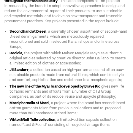
throughout the fashion industry
.  This area comprises all the projects 
introduced by the brands to adopt innovative approaches to design and 
reduce the environmental impact of their products, to use sustainable 
and recycled materials, and to develop new transparent and traceable 
procurement practices. Key projects presented in the report include: 
Second hand at Diesel
, a carefully chosen assortment of second-hand 
Diesel denim garments, which are meticulously repaired, 
reconditioned and sold in selected Italian shops and online across 
Europe;  
Recicla,
 the project with which Maison Margiela recycles authentic 
original articles selected by creative director John Galliano, to create 
a limited edition of clothes or accessories;  
Jil Sander+
, a collection based on high-performance and often eco-
sustainable products made from natural fibres, which combine style 
and comfort, sophistication and resistance to atmospheric agents;   
The new line of the Myar brand developed by Brave Kid
 gives new life 
to fabric remnants and offcuts from a number of OTB Group 
companies, as part of its reduce, reuse and upcycle philosophy;  
Marniphernalia at Marni
, a project where the brand has reconditioned 
cotton garments taken from previous collections and re-proposed 
more than 800 handmade striped items;  
Viktor&Rolf Tulle collection
, a limited-edition capsule collection 
named “Lost & Found” consisting of recycled vintage items. 