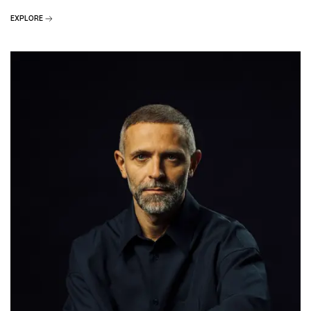
EXPLORE