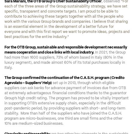
Sara Mariani, the OTB Group's Chief Sustainability Officer
, observed: 
“For 
each of the three areas of the Group sustainability strategy, we have set 
specific, transparent and concrete targets. I am proud to be able to 
contribute to achieving these targets together with all the people who 
work with the various Group brands and companies. I believe that sharing 
is an essential element in the development of a better future for 
everyone and with this first report we want to promote ideas, projects and 
best practices for the entire industry.” 
For the OTB Group, sustainable and responsible development necessarily 
means cooperation and close links with local industry.
 In 2021, the Group 
had more than 1600 suppliers, 73% of whom based in Italy (80% in the 
luxury segment), and made almost 60% of its total purchases locally in 
Italy. 
The Group confirmed the continuation of the C.A.S.H. program (Credito 
Agevolato - Suppliers’ Help)
 set up in 2013, through which eligible 
suppliers can ask banks for advance payment of invoices due from OTB 
at extremely advantageous financial conditions thanks to the guarantor 
Group’s high credit rating. The program has proved to be vitally important 
in supporting OTB’s extensive supply chain, especially in the difficult 
post-pandemic period, by providing suppliers with short- and long-term 
stability.  More than half of the suppliers who have joined the C.A.S.H. 
program are micro-businesses, one third are small firms and the other 
10% are medium-sized businesses. 