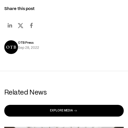
Share this post
OTB Press
Sep 28, 2022
Related News
EXPLORE MEDIA