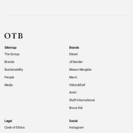
Sitemap
Brands
The Group
Diesel
Brands
Jil Sander
Sustainability
Maison Margiela
People
Marni
Media
Viktor&Rolf
Amiri
Staff International
Brave Kid
Legal
Social
Code of Ethics
Instagram