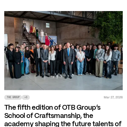
Mar 27, 2026
THE GROUP
+
3
The fifth edition of OTB Group’s
School of Craftsmanship, the
academy shaping the future talents of