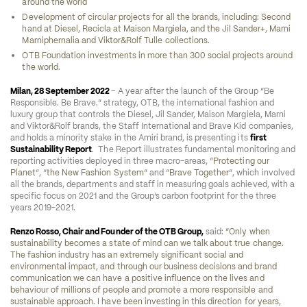
around the world
Development of circular projects for all the brands, including: Second 
hand at Diesel, Recicla at Maison Margiela, and the Jil Sander+, Marni 
Marniphernalia and Viktor&Rolf Tulle collections.
OTB Foundation investments in more than 300 social projects around 
the world.
Milan, 28 September 2022 
– A year after the launch of the Group “Be 
Responsible. Be Brave.” strategy, OTB, the international fashion and 
luxury group that controls the Diesel, Jil Sander, Maison Margiela, Marni 
and Viktor&Rolf brands, the Staff International and Brave Kid companies, 
and holds a minority stake in the Amiri brand, is presenting its 
first 
Sustainability Report
.  The Report illustrates fundamental monitoring and 
reporting activities deployed in three macro-areas, “
Protecting our 
Planet
”, “
the New Fashion System
” and “
Brave Together
”, which involved 
all the brands, departments and staff in measuring goals achieved, with a 
specific focus on 2021 and the Group’s carbon footprint for the three 
years 2019-2021.
Renzo Rosso, Chair and Founder of the OTB Group,
 said: 
“Only when 
sustainability becomes a state of mind can we talk about true change. 
The fashion industry has an extremely significant social and 
environmental impact, and through our business decisions and brand 
communication we can have a positive influence on the lives and 
behaviour of millions of people and promote a more responsible and 
sustainable approach. I have been investing in this direction for years, 