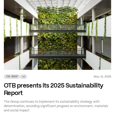
May 12, 2026
THE GROUP
+
4
OTB presents its 2025 Sustainability
Report
The Group continues to implement its sustainability strategy with
determination, recording significant progress on environment, materials
and social impact