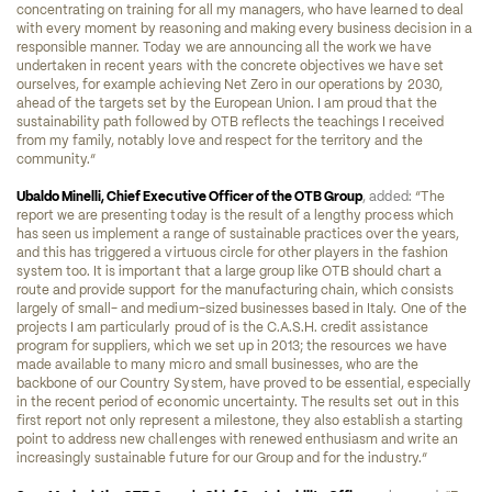
concentrating on training for all my managers, who have learned to deal 
with every moment by reasoning and making every business decision in a 
responsible manner. Today we are announcing all the work we have 
undertaken in recent years with the concrete objectives we have set 
ourselves, for example achieving Net Zero in our operations by 2030, 
ahead of the targets set by the European Union. I am proud that the 
sustainability path followed by OTB reflects the teachings I received 
from my family, notably love and respect for the territory and the 
community.” 
Ubaldo Minelli, Chief Executive Officer of the OTB Group
, added: 
“The 
report we are presenting today is the result of a lengthy process which 
has seen us implement a range of sustainable practices over the years, 
and this has triggered a virtuous circle for other players in the fashion 
system too. It is important that a large group like OTB should chart a 
route and provide support for the manufacturing chain, which consists 
largely of small- and medium-sized businesses based in Italy. One of the 
projects I am particularly proud of is the C.A.S.H. credit assistance 
program for suppliers, which we set up in 2013; the resources we have 
made available to many micro and small businesses, who are the 
backbone of our Country System, have proved to be essential, especially 
in the recent period of economic uncertainty. The results set out in this 
first report not only represent a milestone, they also establish a starting 
point to address new challenges with renewed enthusiasm and write an 
increasingly sustainable future for our Group and for the industry.”