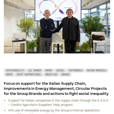
SUSTAINABILITY
JIL SANDER
MARNI
DIESEL
VIKTOR&ROLF
MAISON MARGIELA
AMIRI
STAFF INTERNATIONAL
BRAVE KID
BRANDS
Focus on support for the Italian Supply Chain, 
improvements in Energy Management, Circular Projects 
for the Group Brands and actions to fight social inequality
Support for Italian companies in the supply chain through the C.A.S.H. 
- Credito Agevolato–Suppliers' Help program
41% use of renewable energy by the Group's internal operations 