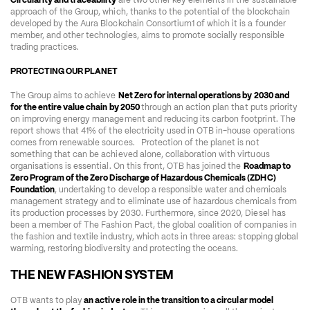
Circularity and traceability
 are two other key elements in the sustainable 
approach of the Group, which, thanks to the potential of the blockchain 
developed by the Aura Blockchain Consortium1 of which it is a founder 
member, and other technologies, aims to promote socially responsible 
trading practices.
PROTECTING OUR PLANET
The Group aims to achieve 
Net Zero for internal operations by 2030 and 
for the entire value chain by 2050 
through an action plan that puts priority 
on improving energy management and reducing its carbon footprint. The 
report shows that 41% of the electricity used in OTB in-house operations 
comes from renewable sources.   Protection of the planet is not 
something that can be achieved alone, collaboration with virtuous 
organisations is essential. On this front, OTB has joined the 
Roadmap to 
Zero Program of the Zero Discharge of Hazardous Chemicals (ZDHC) 
Foundation
, undertaking to develop a responsible water and chemicals 
management strategy and to eliminate use of hazardous chemicals from 
its production processes by 2030. Furthermore, since 2020, Diesel has 
been a member of The Fashion Pact, the global coalition of companies in 
the fashion and textile industry, which acts in three areas: stopping global 
warming, restoring biodiversity and protecting the oceans.
THE NEW FASHION SYSTEM 
OTB wants to play
 an active role in the transition to a circular model 