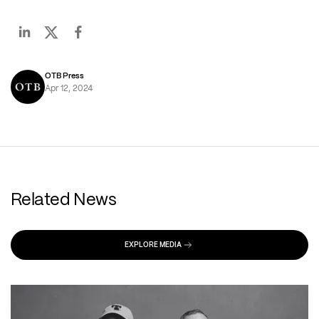
OTB Press
Apr 12, 2024
Related News
EXPLORE MEDIA