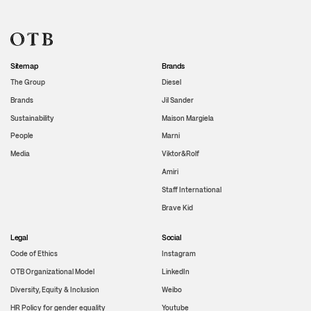
Sitemap
Brands
The Group
Diesel
Brands
Jil Sander
Sustainability
Maison Margiela
People
Marni
Media
Viktor&Rolf
Amiri
Staff International
Brave Kid
Legal
Social
Code of Ethics
Instagram
OTB Organizational Model
LinkedIn
Diversity, Equity & Inclusion
Weibo
HR Policy for gender equality
Youtube