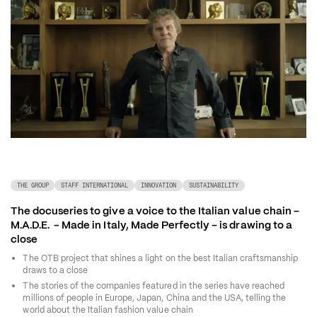
THE GROUP
STAFF INTERNATIONAL
INNOVATION
SUSTAINABILITY
The docuseries to give a voice to the Italian value chain – 
M.A.D.E.  - Made in Italy, Made Perfectly – is drawing to a 
close
The OTB project that shines a light on the best Italian craftsmanship 
draws to a close 
The stories of the companies featured in the series have reached 
millions of people in Europe, Japan, China and the USA, telling the 
world about the Italian fashion value chain