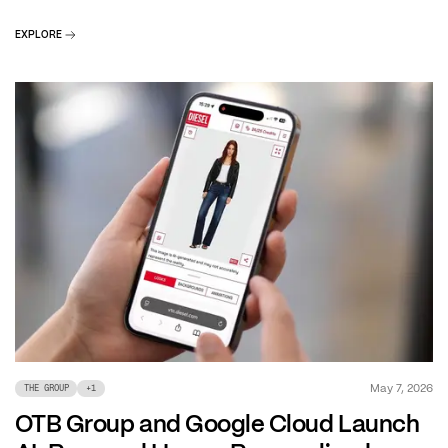
EXPLORE
May 7, 2026
THE GROUP
+
1
OTB Group and Google Cloud Launch