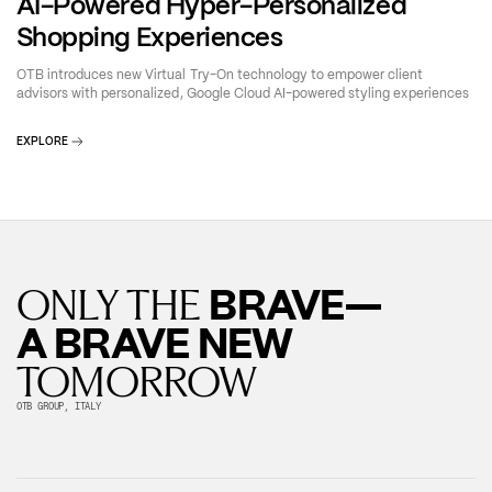
AI-Powered Hyper-Personalized
Shopping Experiences
OTB introduces new Virtual Try-On technology to empower client
advisors with personalized, Google Cloud AI-powered styling experiences
EXPLORE
BRAVE—
ONLY THE
A BRAVE NEW
TOMORROW
OTB GROUP, ITALY