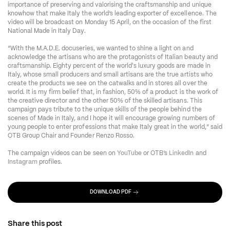
importance of preserving and valorising the craftsmanship and unique 
knowhow that make Italy the world’s leading exporter of excellence. The 
video will be broadcast on Monday 15 April, on the occasion of the first 
National Made in Italy Day. 
“With the M.A.D.E. docuseries, we wanted to shine a light on and 
acknowledge the artisans who are the protagonists of Italian beauty and 
craftsmanship. Eighty percent of the world's luxury goods are made in 
Italy, whose small producers and small artisans are the true artists who 
create the products we see on the catwalks and in stores all over the 
world. It is my firm belief that, in fashion, 50% of a product is the work of 
the creative director and the other 50% of the skilled artisans. This 
campaign pays tribute to the unique skills of the people behind the 
scenes of Made in Italy, and I hope it will encourage growing numbers of 
young people to enter professions that make Italy great in the world
,
” said 
OTB Group Chair and Founder Renzo Rosso. 
The campaign videos can be seen on 
YouTube
 or OTB’s 
LinkedIn
 and 
Instagram
 profiles. 
DOWNLOAD PDF
Share this post