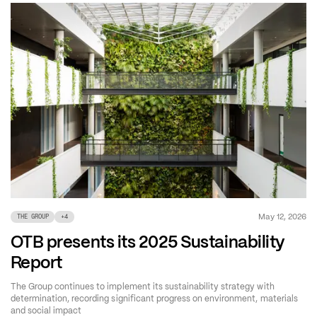
May 12, 2026
THE GROUP
+
4
OTB presents its 2025 Sustainability
Report
The Group continues to implement its sustainability strategy with
determination, recording significant progress on environment, materials
and social impact