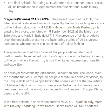
The final episode, featuring OTB Chairman and Founder Renzo Rosso, 
will be broadcast on 15 April to mark the first National Made in Italy 
Day 
Breganze (Vicenza), 12 April 2024 
– The project organised by OTB, the 
international fashion and luxury Group led by Renzo Rosso, to give a voice 
to the Italian value chain 
– M.A.D.E. - Made in Italy, Made Perfectly
 – is 
drawing to a close. Launched on 15 September 2023 at the Ministry of 
Enterprise and Made in Italy (MIMIT) in the presence of Minister Adolfo 
Urso, the docuseries presents the fascinating stories of OTB’s partner 
companies, who represent the excellence of Italian fashion. 
The episodes recount the stories of the people whose talent and 
craftsmanship have helped build Italy’s reputation in the fashion industry, 
to the point where the country is now the highest expression of quality 
and expertise.
An acronym for Manuality, Artisanship, Dedication and Excellence, over 
the months the MADE campaign has paid tribute, in a series of videos, to 
the unique skills of the people behind the scenes who are the real artists 
of Made in Italy. The inspiring stories presented in the docuseries have 
been seen around the world, reaching millions of people in Europe, China, 
Japan and the USA. 
In the final episode, a short video entitled 
“M.A.D.E. - Made in Italy, Made 
with Bravery. Featuring Renzo Rosso”
, Renzo Rosso will talk about the 