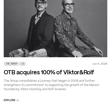
Jun 4, 2026
THE GROUP
+
2
OTB acquires 100% of Viktor&Rolf
The Group consolidates a journey that began in 2008 and further
strengthens its commitment to supporting the growth of the Maison
founded by Viktor Horsting and Rolf Snoeren
EXPLORE