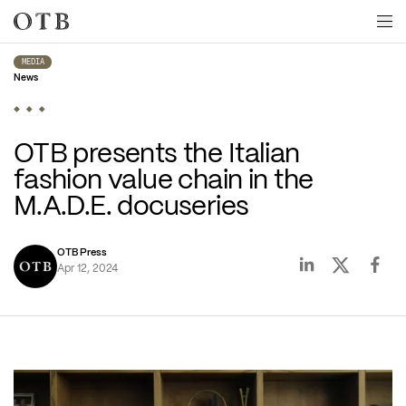
Skip to main content
MEDIA
News
OTB presents the Italian 
fashion value chain in the 
M.A.D.E. docuseries  
OTB Press
Apr 12, 2024