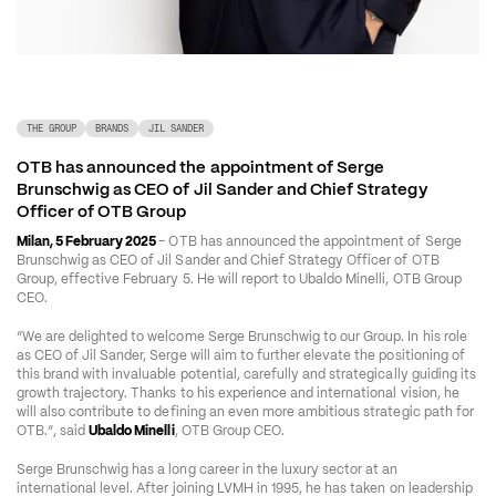
THE GROUP
BRANDS
JIL SANDER
OTB has announced the appointment of Serge 
Brunschwig as CEO of Jil Sander and Chief Strategy 
Officer of OTB Group
Milan, 5 February 2025 
– OTB has announced the appointment of Serge 
Brunschwig as CEO of Jil Sander and Chief Strategy Officer of OTB 
Group, effective February 5. He will report to Ubaldo Minelli, OTB Group 
CEO. 
“We are delighted to welcome Serge Brunschwig to our Group. In his role 
as CEO of Jil Sander, Serge will aim to further elevate the positioning of 
this brand with invaluable potential, carefully and strategically guiding its 
growth trajectory. Thanks to his experience and international vision, he 
will also contribute to defining an even more ambitious strategic path for 
OTB.”
, 
said 
Ubaldo Minelli
, OTB Group CEO.
Serge Brunschwig has a long career in the luxury sector at an 
international level. After joining LVMH in 1995, he has taken on leadership 