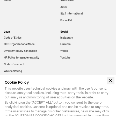
Media
Viktor&Rolf
Amiri
Staff International
Brave Kid
Legal
Social
Code of Ethics
Instagram
OTB Organizational Model
LinkedIn
Diversity, Equity & Inclusion
Weibo
HR Policy for gender equality
Youtube
Code of conduct
Whistleblowing
Cookie Policy
WeChat
This website uses technical cookies and may, with the user’s consent,
also use analytical cookies, including third-party tools, in order to carry
out analysis and monitoring of user activities on the website.
By clicking on the “ACCEPT ALL” button, you consent to the use of 
analytical cookies. Consent is optional and can be revoked at any time. 
If the user wishes to manage his or her preferences, he or she may click 
on the “CUSTOMISE COOKIE CHOICES” button (accessible at any time 