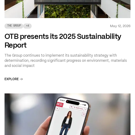
May 12, 2026
THE GROUP
+
4
OTB presents its 2025 Sustainability
Report
The Group continues to implement its sustainability strategy with
determination, recording significant progress on environment, materials
and social impact
EXPLORE