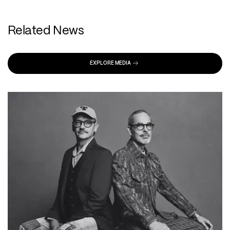
Related News
EXPLORE MEDIA