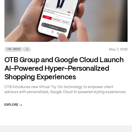
May 7, 2026
THE GROUP
+
1
OTB Group and Google Cloud Launch
AI-Powered Hyper-Personalized
Shopping Experiences
OTB introduces new Virtual Try-On technology to empower client
advisors with personalized, Google Cloud AI-powered styling experiences
EXPLORE