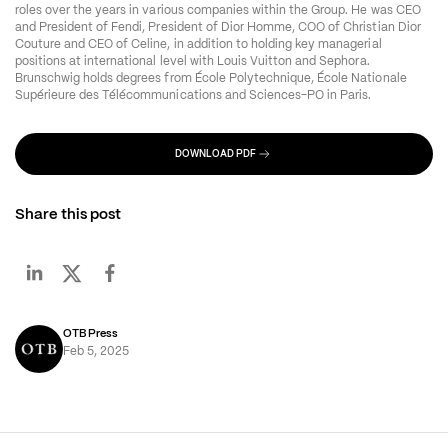
roles over the years in various companies within the Group. He was CEO 
and President of Fendi, President of Dior Homme, COO of Christian Dior 
Couture and CEO of Celine, in addition to holding key managerial 
positions at international level with Louis Vuitton and Sephora. 
Brunschwig holds degrees from École Polytechnique, École Nationale 
Supérieure des Télécommunications and Sciences-PO in Paris.
DOWNLOAD PDF
Share this post
OTB Press
Feb 5, 2025