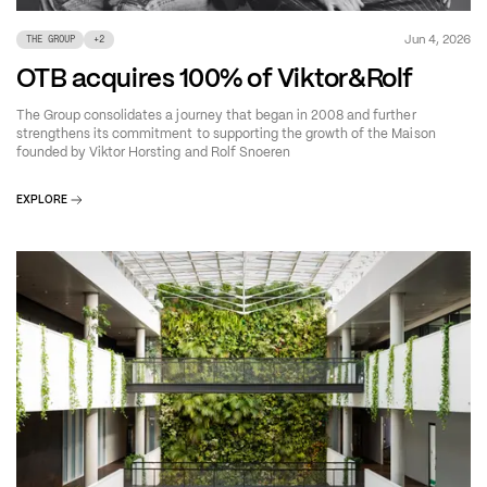
Jun 4, 2026
THE GROUP
+
2
OTB acquires 100% of Viktor&Rolf
The Group consolidates a journey that began in 2008 and further
strengthens its commitment to supporting the growth of the Maison
founded by Viktor Horsting and Rolf Snoeren
EXPLORE