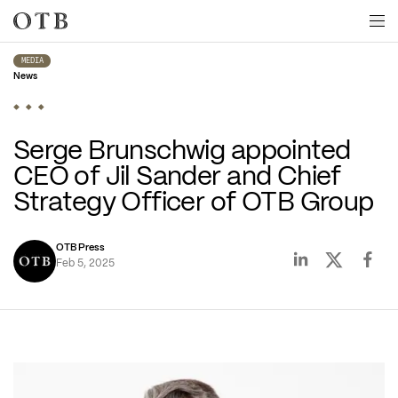
Skip to main content
MEDIA
News
Serge Brunschwig appointed 
CEO of Jil Sander and Chief 
Strategy Officer of OTB Group
OTB Press
Feb 5, 2025