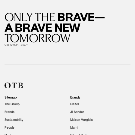
BRAVE—
ONLY THE
A BRAVE NEW
TOMORROW
OTB GROUP, ITALY
Sitemap
Brands
The Group
Diesel
Brands
Jil Sander
Sustainability
Maison Margiela
People
Marni