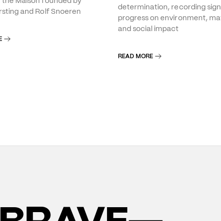
f the Maison founded by
determination, recording sign
rsting and Rolf Snoeren
progress on environment, mat
and social impact
E
READ MORE
BRAVE—