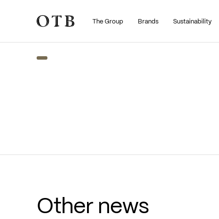
The Group
Brands
Sustainability
Skip to main content
Other news