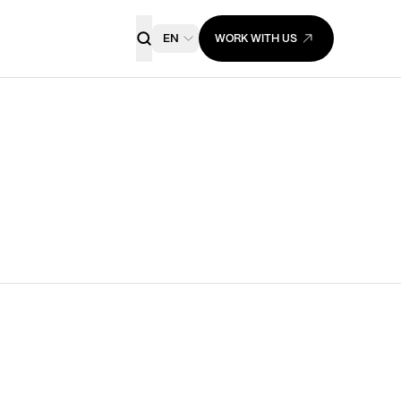
EN
WORK WITH US