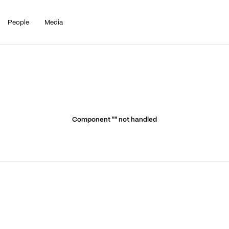
People
Media
Component "
" not handled