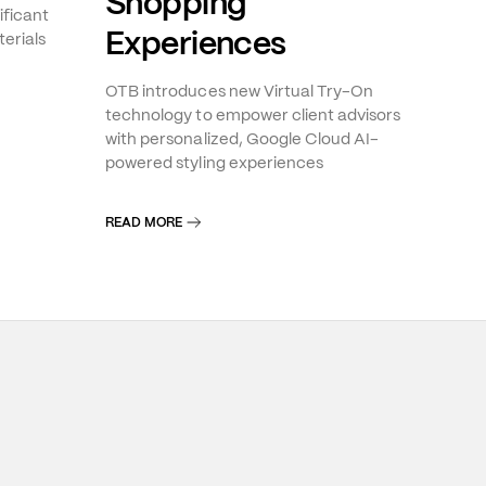
Shopping
ificant
Experiences
erials
OTB introduces new Virtual Try-On
technology to empower client advisors
with personalized, Google Cloud AI-
powered styling experiences
READ MORE