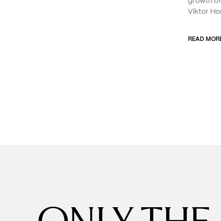
growth o
Viktor Ho
READ MOR
ONLY THE