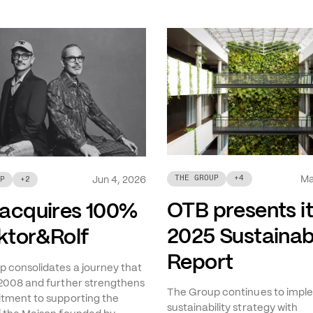
Ma
THE GROUP
+
4
Jun 4, 2026
P
+
2
OTB presents i
acquires 100%
2025 Sustainabi
iktor&Rolf
Report
 consolidates a journey that
2008 and further strengthens
The Group continues to imple
tment to supporting the
sustainability strategy with