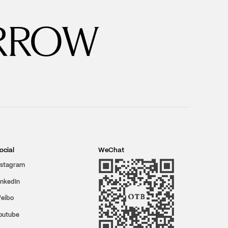
RROW
ocial
WeChat
nstagram
inkedIn
eibo
outube