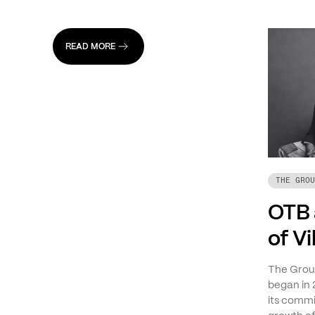
READ MORE
THE GROU
OTB 
of V
The Group
began in 
its commi