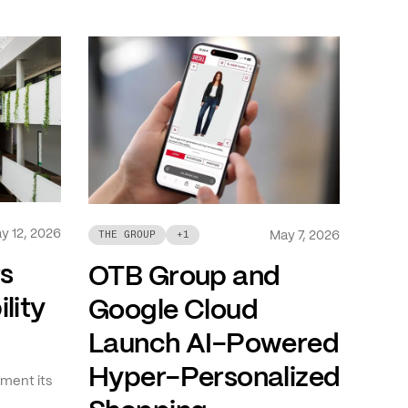
y 12, 2026
May 7, 2026
THE GROUP
+
1
ts
OTB Group and
lity
Google Cloud
Launch AI-Powered
Hyper-Personalized
ment its