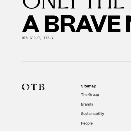
A BRAVE
OTB GROUP, ITALY
Sitemap
The Group
Brands
Sustainability
People