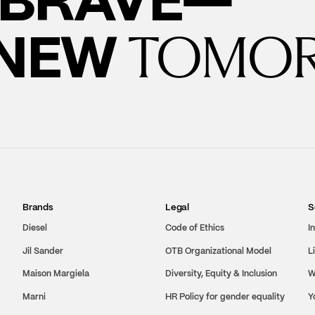
 NEW
TOMO
Brands
Legal
S
Diesel
Code of Ethics
I
Jil Sander
OTB Organizational Model
L
Maison Margiela
Diversity, Equity & Inclusion
W
Marni
HR Policy for gender equality
Y