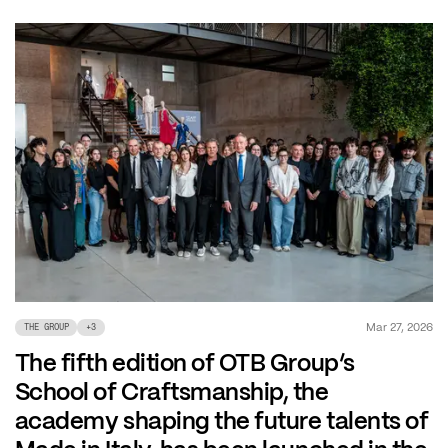
Mar 27, 2026
THE GROUP
+
3
The fifth edition of OTB Group’s
School of Craftsmanship, the
academy shaping the future talents of