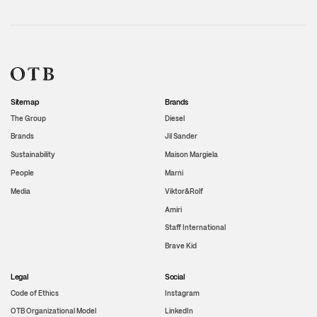
Sitemap
Brands
The Group
Diesel
Brands
Jil Sander
Sustainability
Maison Margiela
People
Marni
Media
Viktor&Rolf
Amiri
Staff International
Brave Kid
Legal
Social
Code of Ethics
Instagram
OTB Organizational Model
LinkedIn