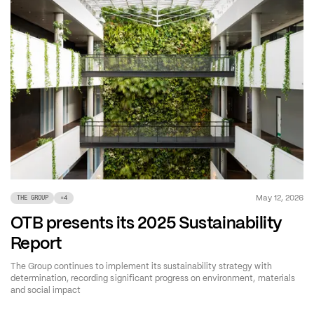
May 12, 2026
THE GROUP
+
4
OTB presents its 2025 Sustainability
Report
The Group continues to implement its sustainability strategy with
determination, recording significant progress on environment, materials
and social impact