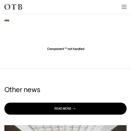
Skip to main content
Component "
" not handled
Other news
READ MORE