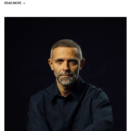
READ MORE