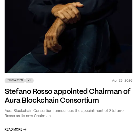
Apr 28, 2026
INNOVATION
+
1
Stefano Rosso appointed Chairman of
Aura Blockchain Consortium
Aura Blockchain Consortium announces the appointment of Stefano
Rosso as its new Chairman
READ MORE