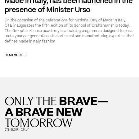
Made in Italy, has been launched in the
presence of Minister Urso
On the occasion of the celebrations for National Day of Made in Italy,
OTB inaugurates the fifth edition of its School of Craftsmanship today.
The Group’s in-house academy is a training programme designed to pass
on to younger generations the artisanal and manufacturing expertise that
defines Made in Italy fashion
READ MORE
BRAVE—
ONLY THE
A BRAVE NEW
TOMORROW
OTB GROUP, ITALY