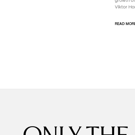
growth o
Viktor Ho
READ MOR
ONLY THE