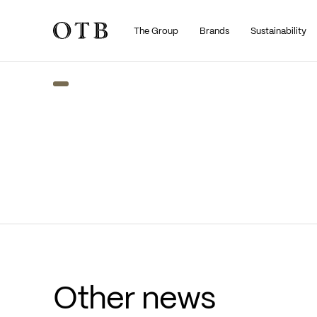
The Group
Brands
Sustainability
Skip to main content
Other news