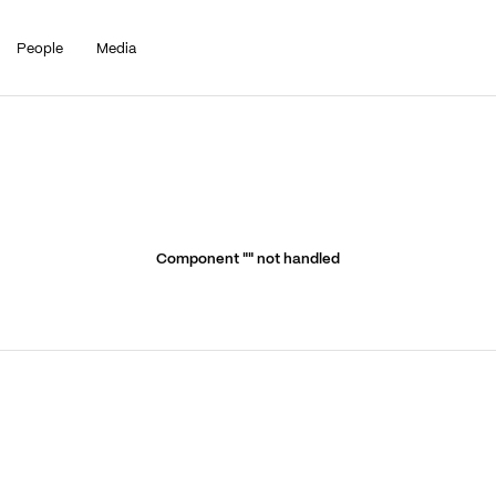
People
Media
Component "
" not handled