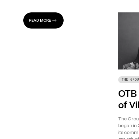
READ MORE
THE GROU
OTB 
of V
The Group
began in 
its commi