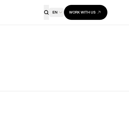
EN
WORK WITH US