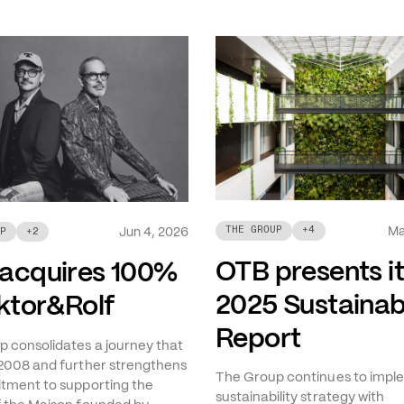
Ma
THE GROUP
+
4
Jun 4, 2026
P
+
2
OTB presents i
acquires 100%
2025 Sustainabi
iktor&Rolf
Report
 consolidates a journey that
2008 and further strengthens
The Group continues to imple
tment to supporting the
sustainability strategy with