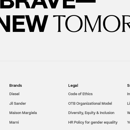
 NEW
TOMO
Brands
Legal
S
Diesel
Code of Ethics
I
Jil Sander
OTB Organizational Model
L
Maison Margiela
Diversity, Equity & Inclusion
W
Marni
HR Policy for gender equality
Y