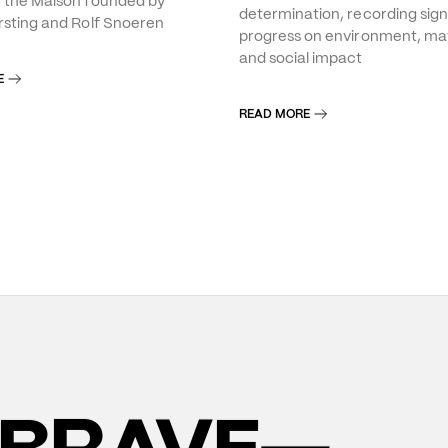
f the Maison founded by
determination, recording sign
rsting and Rolf Snoeren
progress on environment, mat
and social impact
E
READ MORE
BRAVE—