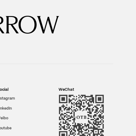
RROW
ocial
WeChat
nstagram
inkedIn
eibo
outube