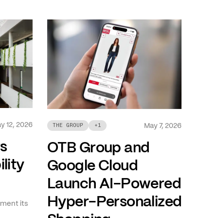
y 12, 2026
May 7, 2026
THE GROUP
+
1
ts
OTB Group and
lity
Google Cloud
Launch AI-Powered
Hyper-Personalized
ment its