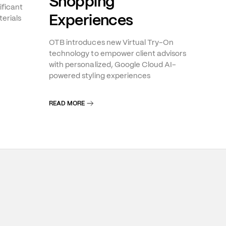
Shopping
ificant
Experiences
erials
OTB introduces new Virtual Try-On
technology to empower client advisors
with personalized, Google Cloud AI-
powered styling experiences
READ MORE