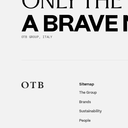
A BRAVE
OTB GROUP, ITALY
Sitemap
The Group
Brands
Sustainability
People