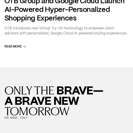
OTB Group and Google Cloud Launch
AI-Powered Hyper-Personalized
Shopping Experiences
OTB introduces new Virtual Try-On technology to empower client
advisors with personalized, Google Cloud AI-powered styling experiences
READ MORE
BRAVE—
ONLY THE
A BRAVE NEW
TOMORROW
OTB GROUP, ITALY