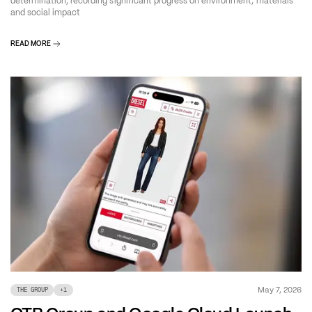
determination, recording significant progress on environment, materials
and social impact
READ MORE
May 7, 2026
THE GROUP
+
1