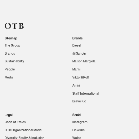
Sitemap
Brands
The Group
Diesel
Brands
Jil Sander
Sustainability
Maison Margiela
People
Marni
Media
Viktor&Rolf
Amiri
Staff International
Brave Kid
Legal
Social
Code of Ethics
Instagram
OTB Organizational Model
LinkedIn
Diversity, Equity & Inclusion
Weibo