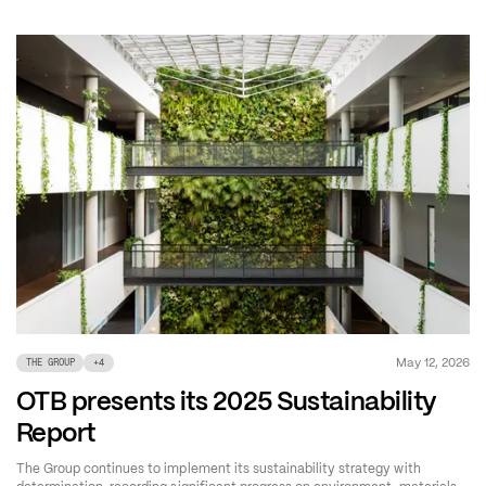
May 12, 2026
THE GROUP
+
4
OTB presents its 2025 Sustainability
Report
The Group continues to implement its sustainability strategy with