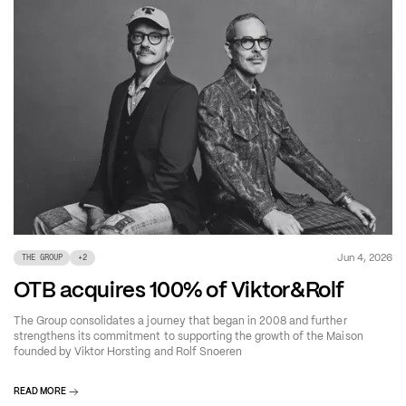
Jun 4, 2026
THE GROUP
+
2
OTB acquires 100% of Viktor&Rolf
The Group consolidates a journey that began in 2008 and further
strengthens its commitment to supporting the growth of the Maison
founded by Viktor Horsting and Rolf Snoeren
READ MORE