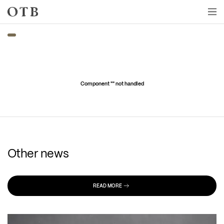
Skip to main content
Component "
" not handled
Other news
READ MORE