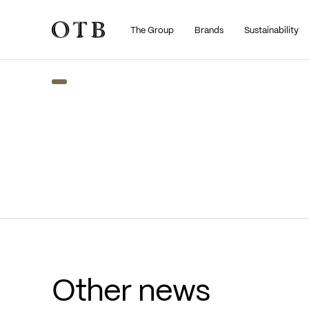
The Group
Brands
Sustainability
Skip to main content
Other news