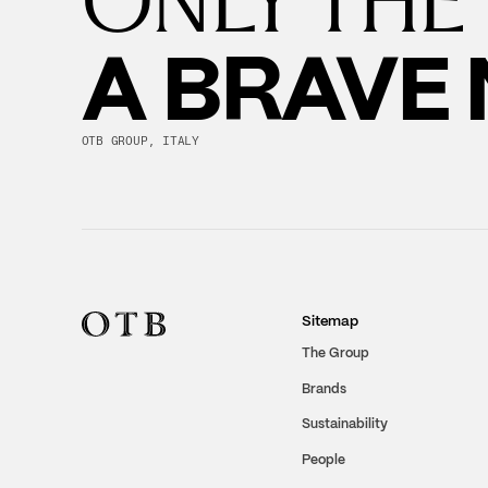
A BRAVE
OTB GROUP, ITALY
Sitemap
The Group
Brands
Sustainability
People