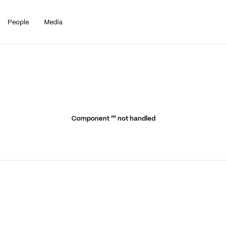
People
Media
Component "
" not handled