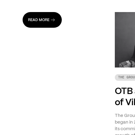
READ MORE
THE GROU
OTB 
of V
The Group
began in 
its commi