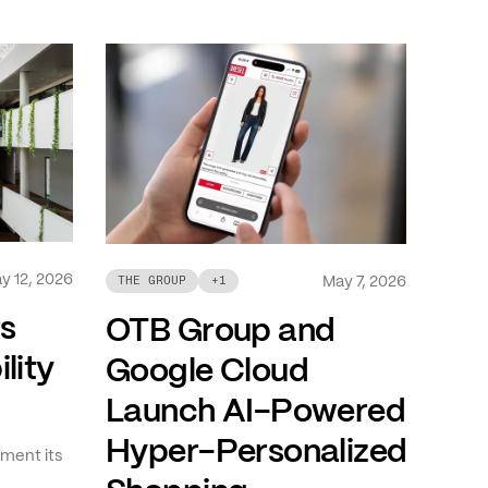
y 12, 2026
May 7, 2026
THE GROUP
+
1
ts
OTB Group and
lity
Google Cloud
Launch AI-Powered
Hyper-Personalized
ment its