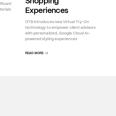
Shopping
ificant
Experiences
erials
OTB introduces new Virtual Try-On
technology to empower client advisors
with personalized, Google Cloud AI-
powered styling experiences
READ MORE