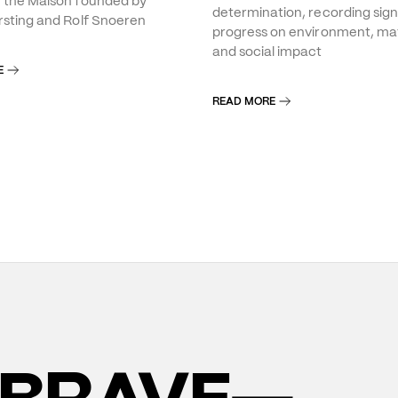
f the Maison founded by
determination, recording sign
rsting and Rolf Snoeren
progress on environment, mat
and social impact
E
READ MORE
BRAVE—