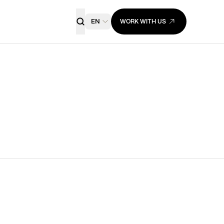
EN
WORK WITH US