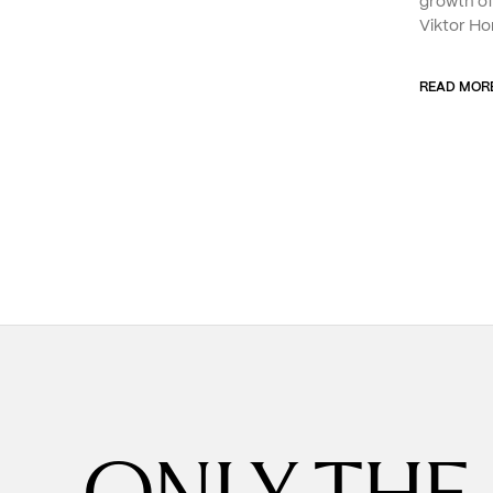
growth o
Viktor Ho
READ MOR
ONLY THE