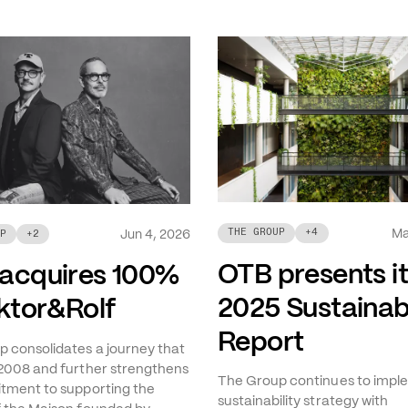
Ma
THE GROUP
+
4
Jun 4, 2026
P
+
2
OTB presents i
acquires 100%
2025 Sustainabi
iktor&Rolf
Report
 consolidates a journey that
2008 and further strengthens
The Group continues to imple
tment to supporting the
sustainability strategy with