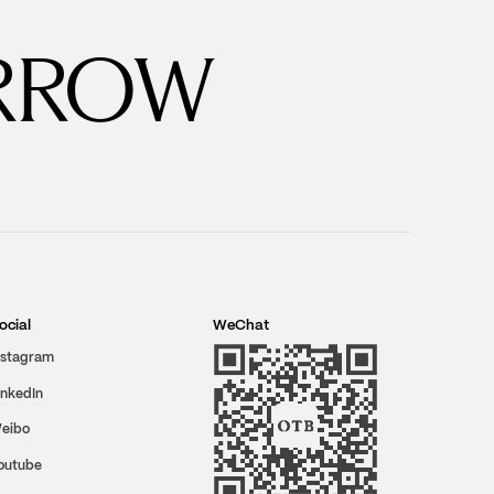
RROW
ocial
WeChat
nstagram
inkedIn
eibo
outube