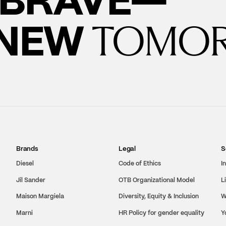
 NEW
TOMO
Brands
Legal
S
Diesel
Code of Ethics
I
Jil Sander
OTB Organizational Model
L
Maison Margiela
Diversity, Equity & Inclusion
W
Marni
HR Policy for gender equality
Y