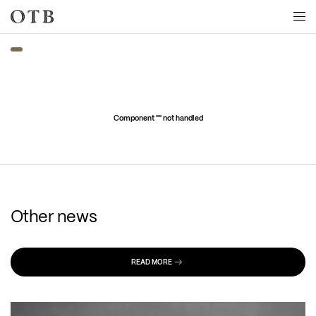
Skip to main content
Component "
" not handled
Other news
READ MORE