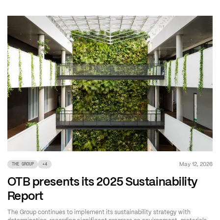
May 12, 2026
THE GROUP
+
4
OTB presents its 2025 Sustainability
Report
The Group continues to implement its sustainability strategy with