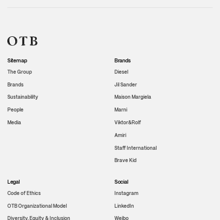
Sitemap
Brands
The Group
Diesel
Brands
Jil Sander
Sustainability
Maison Margiela
People
Marni
Media
Viktor&Rolf
Amiri
Staff International
Brave Kid
Legal
Social
Code of Ethics
Instagram
OTB Organizational Model
LinkedIn
Diversity, Equity & Inclusion
Weibo