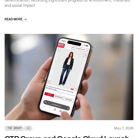
determination, recording significant progress on environment, materials
and social impact
READ MORE
May 7, 2026
THE GROUP
+
1