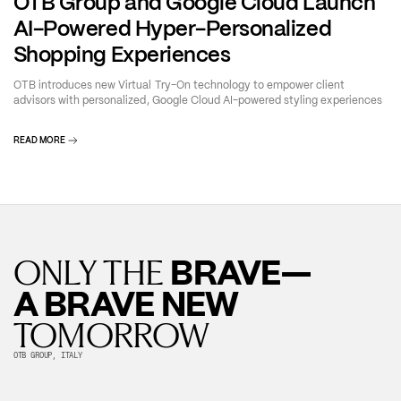
OTB Group and Google Cloud Launch
AI-Powered Hyper-Personalized
Shopping Experiences
OTB introduces new Virtual Try-On technology to empower client
advisors with personalized, Google Cloud AI-powered styling experiences
READ MORE
BRAVE—
ONLY THE
A BRAVE NEW
TOMORROW
OTB GROUP, ITALY