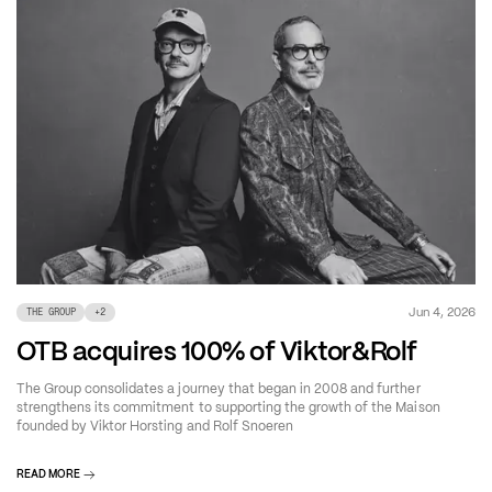
Jun 4, 2026
THE GROUP
+
2
OTB acquires 100% of Viktor&Rolf
The Group consolidates a journey that began in 2008 and further
strengthens its commitment to supporting the growth of the Maison
founded by Viktor Horsting and Rolf Snoeren
READ MORE