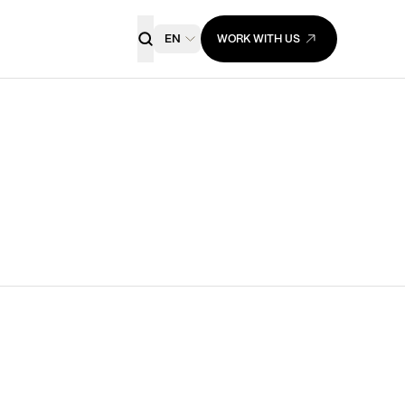
EN
WORK WITH US