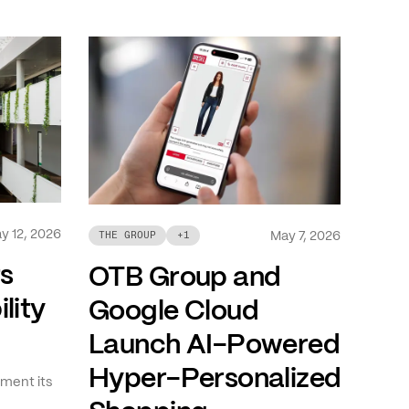
y 12, 2026
May 7, 2026
THE GROUP
+
1
ts
OTB Group and
lity
Google Cloud
Launch AI-Powered
Hyper-Personalized
ment its