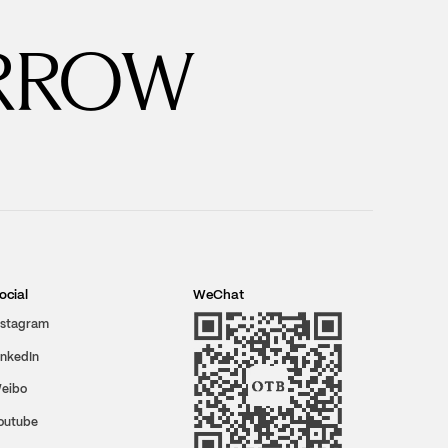
RROW
ocial
WeChat
nstagram
inkedIn
eibo
outube