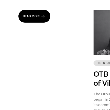
READ MORE
THE GROU
OTB 
of V
The Group
began in 
its commi