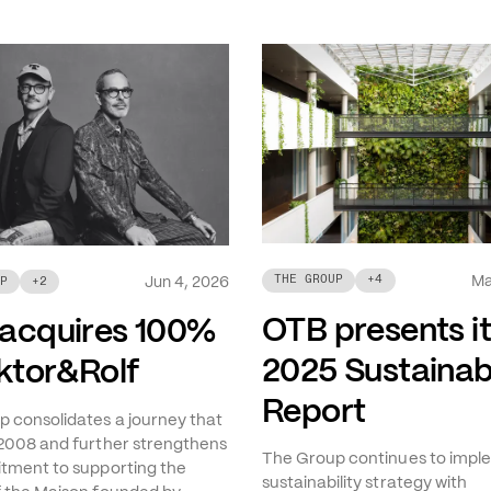
Ma
THE GROUP
+
4
Jun 4, 2026
P
+
2
OTB presents i
acquires 100%
2025 Sustainabi
iktor&Rolf
Report
 consolidates a journey that
2008 and further strengthens
The Group continues to imple
tment to supporting the
sustainability strategy with