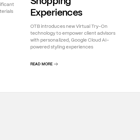
Shopping
ificant
Experiences
erials
OTB introduces new Virtual Try-On
technology to empower client advisors
with personalized, Google Cloud AI-
powered styling experiences
READ MORE