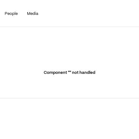
People
Media
Component "
" not handled