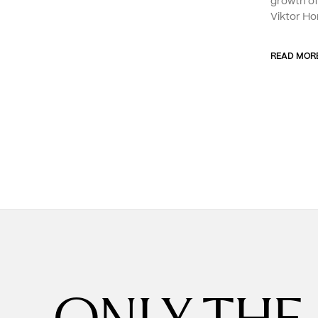
growth o
Viktor Ho
READ MOR
ONLY THE