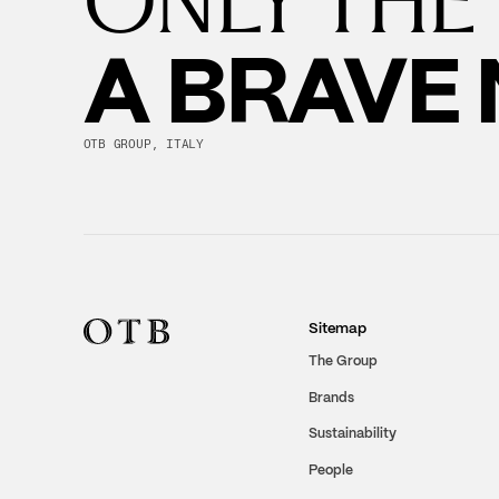
A BRAVE
OTB GROUP, ITALY
Sitemap
The Group
Brands
Sustainability
People