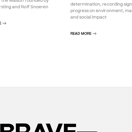
f the Maison founded by
determination, recording sign
rsting and Rolf Snoeren
progress on environment, mat
and social impact
E
READ MORE
BRAVE—