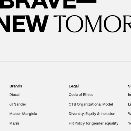
 NEW
TOMO
Brands
Legal
S
Diesel
Code of Ethics
I
Jil Sander
OTB Organizational Model
L
Maison Margiela
Diversity, Equity & Inclusion
W
Marni
HR Policy for gender equality
Y