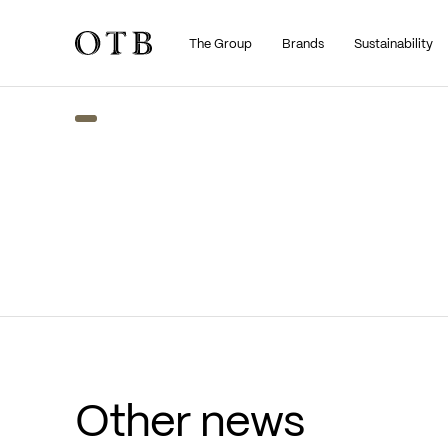
The Group
Brands
Sustainability
Skip to main content
Other news