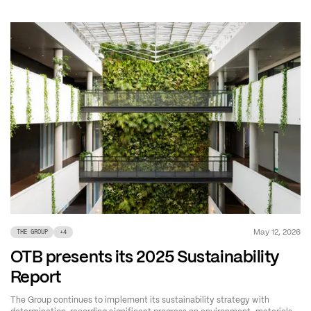
May 12, 2026
THE GROUP
+
4
OTB presents its 2025 Sustainability
Report
The Group continues to implement its sustainability strategy with