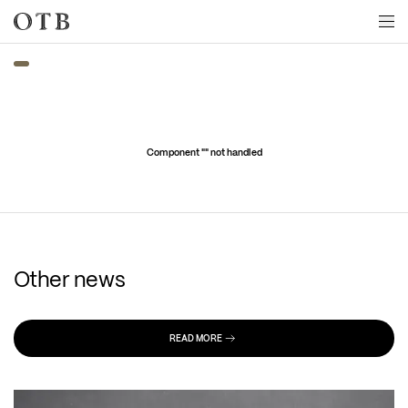
Skip to main content
Component "
" not handled
Other news
READ MORE