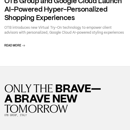
OTB Group and Google Cloud Launch
AI-Powered Hyper-Personalized
Shopping Experiences
OTB introduces new Virtual Try-On technology to empower client
advisors with personalized, Google Cloud AI-powered styling experiences
READ MORE
BRAVE—
ONLY THE
A BRAVE NEW
TOMORROW
OTB GROUP, ITALY