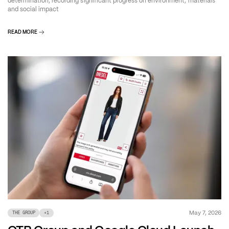
determination, recording significant progress on environment, materials
and social impact
READ MORE
May 7, 2026
THE GROUP
+
1