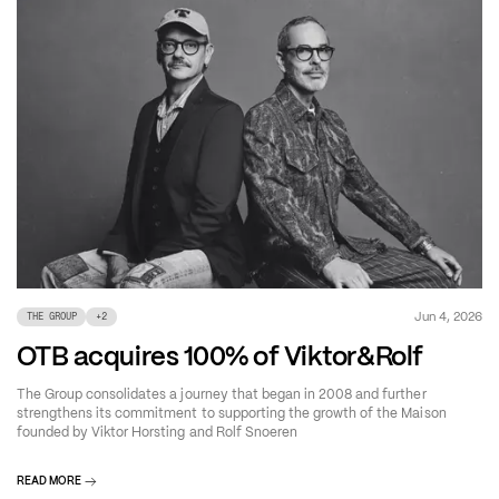
Jun 4, 2026
THE GROUP
+
2
OTB acquires 100% of Viktor&Rolf
The Group consolidates a journey that began in 2008 and further
strengthens its commitment to supporting the growth of the Maison
founded by Viktor Horsting and Rolf Snoeren
READ MORE