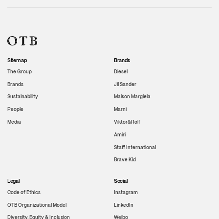
Sitemap
Brands
The Group
Diesel
Brands
Jil Sander
Sustainability
Maison Margiela
People
Marni
Media
Viktor&Rolf
Amiri
Staff International
Brave Kid
Legal
Social
Code of Ethics
Instagram
OTB Organizational Model
LinkedIn
Diversity, Equity & Inclusion
Weibo