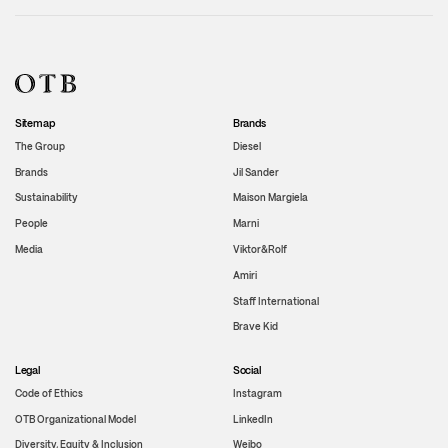
Sitemap
Brands
The Group
Diesel
Brands
Jil Sander
Sustainability
Maison Margiela
People
Marni
Media
Viktor&Rolf
Amiri
Staff International
Brave Kid
Legal
Social
Code of Ethics
Instagram
OTB Organizational Model
LinkedIn
Diversity, Equity & Inclusion
Weibo