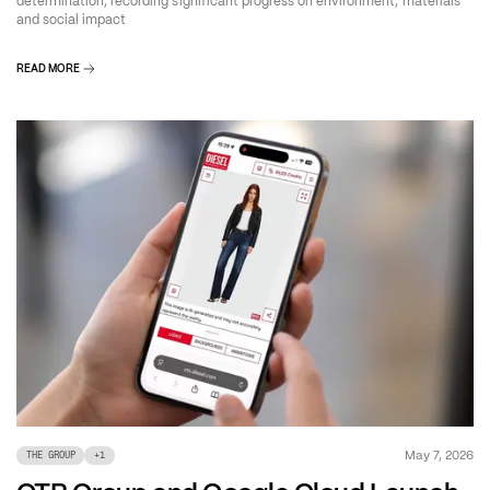
determination, recording significant progress on environment, materials
and social impact
READ MORE
May 7, 2026
THE GROUP
+
1