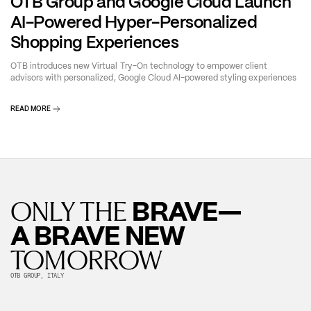
OTB Group and Google Cloud Launch
AI-Powered Hyper-Personalized
Shopping Experiences
OTB introduces new Virtual Try-On technology to empower client
advisors with personalized, Google Cloud AI-powered styling experiences
READ MORE
BRAVE—
ONLY THE
A BRAVE NEW
TOMORROW
OTB GROUP, ITALY