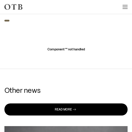
Skip to main content
Component "
" not handled
Other news
READ MORE