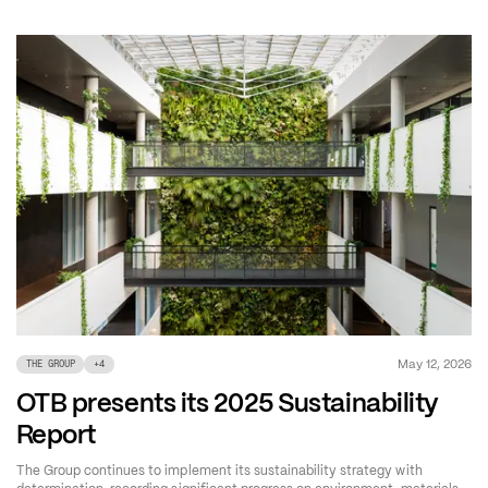
May 12, 2026
THE GROUP
+
4
OTB presents its 2025 Sustainability
Report
The Group continues to implement its sustainability strategy with