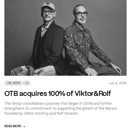
Jun 4, 2026
THE GROUP
+
2
OTB acquires 100% of Viktor&Rolf
The Group consolidates a journey that began in 2008 and further
strengthens its commitment to supporting the growth of the Maison
founded by Viktor Horsting and Rolf Snoeren
READ MORE