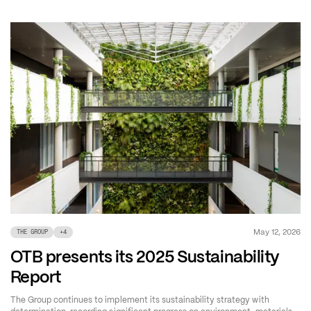
May 12, 2026
THE GROUP
+
4
OTB presents its 2025 Sustainability
Report
The Group continues to implement its sustainability strategy with