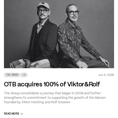
Jun 4, 2026
THE GROUP
+
2
OTB acquires 100% of Viktor&Rolf
The Group consolidates a journey that began in 2008 and further
strengthens its commitment to supporting the growth of the Maison
founded by Viktor Horsting and Rolf Snoeren
READ MORE