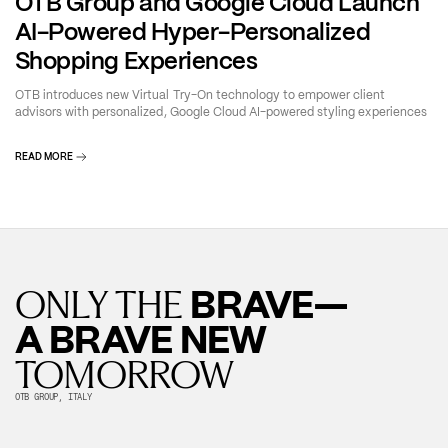
OTB Group and Google Cloud Launch
AI-Powered Hyper-Personalized
Shopping Experiences
OTB introduces new Virtual Try-On technology to empower client
advisors with personalized, Google Cloud AI-powered styling experiences
READ MORE
BRAVE—
ONLY THE
A BRAVE NEW
TOMORROW
OTB GROUP, ITALY