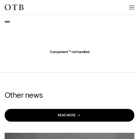
Skip to main content
Component "
" not handled
Other news
READ MORE