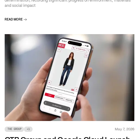
determination, recording significant progress on environment, materials
and social impact
READ MORE
May 7, 2026
THE GROUP
+
1