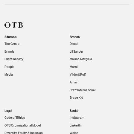
Sitemap
Brands
The Group
Diesel
Brands
Jil Sander
Sustainability
Maison Margiela
People
Marni
Media
Viktor&Rolf
Amiri
Staff International
Brave Kid
Legal
Social
Code of Ethics
Instagram
OTB Organizational Model
LinkedIn
Diversity, Equity & Inclusion
Weibo