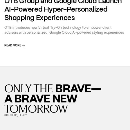
OTB Group and Google Cloud Launch
AI-Powered Hyper-Personalized
Shopping Experiences
OTB introduces new Virtual Try-On technology to empower client
advisors with personalized, Google Cloud AI-powered styling experiences
READ MORE
BRAVE—
ONLY THE
A BRAVE NEW
TOMORROW
OTB GROUP, ITALY