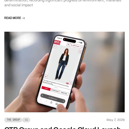
determination, recording significant progress on environment, materials
and social impact
READ MORE
May 7, 2026
THE GROUP
+
1