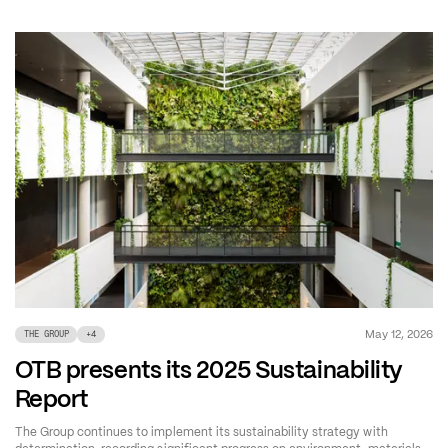
May 12, 2026
THE GROUP
+
4
OTB presents its 2025 Sustainability
Report
The Group continues to implement its sustainability strategy with