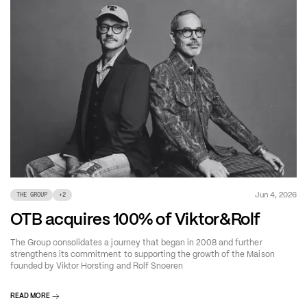
Jun 4, 2026
THE GROUP
+
2
OTB acquires 100% of Viktor&Rolf
The Group consolidates a journey that began in 2008 and further
strengthens its commitment to supporting the growth of the Maison
founded by Viktor Horsting and Rolf Snoeren
READ MORE