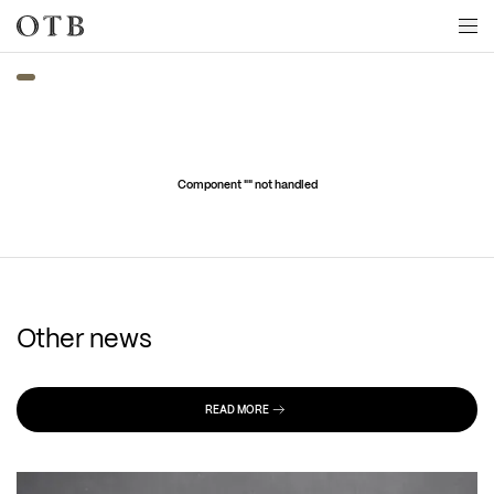
Skip to main content
Component "
" not handled
Other news
READ MORE