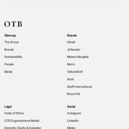
Sitemap
Brands
The Group
Diesel
Brands
Jil Sander
Sustainability
Maison Margiela
People
Marni
Media
Viktor&Rolf
Amiri
Staff International
Brave Kid
Legal
Social
Code of Ethics
Instagram
OTB Organizational Model
LinkedIn
Diversity, Equity & Inclusion
Weibo