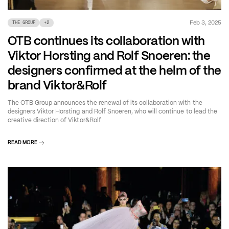
Feb 3, 2025
THE GROUP
+
2
OTB continues its collaboration with
Viktor Horsting and Rolf Snoeren: the
designers confirmed at the helm of the
brand Viktor&Rolf
The OTB Group announces the renewal of its collaboration with the
designers Viktor Horsting and Rolf Snoeren, who will continue to lead the
creative direction of Viktor&Rolf
READ MORE