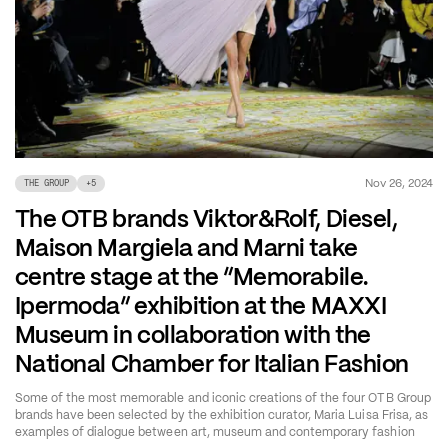
Nov 26, 2024
THE GROUP
+
5
The OTB brands Viktor&Rolf, Diesel,
Maison Margiela and Marni take
centre stage at the “Memorabile.
Ipermoda” exhibition at the MAXXI
Museum in collaboration with the
National Chamber for Italian Fashion
Some of the most memorable and iconic creations of the four OTB Group
brands have been selected by the exhibition curator, Maria Luisa Frisa, as
examples of dialogue between art, museum and contemporary fashion