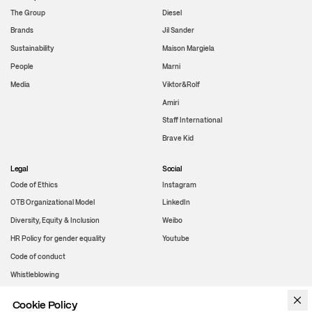
The Group
Diesel
Brands
Jil Sander
Sustainability
Maison Margiela
People
Marni
Media
Viktor&Rolf
Amiri
Staff International
Brave Kid
Legal
Social
Code of Ethics
Instagram
OTB Organizational Model
LinkedIn
Diversity, Equity & Inclusion
Weibo
HR Policy for gender equality
Youtube
Code of conduct
Whistleblowing
Cookie Policy
WeChat