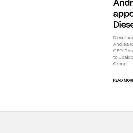
Andr
appo
Diese
Diesel a
Andrea Ri
CEO. The 
to Ubaldo
Group
READ MOR