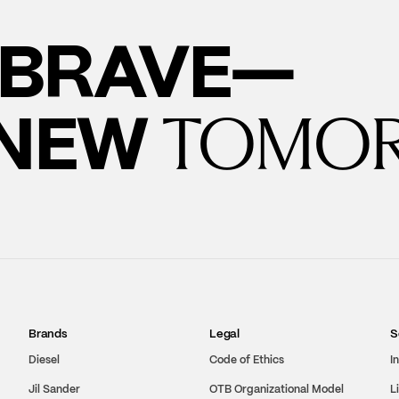
BRAVE—
 NEW
TOMO
Brands
Legal
S
Diesel
Code of Ethics
I
Jil Sander
OTB Organizational Model
L