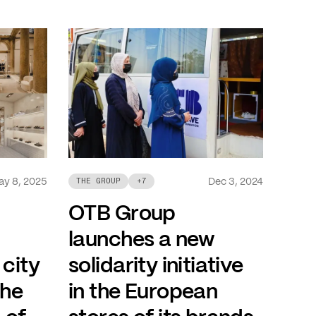
ay 8, 2025
Dec 3, 2024
THE GROUP
+
7
OTB Group
launches a new
 city
solidarity initiative
the
in the European