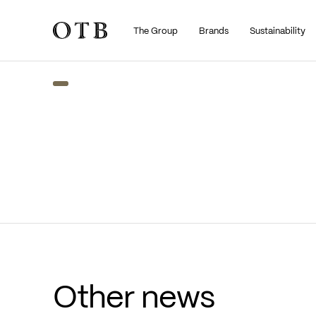
The Group
Brands
Sustainability
Skip to main content
Other news