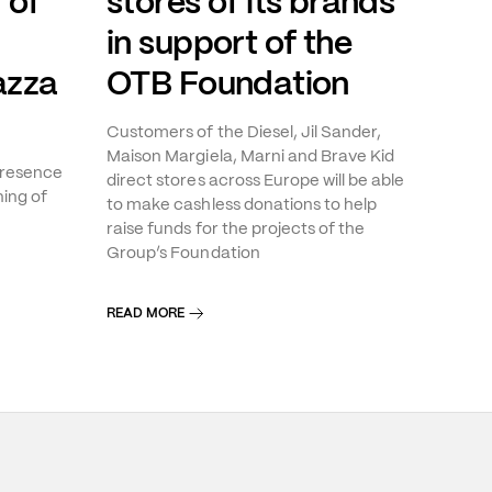
 of
stores of its brands
in support of the
azza
OTB Foundation
Customers of the Diesel, Jil Sander,
Maison Margiela, Marni and Brave Kid
presence
direct stores across Europe will be able
ning of
to make cashless donations to help
raise funds for the projects of the
Group’s Foundation
READ MORE