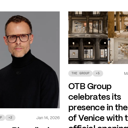
M
THE GROUP
+
5
OTB Group
celebrates its
presence in the
of Venice with 
Jan 14, 2026
P
+
2