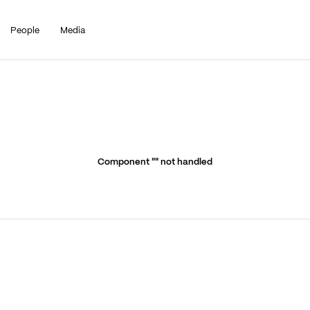
People
Media
Component "
" not handled