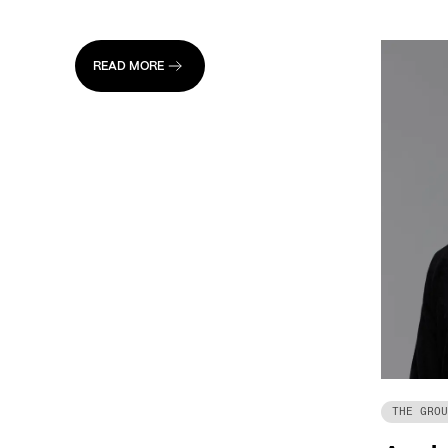
READ MORE
THE GROU