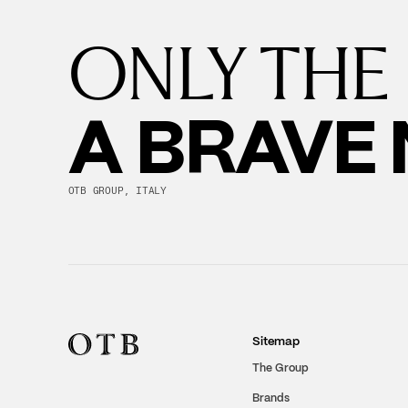
ONLY THE
A BRAVE
OTB GROUP, ITALY
Sitemap
The Group
Brands