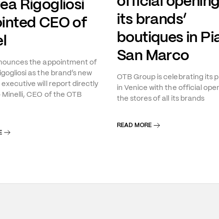
official opening
ea Rigogliosi
its brands’
inted CEO of
boutiques in Pi
l
San Marco
nnounces the appointment of
gogliosi as the brand’s new
OTB Group is celebrating its 
executive will report directly
in Venice with the official ope
 Minelli, CEO of the OTB
the stores of all its brands
READ MORE
E