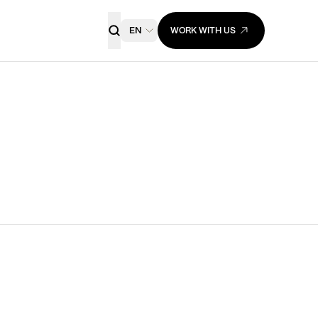
EN
WORK WITH US