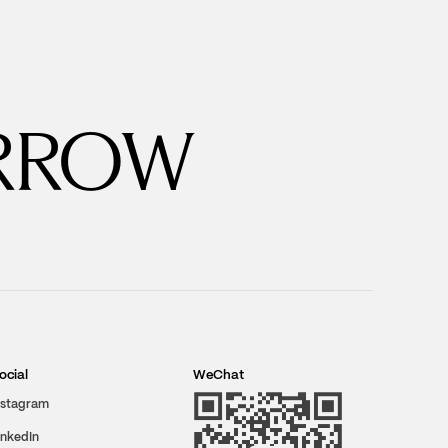
RROW
ocial
WeChat
nstagram
inkedIn