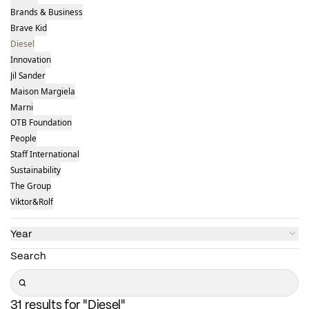
Brands & Business
Brave Kid
Diesel
Innovation
Jil Sander
Maison Margiela
Marni
OTB Foundation
People
Staff International
Sustainability
The Group
Viktor&Rolf
Year
Search
Search
31 results for "Diesel"