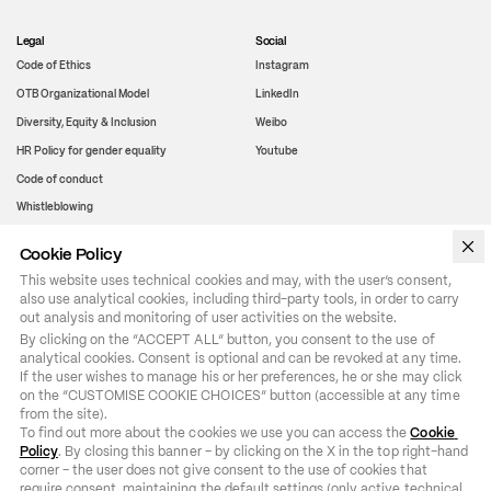
Legal
Social
Code of Ethics
Instagram
OTB Organizational Model
LinkedIn
Diversity, Equity & Inclusion
Weibo
HR Policy for gender equality
Youtube
Code of conduct
Whistleblowing
Cookie Policy
WeChat
This website uses technical cookies and may, with the user’s consent,
also use analytical cookies, including third-party tools, in order to carry
out analysis and monitoring of user activities on the website.
By clicking on the “ACCEPT ALL” button, you consent to the use of 
analytical cookies. Consent is optional and can be revoked at any time. 
If the user wishes to manage his or her preferences, he or she may click 
on the “CUSTOMISE COOKIE CHOICES” button (accessible at any time 
from the site).

To find out more about the cookies we use you can access the 
Cookie 
Policy
. By closing this banner – by clicking on the X in the top right-hand 
corner – the user does not give consent to the use of cookies that 
require consent, maintaining the default settings (only active technical 