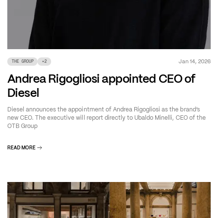
Jan 14, 2026
THE GROUP
+
2
Andrea Rigogliosi appointed CEO of
Diesel
Diesel announces the appointment of Andrea Rigogliosi as the brand’s
new CEO. The executive will report directly to Ubaldo Minelli, CEO of the
OTB Group
READ MORE