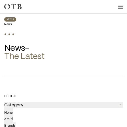
Skip to main content
MEDIA
News
The Latest
Latest news
FILTERS
Category
None
Amiri
Brands