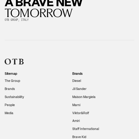
A BRAVE NEW
TOMORROW
OTB GROUP, ITALY
Sitemap
Brands
The Group
Diesel
Brands
Jil Sander
Sustainability
Maison Margiela
People
Marni
Media
Viktor&Rolf
Amiri
Staff International
Brave Kid