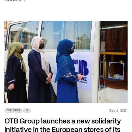
Dec 3, 2024
THE GROUP
+
7
OTB Group launches a new solidarity
initiative in the European stores of its