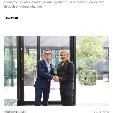
economy models aimed at redefining the future of the fashion system
through structural changes
READ MORE
Jun 18, 2024
THE GROUP
+
2