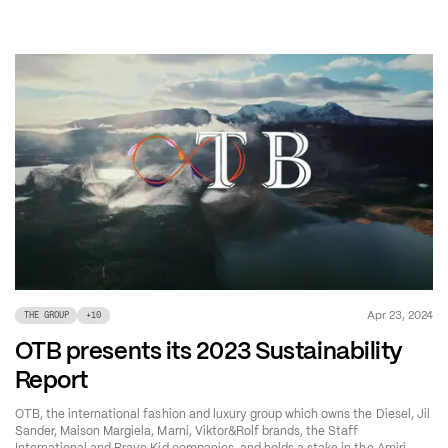
Apr 23, 2024
THE GROUP
+
10
OTB presents its 2023 Sustainability
Report
OTB, the international fashion and luxury group which owns the Diesel, Jil
Sander, Maison Margiela, Marni, Viktor&Rolf brands, the Staff