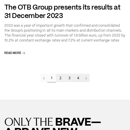
The OTB Group presents its results at
31 December 2023
2023 was a year of important growth that confirmed and consolidated
the Group’s positioning in all its main markets and distribution channels.
The financial year closed with turnover of 1.9 billion euro, up from 2022 by
10.2% at constant exchange rates and 7.2% at current exchange rates
READ MORE
1
2
3
4
BRAVE—
ONLY THE