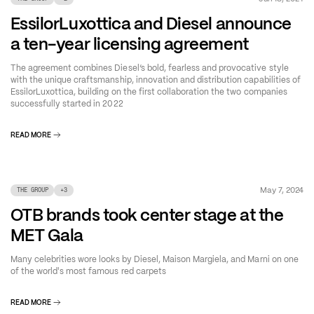
EssilorLuxottica and Diesel announce
a ten-year licensing agreement
The agreement combines Diesel’s bold, fearless and provocative style
with the unique craftsmanship, innovation and distribution capabilities of
EssilorLuxottica, building on the first collaboration the two companies
successfully started in 2022
READ MORE
May 7, 2024
THE GROUP
+
3
OTB brands took center stage at the
MET Gala
Many celebrities wore looks by Diesel, Maison Margiela, and Marni on one
of the world's most famous red carpets
READ MORE