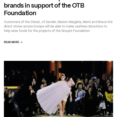
brands in support of the OTB
Foundation
Customers of the Diesel, Jil Sander, Maison Margiela, Marni and Brave Kid
direct stores across Europe will be able to make cashless donations to
help raise funds for the projects of the Group’s Foundation
READ MORE