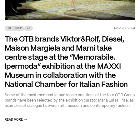
Nov 26, 2024
THE GROUP
+
5
The OTB brands Viktor&Rolf, Diesel,
Maison Margiela and Marni take
centre stage at the “Memorabile.
Ipermoda” exhibition at the MAXXI
Museum in collaboration with the
National Chamber for Italian Fashion
Some of the most memorable and iconic creations of the four OTB Group
brands have been selected by the exhibition curator, Maria Luisa Frisa, as
examples of dialogue between art, museum and contemporary fashion
READ MORE