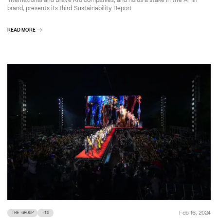
International and Brave Kid companies, and holds a stake in the Amiri
brand, presents its third Sustainability Report
READ MORE
Feb 16, 2024
THE GROUP
+
10