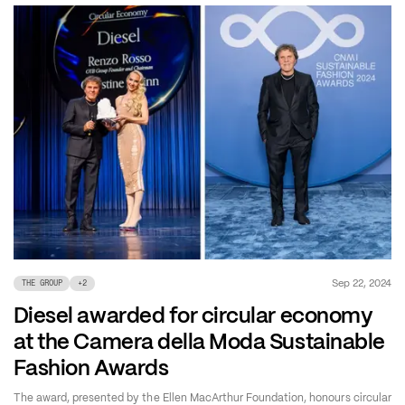
Sep 22, 2024
THE GROUP
+
2
Diesel awarded for circular economy
at the Camera della Moda Sustainable
Fashion Awards
The award, presented by the Ellen MacArthur Foundation, honours circular