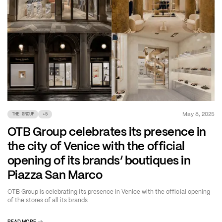
May 8, 2025
THE GROUP
+
5
OTB Group celebrates its presence in
the city of Venice with the official
opening of its brands’ boutiques in
Piazza San Marco
OTB Group is celebrating its presence in Venice with the official opening
of the stores of all its brands
READ MORE