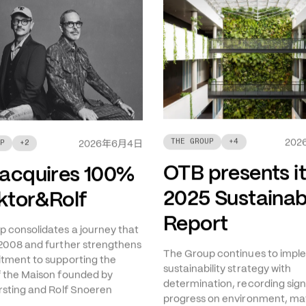
THE GROUP
+
4
年
月
日
202
P
+
2
2026
6
4
OTB presents i
acquires 100%
2025 Sustainabi
iktor&Rolf
Report
 consolidates a journey that
2008 and further strengthens
The Group continues to imple
tment to supporting the
sustainability strategy with
f the Maison founded by
determination, recording sign