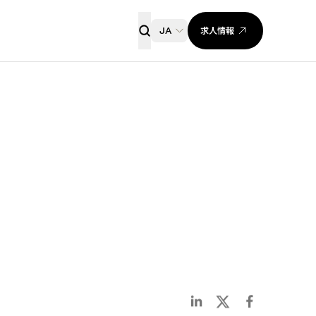
求人情報
JA