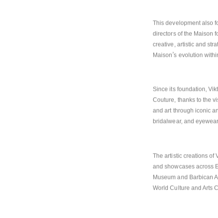
continuity and a shared s
This development also fo
directors of the Maison fo
creative, artistic and st
’
Maison
s evolution withi
Since its foundation, Vik
Couture, thanks to the v
and art through iconic a
bridalwear, and eyewear
The artistic creations o
and showcases across Eu
Museum and Barbican Art
World Culture and Arts 