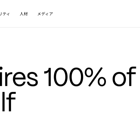
リティ
人材
メディア
res 100% of 
f 