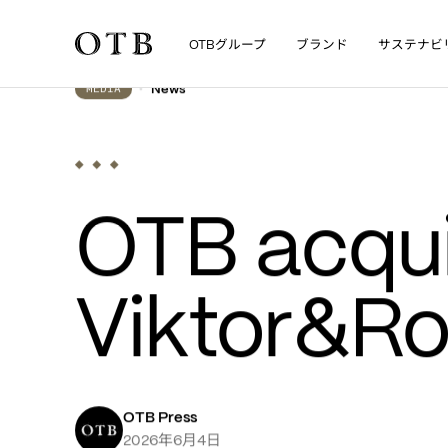
グループ
ブランド
サステナビ
OTB
Skip to main content
•
News
MEDIA
OTB acqui
Viktor&Rol
OTB Press