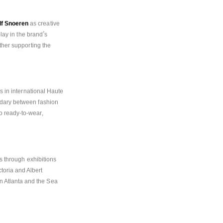
lf Snoeren
 as creative 
’
play in the brand
s 
ther supporting the 
s in international Haute 
ndary between fashion 
 ready-to-wear, 
ns through exhibitions 
oria and Albert 
 Atlanta and the Sea 