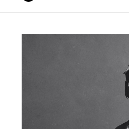
年
月
日
2026
6
4