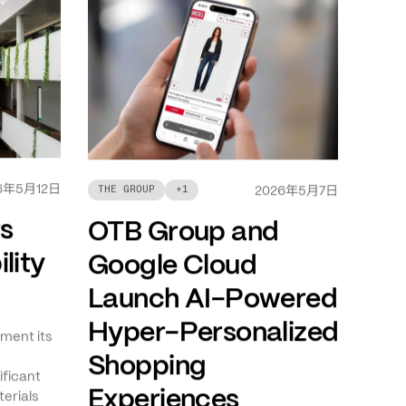
年
月
日
6
5
12
年
月
日
THE GROUP
+
1
2026
5
7
ts
OTB Group and
lity
Google Cloud
Launch AI-Powered
Hyper-Personalized
ment its
Shopping
ificant