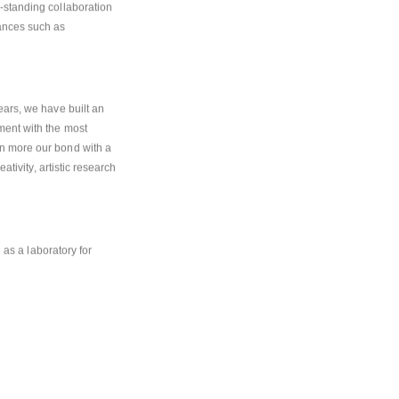
-standing collaboration 
ances such as 
ars, we have built an 
ent with the most 
n more our bond with a 
tivity, artistic research 
 as a laboratory for 