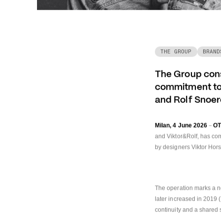
THE GROUP
BRAND
The Group conso
commitment to 
and Rolf Snoe
–
Milan, 4 June 2026
O
and Viktor&Rolf, has co
by designers Viktor Hor
The operation marks a n
later increased in 2019 