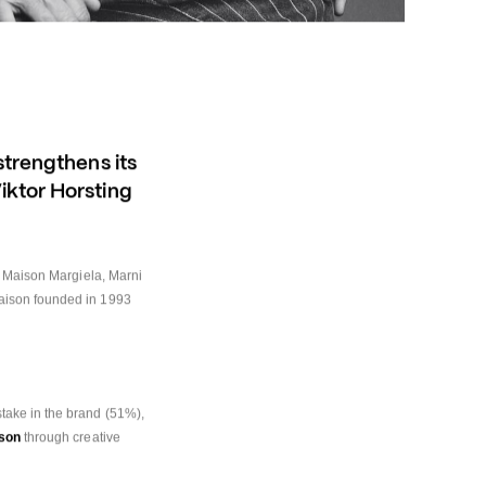
trengthens its 
ktor Horsting 
, Maison Margiela, Marni 
aison founded in 1993 
ake in the brand (51%), 
ison
 through creative 