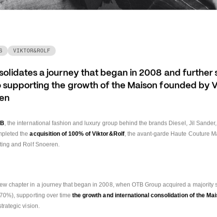
S
VIKTOR&ROLF
lidates a journey that began in 2008 and further s
supporting the growth of the Maison founded by Vi
ren
TB
, the international fashion and luxury group behind the brands Diesel, Jil Sander
mpleted the 
acquisition of 100% of Viktor&Rolf
, the avant-garde Haute Couture M
sting and Rolf Snoeren.
ew chapter in a journey that began in 2008, when OTB Group acquired a majority st
(70%), supporting over time
 the growth and international consolidation of the Ma