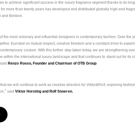
s to achieve significant success in the luxury fragrance segment thanks to its long
 for more than twenty years has developed and distributed globally high-end fragr
 and Bonbon.
 of the most visionary and influential designers in contemporary fashion. Over the ye
gether, founded on mutual respect, creative freedom and a constant drive to experim
contemporary couture. With this further step taken today, we are strengthening eve
e within the international luxury landscape and that continues to stand out for its crea
said 
Renzo Rosso, Founder and Chairman of OTB Group
.
 that we will continue to work as creative directors for Viktor&Rolf, exploring fashion
”
ion
,
 said
 Viktor Horsting and Rolf Snoeren.