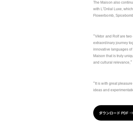
The Maison also continue
’
with L
Oréal Luxe, which
Flowerbomb, Spicebomb
“
Viktor and Rolf are two
extraordinary journey to
innovative languages of 
Maison that is truly uniqu
”
and cultural relevance,
“
It is with great pleasure
ideas and experimentat
ダウンロード
PDF