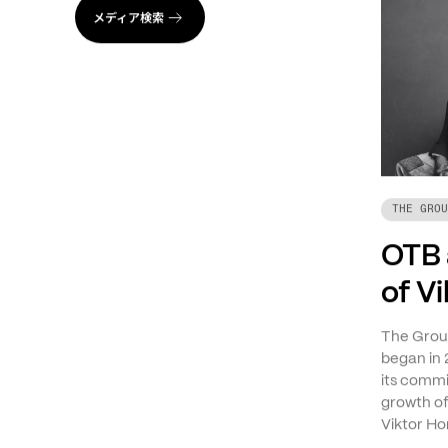
メディア検索
THE GROU
OTB 
of V
The Group
began in 
its commi
growth o