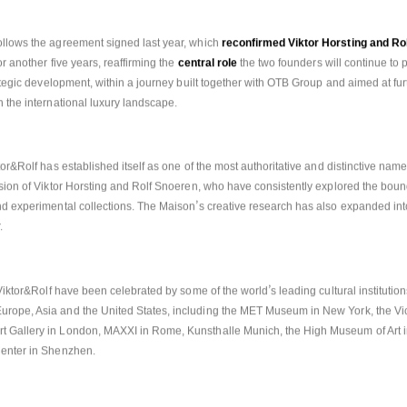
trategic vision.
llows the agreement signed last year, which 
reconfirmed Viktor Horsting and Ro
r another five years, reaffirming the 
central role
 the two founders will continue to 
rategic development, within a journey built together with OTB Group and aimed at fur
n the international luxury landscape.
tor&Rolf has established itself as one of the most authoritative and distinctive name
ision of Viktor Horsting and Rolf Snoeren, who have consistently explored the bou
’
nd experimental collections. The Maison
s creative research has also expanded into
. 
’
f Viktor&Rolf have been celebrated by some of the world
s leading cultural institutio
rope, Asia and the United States, including the MET Museum in New York, the Vict
 Gallery in London, MAXXI in Rome, Kunsthalle Munich, the High Museum of Art in
Center in Shenzhen.