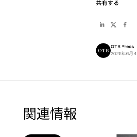
共有する
OTB Press
年
月
2026
6
4
関連情報