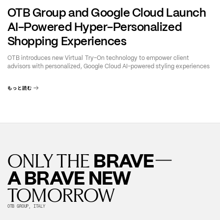
OTB Group and Google Cloud Launch
AI-Powered Hyper-Personalized
Shopping Experiences
OTB introduces new Virtual Try-On technology to empower client
advisors with personalized, Google Cloud AI-powered styling experiences
もっと読む
—
BRAVE
ONLY THE
A BRAVE NEW
TOMORROW
OTB GROUP, ITALY