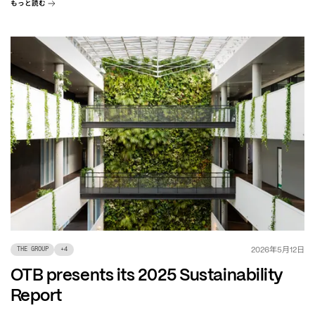
もっと読む
年
月
日
2026
5
12
THE GROUP
+
4
OTB presents its 2025 Sustainability
Report