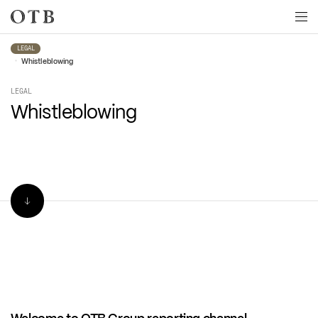
Skip to main content
LEGAL
•
Whistleblowing
LEGAL
Whistleblowing