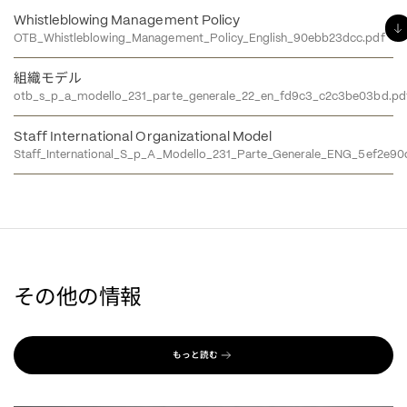
Whistleblowing Management Policy
OTB_Whistleblowing_Management_Policy_English_90ebb23dcc.pdf
組織モデル
otb_s_p_a_modello_231_parte_generale_22_en_fd9c3_c2c3be03bd.pd
Staff International Organizational Model
Staff_International_S_p_A_Modello_231_Parte_Generale_ENG_5ef2e90
その他の情報
もっと読む