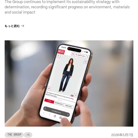
The Group continues to implement its sustainability strategy with
determination, recording significant progress on environment, materials
and social impact
もっと読む
年
月
日
2026
5
7
THE GROUP
+
1