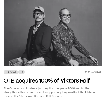
年
月
日
2026
6
4
THE GROUP
+
2
OTB acquires 100% of Viktor&Rolf
The Group consolidates a journey that began in 2008 and further
strengthens its commitment to supporting the growth of the Maison
founded by Viktor Horsting and Rolf Snoeren