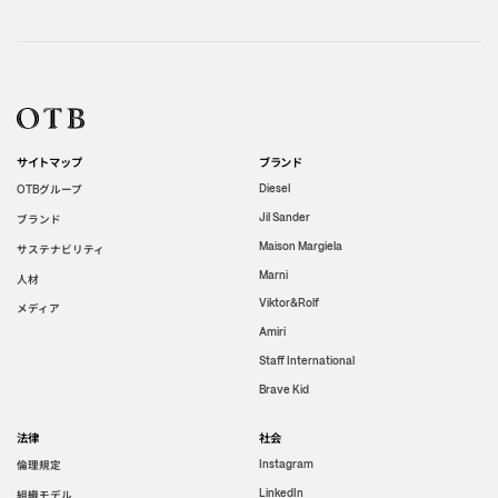
サイトマップ
ブランド
グループ
Diesel
OTB
Jil Sander
ブランド
Maison Margiela
サステナビリティ
Marni
人材
Viktor&Rolf
メディア
Amiri
Staff International
Brave Kid
法律
社会
倫理規定
Instagram
LinkedIn
組織モデル