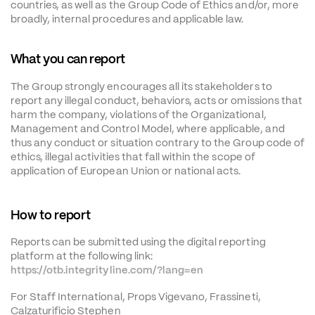
countries, as well as the Group Code of Ethics and/or, more 
broadly, internal procedures and applicable law.
What you can report
The Group strongly encourages all its stakeholders to 
report any illegal conduct, behaviors, acts or omissions that 
harm the company, violations of the Organizational, 
Management and Control Model, where applicable, and 
thus any conduct or situation contrary to the Group code of 
ethics, illegal activities that fall within the scope of 
application of European Union or national acts.
How to report
Reports can be submitted using the digital reporting 
platform at the following link:
https://otb.integrityline.com/?lang=en
For Staff International, Props Vigevano, Frassineti, 
Calzaturificio Stephen