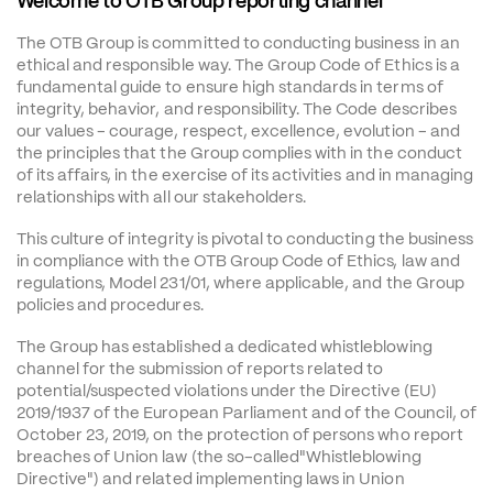
Welcome to OTB Group reporting channel
The OTB Group is committed to conducting business in an 
ethical and responsible way. The Group Code of Ethics is a 
fundamental guide to ensure high standards in terms of 
integrity, behavior, and responsibility. The Code describes 
our values - courage, respect, excellence, evolution - and 
the principles that the Group complies with in the conduct 
of its affairs, in the exercise of its activities and in managing 
relationships with all our stakeholders.
This culture of integrity is pivotal to conducting the business 
in compliance with the OTB Group Code of Ethics, law and 
regulations, Model 231/01, where applicable, and the Group 
policies and procedures.
The Group has established a dedicated whistleblowing 
channel for the submission of reports related to 
potential/suspected violations under the Directive (EU) 
2019/1937 of the European Parliament and of the Council, of 
October 23, 2019, on the protection of persons who report 
breaches of Union law (the so-called"Whistleblowing 
Directive") and related implementing laws in Union 