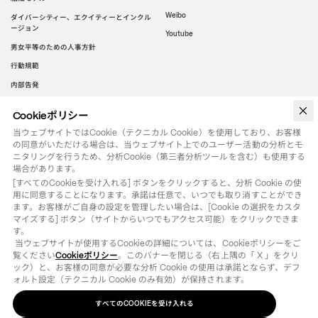
Weibo
ダイバーシティー、エクイティーとインクル
ージョン
Youtube
男女平等のための人事方針
行動規範
内部告発
Cookieポリシー
WeChat
当ウェブサイトではCookie（テクニカル Cookie）を使用しており、お客様
の同意がいただける場合は、当ウェブサイト上でのユーザー活動の分析とモ
ニタリングを行うため、分析Cookie（第三者分析ツールを含む）も使用する
場合があります。
[すべてのCookieを受け入れる] ボタンをクリックすると、分析 Cookie の使
用に同意することになります。承諾は任意で、いつでも取り消すことができ
ます。お客様がご自身の設定を管理したい場合は、[Cookie の選択をカスタ
マイズする] ボタン（サイトからいつでもアクセス可能）をクリックできま
す。

 当ウェブサイトが使用するCookieの詳細については、Cookieポリシーをご
覧ください
Cookieポリシー
。このバナーを閉じる（右上隅の「 X 」をクリ
ック）と、お客様の同意が必要な分析 Cookie の使用は承諾とならず、デフ
ォルト設定（テクニカル Cookie のみ有効）が保持されます。
すべてのCOOKIEを受け入れる
法律用語
クッキーポリシー
の選択をカスタマイズする
COOKIE
©
2026
OTB SPA - ALL RIGHTS RESERVED - VAT IT01571110244