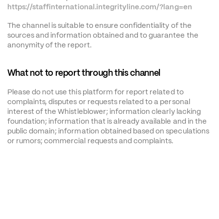
https://staffinternational.integrityline.com/?lang=en
The channel is suitable to ensure confidentiality of the 
sources and information obtained and to guarantee the 
anonymity of the report.
What not to report through this channel
Please do not use this platform for report related to 
complaints, disputes or requests related to a personal 
interest of the Whistleblower; information clearly lacking 
foundation; information that is already available and in the 
public domain; information obtained based on speculations 
or rumors; commercial requests and complaints.