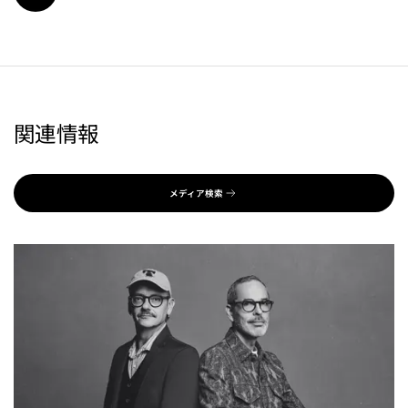
関連情報
メディア検索