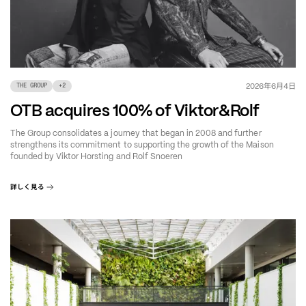
年
月
日
2026
6
4
THE GROUP
+
2
OTB acquires 100% of Viktor&Rolf
The Group consolidates a journey that began in 2008 and further
strengthens its commitment to supporting the growth of the Maison
founded by Viktor Horsting and Rolf Snoeren
詳しく見る