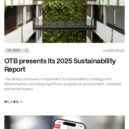
年
月
日
2026
5
12
THE GROUP
+
4
OTB presents its 2025 Sustainability
Report
The Group continues to implement its sustainability strategy with
determination, recording significant progress on environment, materials
and social impact
詳しく見る