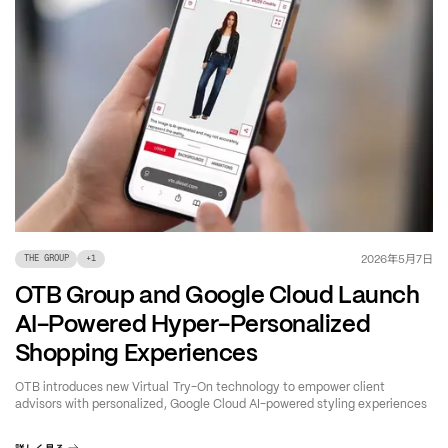
年
月
日
2026
5
7
THE GROUP
+
1
OTB Group and Google Cloud Launch
AI-Powered Hyper-Personalized
Shopping Experiences
OTB introduces new Virtual Try-On technology to empower client
advisors with personalized, Google Cloud AI-powered styling experiences
詳しく見る