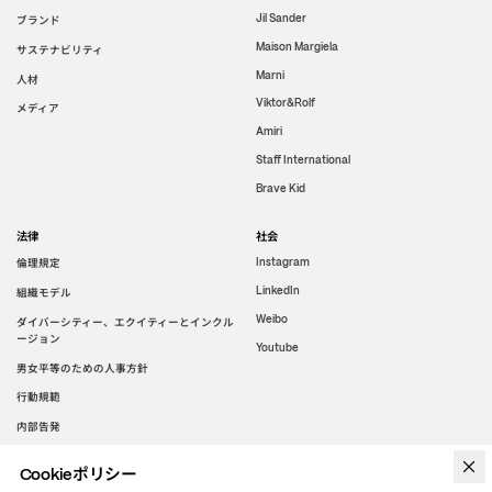
Jil Sander
ブランド
Maison Margiela
サステナビリティ
Marni
人材
Viktor&Rolf
メディア
Amiri
Staff International
Brave Kid
法律
社会
倫理規定
Instagram
LinkedIn
組織モデル
Weibo
ダイバーシティー、エクイティーとインクル
ージョン
Youtube
男女平等のための人事方針
行動規範
内部告発
Cookieポリシー
WeChat