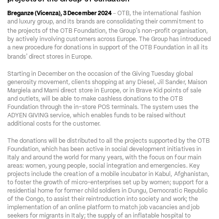
–
Breganze (Vicenza), 3 December 2024 
 OTB, the international fashion 
and luxury group, and its brands are consolidating their commitment to 
’
the projects of the OTB Foundation, the Group
s non-profit organisation, 
by actively involving customers across Europe. The Group has introduced 
a new procedure for donations in support of the OTB Foundation in all its 
’
brands
 direct stores in Europe.
Starting in December on the occasion of the Giving Tuesday global 
generosity movement, clients shopping at any Diesel, Jil Sander, Maison 
Margiela and Marni direct store in Europe, or in Brave Kid points of sale 
and outlets, will be able to make cashless donations to the OTB 
Foundation through the in-store POS terminals. The system uses the 
ADYEN GIVING service, which enables funds to be raised without 
additional costs for the customer. 
The donations will be distributed to all the projects supported by the OTB 
Foundation, which has been active in social development initiatives in 
Italy and around the world for many years, with the focus on four main 
areas: women, young people, social integration and emergencies. Key 
projects include the creation of a mobile incubator in Kabul, Afghanistan, 
to foster the growth of micro-enterprises set up by women; support for a 
residential home for former child soldiers in Dungu, Democratic Republic 
of the Congo, to assist their reintroduction into society and work; the 
implementation of an online platform to match job vacancies and job 
seekers for migrants in Italy; the supply of an inflatable hospital to 