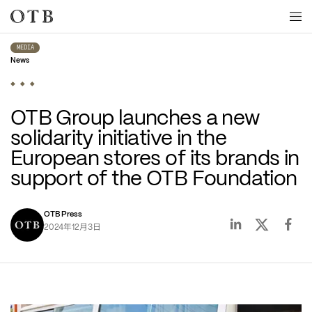
Skip to main content
MEDIA
News
OTB Group launches a new 
solidarity initiative in the 
European stores of its brands in 
support of the OTB Foundation
OTB Press
年
月
日
2024
12
3