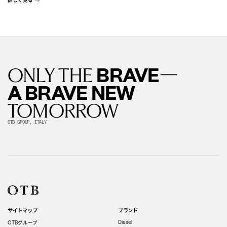
—
BRAVE
ONLY THE
A BRAVE NEW
TOMORROW
OTB GROUP, ITALY
サイトマップ
ブランド
グループ
Diesel
OTB