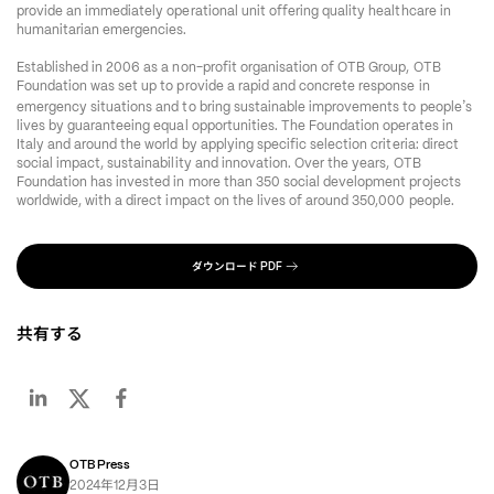
provide an immediately operational unit offering quality healthcare in 
humanitarian emergencies.
Established in 2006 as a non-profit organisation of OTB Group, OTB 
Foundation was set up to provide a rapid and concrete response in 
’
emergency situations and to bring sustainable improvements to people
s 
lives by guaranteeing equal opportunities. The Foundation operates in 
Italy and around the world by applying specific selection criteria: direct 
social impact, sustainability and innovation. Over the years, OTB 
Foundation has invested in more than 350 social development projects 
worldwide, with a direct impact on the lives of around 350,000 people.
ダウンロード
PDF
共有する
OTB Press
年
月
日
2024
12
3