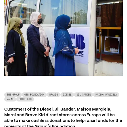
THE GROUP
OTB FOUNDATION
BRANDS
DIESEL
JIL SANDER
MAISON MARGIELA
MARNI
BRAVE KID
Customers of the Diesel, Jil Sander, Maison Margiela, 
Marni and Brave Kid direct stores across Europe will be 
able to make cashless donations to help raise funds for the 
’
projects of the Group
s Foundation 