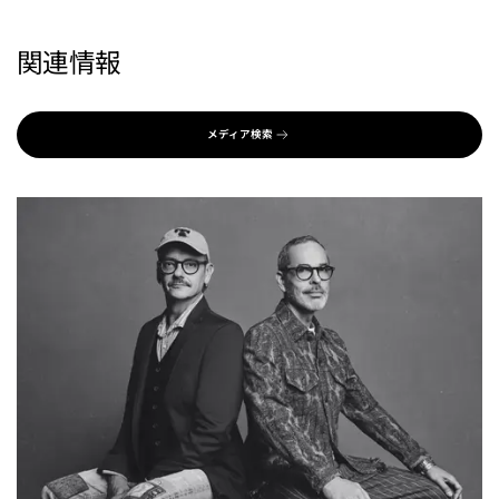
関連情報
メディア検索