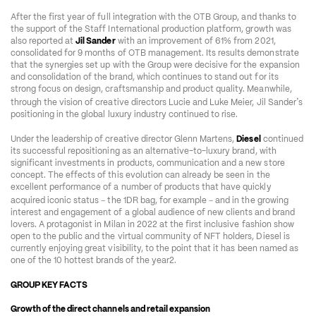
After the first year of full integration with the OTB Group, and thanks to 
the support of the Staff International production platform, growth was 
also reported at 
Jil Sander
 with an improvement of 61% from 2021, 
consolidated for 9 months of OTB management. Its results demonstrate 
that the synergies set up with the Group were decisive for the expansion 
and consolidation of the brand, which continues to stand out for its 
strong focus on design, craftsmanship and product quality. Meanwhile, 
’
through the vision of creative directors Lucie and Luke Meier, Jil Sander
s 
positioning in the global luxury industry continued to rise. 
Under the leadership of creative director Glenn Martens, 
Diesel
 continued 
its successful repositioning as an alternative-to-luxury brand, with 
significant investments in products, communication and a new store 
concept. The effects of this evolution can already be seen in the 
excellent performance of a number of products that have quickly 
–
–
acquired iconic status 
 the 1DR bag, for example 
 and in the growing 
interest and engagement of a global audience of new clients and brand 
lovers. A protagonist in Milan in 2022 at the first inclusive fashion show 
open to the public and the virtual community of NFT holders, Diesel is 
currently enjoying great visibility, to the point that it has been named as 
one of the 10 hottest brands of the year2. 
GROUP KEY FACTS
Growth of the direct channels and retail expansion