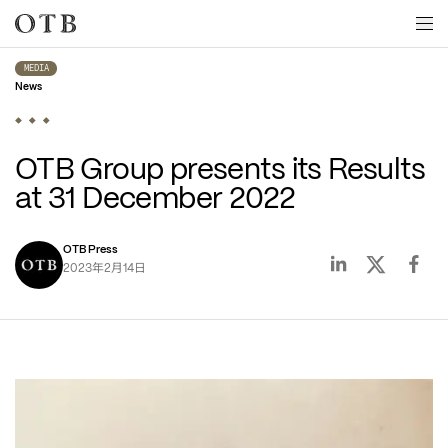
Skip to main content
MEDIA
News
OTB Group presents its Results 
at 31 December 2022
OTB Press
年
月
日
2023
2
14