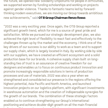
the future, we opened new Solidarity Emporiums for people in difficulties, 
we supported women by funding scholarships and working on projects 
against gender violence. Thanks to fantastic teams led by forward-
thinking modern executives, we are moving our Group towards ambitious 
”
new achievements,
said 
OTB Group Chairman Renzo Rosso
. 
“
2022 was a very exciting year. Once again, the OTB Group reported a 
significant growth trend, which for me is a source of great pride and 
satisfaction. While we pursued our strategic development plan, we also 
achieved the right level of flexibility to react fast and effectively to the 
challenges thrown up by the market and the economy. I think one of the 
key drivers of our success is our ability to work as a team and to support 
our supply chain, which is largely located in Italy. By working side by side 
with our suppliers, we have created an efficient ecosystem and a solid 
production base for our brands. A cohesive supply chain built on long-
standing ties of trust is an assurance of creative freedom for our 
designers and enables us to focus on continuous product innovation and 
promote increasingly responsible solutions in terms of production 
processes and use of materials. 2022 was also a year when we 
strengthened and consolidated our presence in the regions offering the 
highest potential, Asia Pacific and North America, and launched 
innovation projects on our logistics platform, with significant investments 
in warehouse automation and the creation of indispensable synergies for 
the growth of our brands. The combination of these strategic factors 
’
enabled us to continue strengthening our Group
s international 
positioning and achieve double-digit growth on all the main financial 