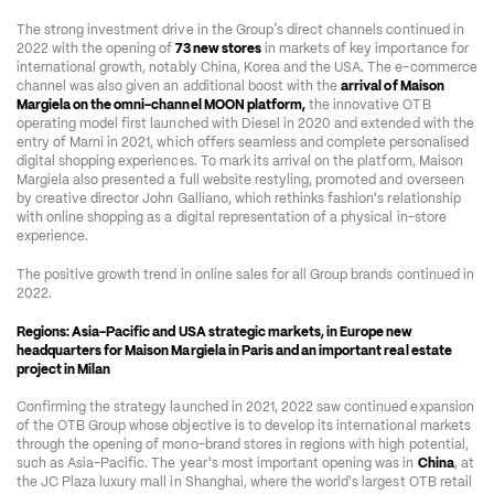
’
The strong investment drive in the Group
s direct channels continued in 
2022 with the opening of 
73 new stores
 in markets of key importance for 
international growth, notably China, Korea and the USA. The e-commerce 
channel was also given an additional boost with the 
arrival of Maison 
Margiela on the omni-channel MOON platform,
 the innovative OTB 
operating model first launched with Diesel in 2020 and extended with the 
entry of Marni in 2021, which offers seamless and complete personalised 
digital shopping experiences. To mark its arrival on the platform, Maison 
Margiela also presented a full website restyling, promoted and overseen 
by creative director John Galliano, which rethinks fashion's relationship 
with online shopping as a digital representation of a physical in-store 
experience.  
The positive growth trend in online sales for all Group brands continued in 
2022.  
Regions: Asia-Pacific and USA strategic markets, in Europe new 
headquarters for Maison Margiela in Paris and an important real estate 
project in Milan
Confirming the strategy launched in 2021, 2022 saw continued expansion 
of the OTB Group whose objective is to develop its international markets 
through the opening of mono-brand stores in regions with high potential, 
such as Asia-Pacific. The year's most important opening was in 
China
, at 
the JC Plaza luxury mall in Shanghai, where the world's largest OTB retail 