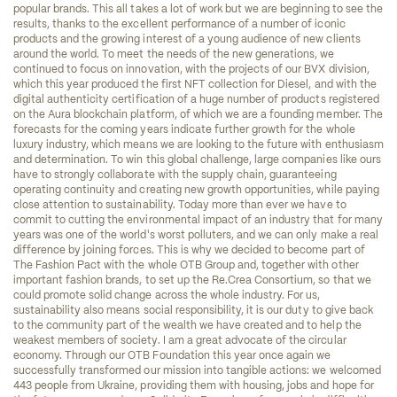
popular brands. This all takes a lot of work but we are beginning to see the 
results, thanks to the excellent performance of a number of iconic 
products and the growing interest of a young audience of new clients 
around the world. To meet the needs of the new generations, we 
continued to focus on innovation, with the projects of our BVX division, 
which this year produced the first NFT collection for Diesel, and with the 
digital authenticity certification of a huge number of products registered 
on the Aura blockchain platform, of which we are a founding member. The 
forecasts for the coming years indicate further growth for the whole 
luxury industry, which means we are looking to the future with enthusiasm 
and determination. To win this global challenge, large companies like ours 
have to strongly collaborate with the supply chain, guaranteeing 
operating continuity and creating new growth opportunities, while paying 
close attention to sustainability. Today more than ever we have to 
commit to cutting the environmental impact of an industry that for many 
years was one of the world's worst polluters, and we can only make a real 
difference by joining forces. This is why we decided to become part of 
The Fashion Pact with the whole OTB Group and, together with other 
important fashion brands, to set up the Re.Crea Consortium, so that we 
could promote solid change across the whole industry. For us, 
sustainability also means social responsibility, it is our duty to give back 
to the community part of the wealth we have created and to help the 
weakest members of society. I am a great advocate of the circular 
economy. Through our OTB Foundation this year once again we 
successfully transformed our mission into tangible actions: we welcomed 
443 people from Ukraine, providing them with housing, jobs and hope for 