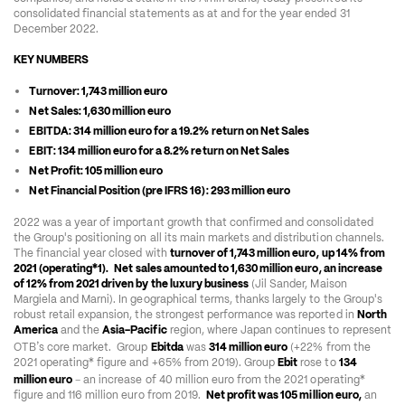
consolidated financial statements as at and for the year ended 31 
December 2022.  
KEY NUMBERS 
Turnover: 1,743 million euro 
Net Sales: 1,630 million euro 
EBITDA: 314 million euro for a 19.2% return on Net Sales 
EBIT: 134 million euro for a 8.2% return on Net Sales 
Net Profit: 105 million euro
Net Financial Position (pre IFRS 16): 293 million euro
2022 was a year of important growth that confirmed and consolidated 
the Group's positioning on all its main markets and distribution channels. 
The financial year closed with 
turnover of 1,743 million euro,
up 14% from 
2021 (operating*
1
).
Net sales amounted to 1,630 million euro, an increase 
of 12% from 2021 driven by the luxury business
 (Jil Sander, Maison 
Margiela and Marni). In geographical terms, thanks largely to the Group's 
robust retail expansion, the strongest performance was reported in 
North 
America
 and the 
Asia-Pacific
 region, where Japan continues to represent 
’
OTB
s core market.  Group 
Ebitda
 was 
314 million euro
 (+22% from the 
2021 operating* figure and +65% from 2019). Group 
Ebit
 rose to 
134 
–
million euro
 an increase of 40 million euro from the 2021 operating* 
figure and 116 million euro from 2019.  
Net profit was 105 million euro,
 an 