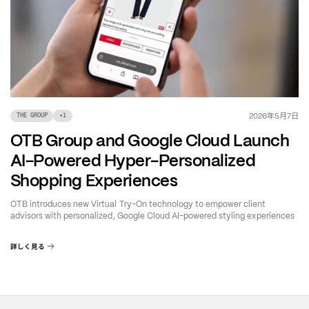
年
月
日
2026
5
7
THE GROUP
+
1
OTB Group and Google Cloud Launch
AI-Powered Hyper-Personalized
Shopping Experiences
OTB introduces new Virtual Try-On technology to empower client
advisors with personalized, Google Cloud AI-powered styling experiences
詳しく見る