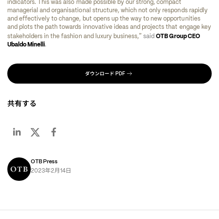
indicators. This was also made possible by our strong, compact 
managerial and organisational structure, which not only responds rapidly 
and effectively to change, but opens up the way to new opportunities 
and plots the path towards innovative ideas and projects that engage key 
”
stakeholders in the fashion and luxury business,
said 
OTB Group CEO 
Ubaldo Minelli
. 
ダウンロード
PDF
共有する
OTB Press
年
月
日
2023
2
14