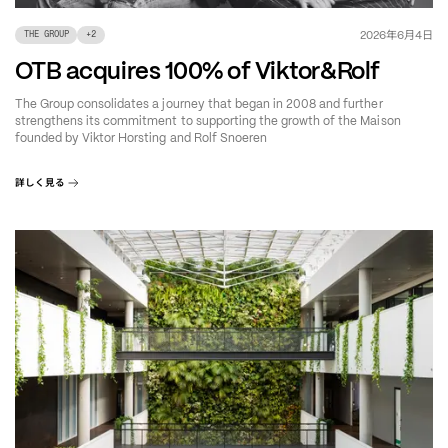
年
月
日
2026
6
4
THE GROUP
+
2
OTB acquires 100% of Viktor&Rolf
The Group consolidates a journey that began in 2008 and further
strengthens its commitment to supporting the growth of the Maison
founded by Viktor Horsting and Rolf Snoeren
詳しく見る