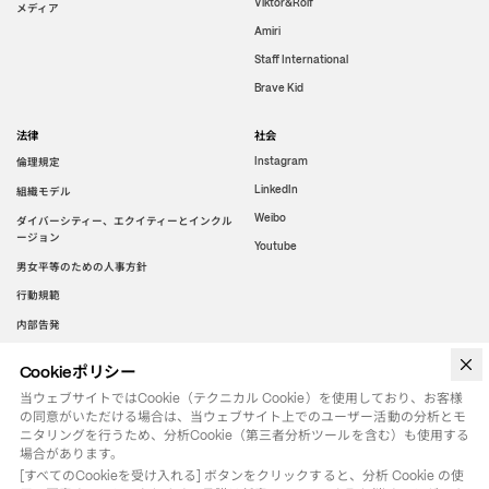
Viktor&Rolf
メディア
Amiri
Staff International
Brave Kid
法律
社会
倫理規定
Instagram
LinkedIn
組織モデル
Weibo
ダイバーシティー、エクイティーとインクル
ージョン
Youtube
男女平等のための人事方針
行動規範
内部告発
Cookieポリシー
WeChat
当ウェブサイトではCookie（テクニカル Cookie）を使用しており、お客様
の同意がいただける場合は、当ウェブサイト上でのユーザー活動の分析とモ
ニタリングを行うため、分析Cookie（第三者分析ツールを含む）も使用する
場合があります。
[すべてのCookieを受け入れる] ボタンをクリックすると、分析 Cookie の使