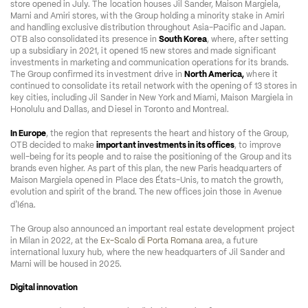
store opened in July. The location houses Jil Sander, Maison Margiela, 
Marni and Amiri stores, with the Group holding a minority stake in Amiri 
and handling exclusive distribution throughout Asia-Pacific and Japan. 
OTB also consolidated its presence in 
South Korea
, where, after setting 
up a subsidiary in 2021, it opened 15 new stores and made significant 
investments in marketing and communication operations for its brands. 
The Group confirmed its investment drive in 
North America,
 where it 
continued to consolidate its retail network with the opening of 13 stores in 
key cities, including Jil Sander in New York and Miami, Maison Margiela in 
Honolulu and Dallas, and Diesel in Toronto and Montreal.  
In Europe
, the region that represents the heart and history of the Group, 
OTB decided to make 
important investments in its offices
, to improve 
well-being for its people and to raise the positioning of the Group and its 
brands even higher. As part of this plan, the new Paris headquarters of 
Maison Margiela opened in Place des États-Unis, to match the growth, 
evolution and spirit of the brand. The new offices join those in Avenue 
’
d
Iéna.  
The Group also announced an important real estate development project 
in Milan in 2022, at the 
Ex-Scalo di Porta Romana
 area, a future 
international luxury hub, where the new headquarters of Jil Sander and 
Marni will be housed in 2025.  
Digital innovation  