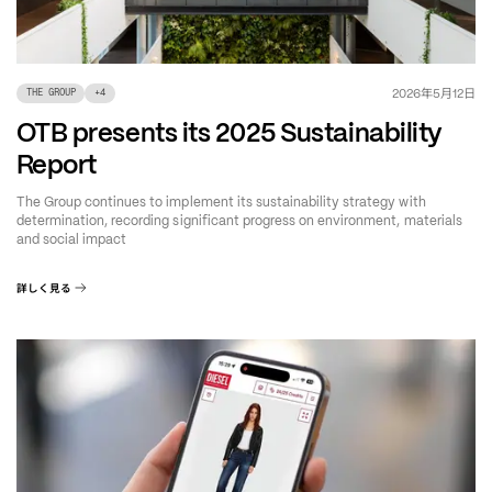
年
月
日
2026
5
12
THE GROUP
+
4
OTB presents its 2025 Sustainability
Report
The Group continues to implement its sustainability strategy with
determination, recording significant progress on environment, materials
and social impact
詳しく見る