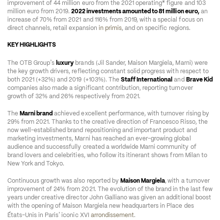
improvement of 44 million euro from the 2021 operating* figure and 103 
million euro from 2019. 
2022 investments amounted to 81 million euro,
 an 
increase of 70% from 2021 and 116% from 2019, with a special focus on 
direct channels, retail expansion 
in primis
, and on specific regions.  
KEY HIGHLIGHTS 
’
The OTB Group
s 
luxury
 brands (Jil Sander, Maison Margiela, Marni) were 
the key growth drivers, reflecting constant solid progress with respect to 
both 2021 (+32%) and 2019 (+103%). The 
Staff International
 and 
Brave Kid
companies also made a significant contribution, reporting turnover 
growth of 32% and 26% respectively from 2021.   
The 
Marni brand
 achieved excellent performance, with turnover rising by 
29% from 2021. Thanks to the creative direction of Francesco Risso, the 
now well-established brand repositioning and important product and 
marketing investments, Marni has reached an ever-growing global 
audience and successfully created a worldwide Marni community of 
brand lovers and celebrities, who follow its itinerant shows from Milan to 
New York and Tokyo.  
Continuous growth was also reported by 
Maison Margiela
,
with a turnover 
improvement of 24% from 2021. The evolution of the brand in the last few 
years under creative director John Galliano was given an additional boost 
with the opening of Maison Margiela new headquarters in Place des 
’
États-Unis in Paris
 iconic XVI 
arrondissement
.  