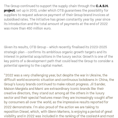
The Group continued to support the supply chain through the 
C.A.S.H. 
project
, set up in 2013, under which OTB guarantees the possibility for 
suppliers to request advance payment of their Group brand invoices at 
subsidised rates. The initiative has grown constantly year by year since 
its introduction and the total amount of payments at the end of 2022 
was more than 450 million euro. 
–
Given its results, OTB Group 
 which recently finalised its 2023-2025 
–
strategic plan 
 confirms its ambitious organic growth targets and its 
interest in potential acquisitions in the luxury sector. Growth is one of the 
key points of a development path that could lead the Group to consider a 
potential opening to the capital market.  
“
2022 was a very challenging year, but despite the war in Ukraine, the 
difficult world economic situation and continuous lockdowns in China, the 
Group's luxury brands continued to make robust progress. Jil Sander, 
Maison Margiela and Marni are extraordinary iconic brands like their 
creative directors, they stand out among all the others in the luxury 
sector and their special features mean they are increasingly sought after 
by consumers all over the world, as the impressive results reported for 
’
2022 demonstrate. I
m also proud of the action we are taking to 
reposition Diesel, which, with Glenn Martens, is enjoying a period of great 
visibility and in 2022 was included in the ranking of the coolest
4
 and most 