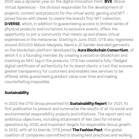
2022 was a dynamic year on the digital innovation front. 
BVX
 (Brave 
–
Virtual Xperience) 
 the division responsible for the development of 
–
projects, content and products for the virtual world, gaming and NFT 
joined forces with Diesel to create the brand's first NFT collection, 
D:VERSE
, which, in addition to guaranteeing access to limited series of 
physical products and invitations to exclusive events, offers the 
opportunity to join a community that meets up and shares virtual 
experiences in the metaverse. Starting in June 2022, OTB also registered 
around 300,000 Maison Margiela, Marni e Jil Sander-branded garments 
on the blockchain platform developed by 
Aura Blockchain Consortium
, of 
which it is a founding member. By creating a record on blockchain and 
inserting an NFC tag in the products, OTB has created a fully-fledged 
digital certificate of authenticity for its brand clients: a tool that ensures 
greater transparency for customers and enables new services to be 
offered, while guaranteeing product value over time and making 
counterfeiting impossible.  
Sustainability
In 2022 the OTB Group presented its 
Sustainability Report
 for 2021, its 
first publication to present and summarise the results of all its social and 
environmental responsibility projects and initiatives. The report sets out 
ambitious objectives, including attainment of Net Zero for internal 
operations by 2030, and important targets for responsible Group growth. 
In 2022, with all its brands, OTB joined 
The Fashion Pact
, the global 
coalition of companies committed to sharing best practices and working 