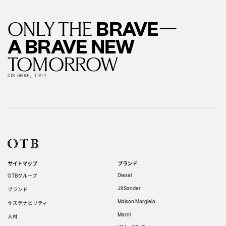
—
BRAVE
ONLY THE
A BRAVE NEW
TOMORROW
OTB GROUP, ITALY
サイトマップ
ブランド
グループ
Diesel
OTB
Jil Sander
ブランド
Maison Margiela
サステナビリティ
Marni
人材