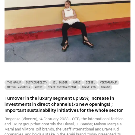
THE GROUP
SUSTAINABILITY
JIL SANDER
MARNI
DIESEL
VIKTOR&ROLF
MAISON MARGIELA
AMIRI
STAFF INTERNATIONAL
BRAVE KID
BRANDS
Turnover in the luxury segment up 32%; Increase in 
investments in direct channels (73 new openings) ; 
Important sustainability initiatives for the whole sector 
–
Breganze (Vicenza), 14 February 2023 
 OTB, the international fashion 
and luxury group that controls the Diesel, Jil Sander, Maison Margiela, 
Marni and Viktor&Rolf brands, the Staff International and Brave Kid 
companies, and holds a stake in the Amiri brand, today presented its 