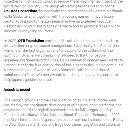
together to find new solutions to reduce the environmental impact of the 
entire fashion industry. The Group also promoted the creation of the 
Re.Crea Consortium
, founded with the coordination of Camera Nazionale 
’
della Moda Italiana, together with the leading names in Italy
s luxury 
sector, to respond to the European directive on 
Extended Producer 
Responsibility
 with regard to textile waste and to promote research into 
innovative recycling solutions. 
In 2022, 
OTB Foundation
 continued its activities to provide immediate 
intervention on global social emergencies. Specifically, the Foundation 
was one of the first organisations to respond to the outbreak of the 
conflict in Ukraine, welcoming 443 refugees to Italy. For people 
experiencing financial difficulties, OTB Foundation opened new Solidarity 
Emporiums for the free distribution of basic necessities. It also continued 
its work in favour of women's empowerment, with the creation of 
scholarships (Brave Women Awards3), and projects providing concrete 
help against gender violence.  
Industrial model
’
The Group
s growth and the consolidation of its industrial model were 
assisted by the continuous development of its production platforms, the 
enhancement of the logistics network and the full integration of Jil 
Sander production with Staff International. To boost efficiency, in 2022 
the Staff International organisation set up four new business units: Ready 
to Wear Operations, Shoes and Bags Operations, Logistics and Licences.  