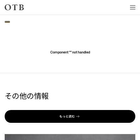
Skip to main content
Component "
" not handled
その他の情報
もっと読む