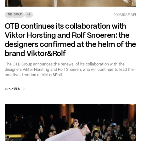
年
月
日
2025
2
3
THE GROUP
+
2
OTB continues its collaboration with
Viktor Horsting and Rolf Snoeren: the
designers confirmed at the helm of the
brand Viktor&Rolf
The OTB Group announces the renewal of its collaboration with the
designers Viktor Horsting and Rolf Snoeren, who will continue to lead the
creative direction of Viktor&Rolf
もっと読む