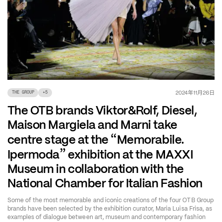
年
月
日
2024
11
26
THE GROUP
+
5
The OTB brands Viktor&Rolf, Diesel,
Maison Margiela and Marni take
“
centre stage at the
Memorabile.
”
Ipermoda
exhibition at the MAXXI
Museum in collaboration with the
National Chamber for Italian Fashion
Some of the most memorable and iconic creations of the four OTB Group
brands have been selected by the exhibition curator, Maria Luisa Frisa, as
examples of dialogue between art, museum and contemporary fashion