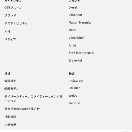
サイトマップ
ブランド
グループ
Diesel
OTB
Jil Sander
ブランド
Maison Margiela
サステナビリティ
Marni
人材
Viktor&Rolf
メディア
Amiri
Staff International
Brave Kid
法律
社会
倫理規定
Instagram
LinkedIn
組織モデル
Weibo
ダイバーシティー、エクイティーとインクル
ージョン
Youtube
男女平等のための人事方針
行動規範
内部告発