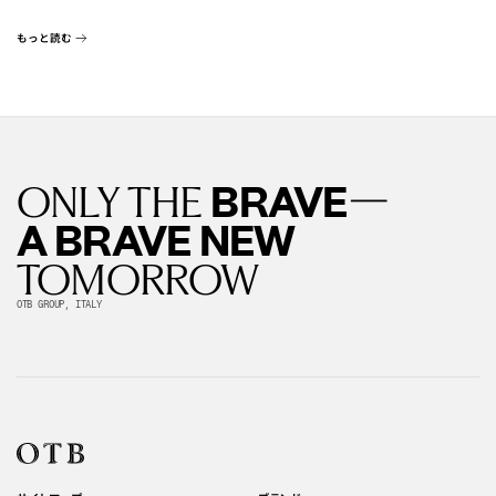
もっと読む
—
BRAVE
ONLY THE
A BRAVE NEW
TOMORROW
OTB GROUP, ITALY