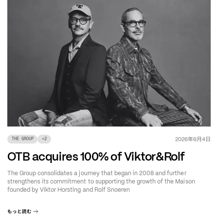
年
月
日
2026
6
4
THE GROUP
+
2
OTB acquires 100% of Viktor&Rolf
The Group consolidates a journey that began in 2008 and further
strengthens its commitment to supporting the growth of the Maison
founded by Viktor Horsting and Rolf Snoeren
もっと読む