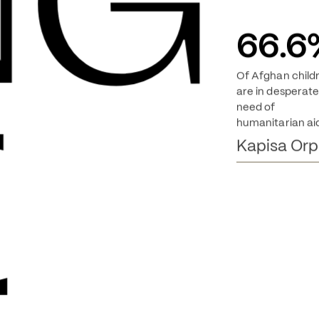
NG 
66.6
Of Afghan child
E
are in desperate
need of
humanitarian ai
Kapisa Or