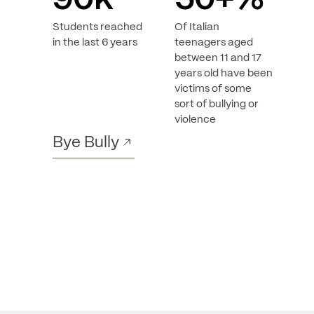
90
k
50
+%
Students reached
Of Italian
in the last 6 years
teenagers aged
between 11 and 17
years old have been
victims of some
sort of bullying or
violence
Bye Bully