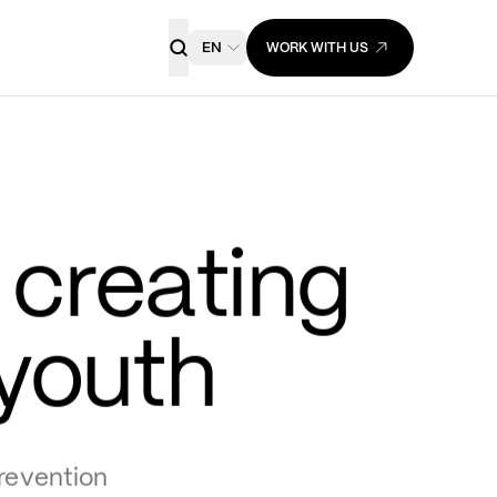
EN
WORK WITH US
creating 
 youth
evention 