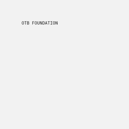
OTB FOUNDATION