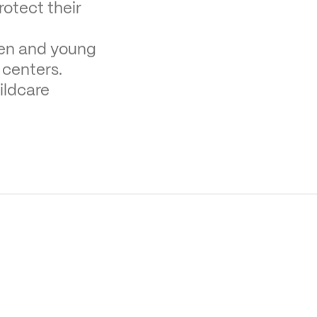
otect their 
ren and young 
 centers.
ldcare 