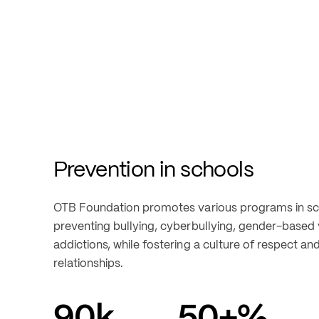
Prevention in schools
OTB Foundation promotes various programs in sch
preventing bullying, cyberbullying, gender-based v
addictions, while fostering a culture of respect and
relationships.