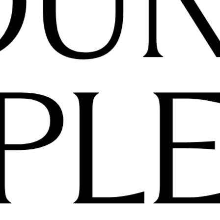
OU
PL