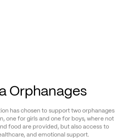
sa Orphanages
on has chosen to support two orphanages 
n, one for girls and one for boys, where not 
and food are provided, but also access to 
ealthcare, and emotional support.