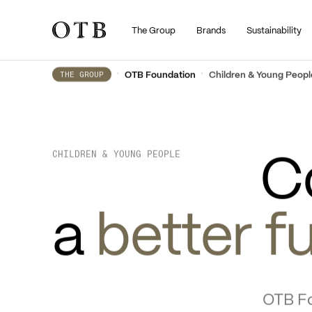
The Group
Brands
Sustainability
Skip to main content
•
•
OTB Foundation
Children & Young Peopl
THE GROUP
C
CHILDREN & YOUNG PEOPLE
a 
better f
OTB Fo