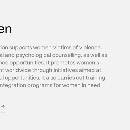
en
on supports women victims of violence, 
al and psychological counselling, as well as 
nce opportunities. It promotes women’s 
worldwide through initiatives aimed at 
 opportunities. It also carries out training 
eintegration programs for women in need