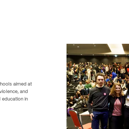
ools aimed at 
iolence, and 
 education in 