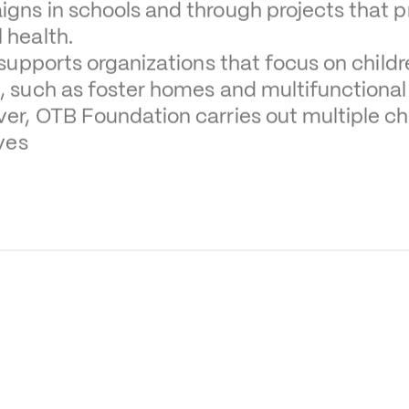
gns in schools and through projects that pr
 health.
o supports organizations that focus on child
, such as foster homes and multifunctional
er, OTB Foundation carries out multiple chi
ives