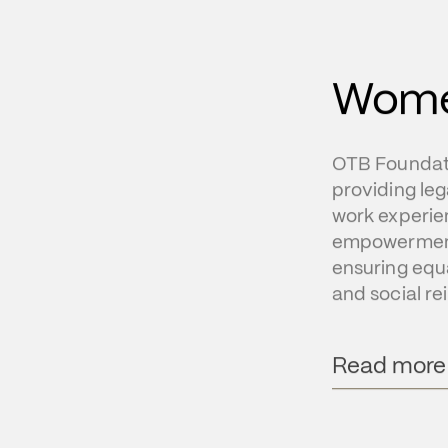
Wom
OTB Foundati
providing leg
work experie
empowerment 
ensuring equal
and social r
Read more