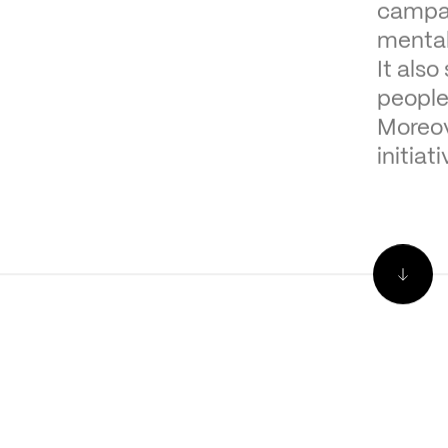
campai
mental
It als
people
Moreov
initiat