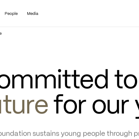
People
Media
e
ommitted to 
uture
 for our
undation sustains young people through pr