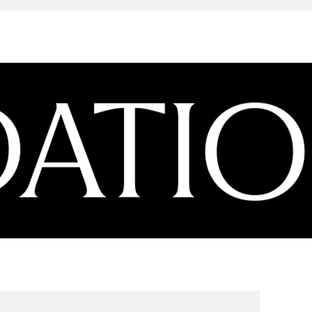
ATION