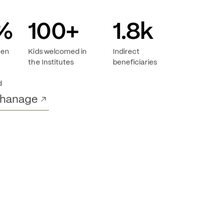
%
100
+
1.8
k
ren
Kids welcomed in
Indirect
the Institutes
beneficiaries
d
phanage