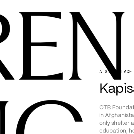
REN
A SAFE PLACE
Kapi
OTB Foundati
in Afghanista
only shelter 
education, h