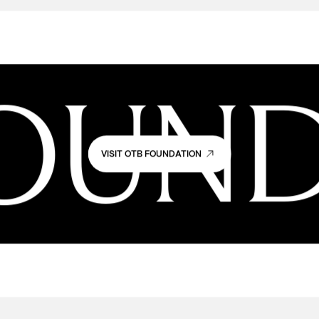
OUND
VISIT OTB FOUNDATION